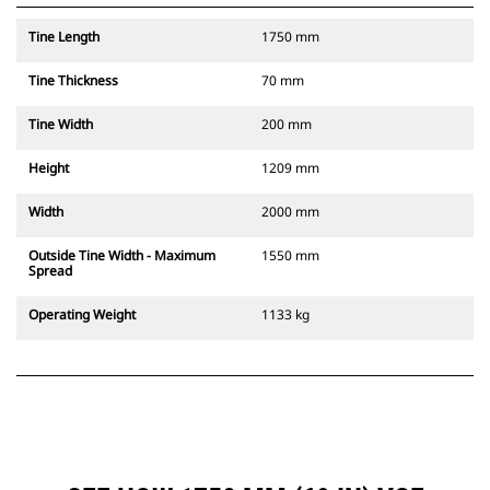
Tine Length
1750 mm
Tine Thickness
70 mm
Tine Width
200 mm
Height
1209 mm
Width
2000 mm
Outside Tine Width - Maximum
1550 mm
Spread
Operating Weight
1133 kg