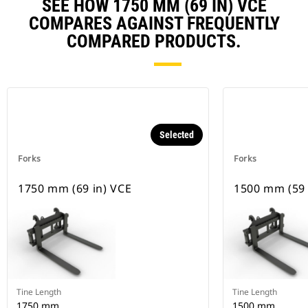
SEE HOW 1750 MM (69 IN) VCE
COMPARES AGAINST FREQUENTLY
COMPARED PRODUCTS.
Selected
Forks
Forks
1750 mm (69 in) VCE
1500 mm (59 
Tine Length
Tine Length
1750 mm
1500 mm