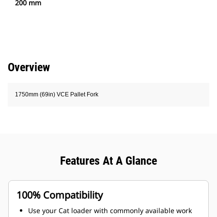
200 mm
Overview
1750mm (69in) VCE Pallet Fork
Features At A Glance
100% Compatibility
Use your Cat loader with commonly available work