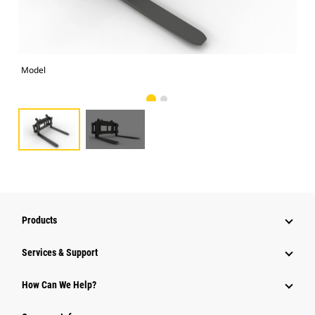
Model
Alt
Products
Services & Support
How Can We Help?