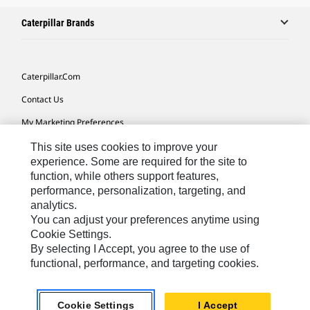
Caterpillar Brands
Caterpillar.com
Contact Us
My Marketing Preferences
Site Map
This site uses cookies to improve your
experience. Some are required for the site to
Cookie Settings
function, while others support features,
performance, personalization, targeting, and
Legal
analytics.
Privacy
You can adjust your preferences anytime using
Cookie Settings.
Do Not Sell Or Share My Personal Information
By selecting I Accept, you agree to the use of
functional, performance, and targeting cookies.
Europe-English
© 2026 Caterpillar. All Rights Reserved.
Cookie Settings
I Accept