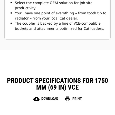
Select the complete OEM solution for job site
productivity.
You’ll have one point of everything – from tooth tip to
radiator – from your local Cat dealer.
The coupler is backed by a line of VCE-compatible
buckets and attachments optimized for Cat loaders.
PRODUCT SPECIFICATIONS FOR 1750
MM (69 IN) VCE
cloud_download
print
DOWNLOAD
PRINT