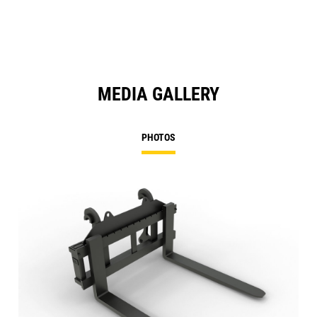
MEDIA GALLERY
PHOTOS