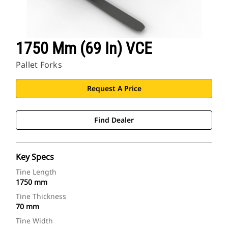
1750 Mm (69 In) VCE
Pallet Forks
Request A Price
Find Dealer
Key Specs
Tine Length
1750 mm
Tine Thickness
70 mm
Tine Width