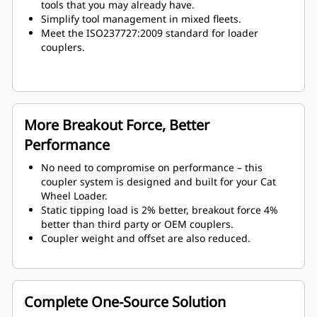
tools that you may already have.
Simplify tool management in mixed fleets.
Meet the ISO237727:2009 standard for loader
couplers.
More Breakout Force, Better
Performance
No need to compromise on performance – this
coupler system is designed and built for your Cat
Wheel Loader.
Static tipping load is 2% better, breakout force 4%
better than third party or OEM couplers.
Coupler weight and offset are also reduced.
Complete One-Source Solution