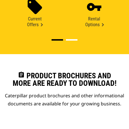
Current
Rental
Offers
Options
assignment
PRODUCT BROCHURES AND
MORE ARE READY TO DOWNLOAD!
Caterpillar product brochures and other informational
documents are available for your growing business.