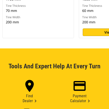
Tine Thickness
Tine Thickness
70 mm
60 mm
Tine Width
Tine Width
200 mm
200 mm
Vi
Tools And Expert Help At Every Turn
Find
Payment
Dealer
Calculator