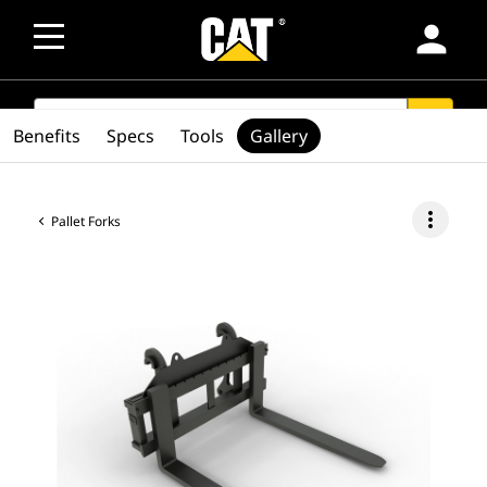
person
SEARCH
search
Benefits
Specs
Tools
Gallery
more_vert
Pallet Forks