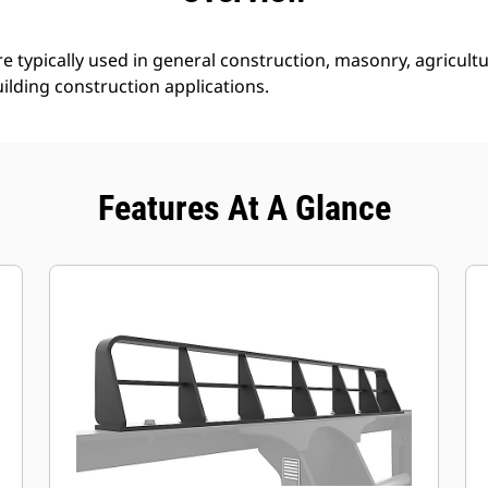
e typically used in general construction, masonry, agricultur
ilding construction applications.
Features At A Glance