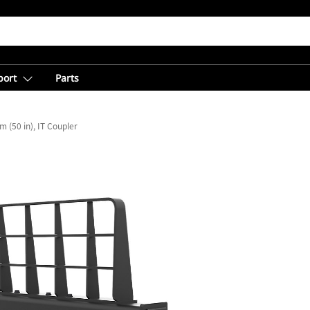
port
Parts
 (50 in), IT Coupler