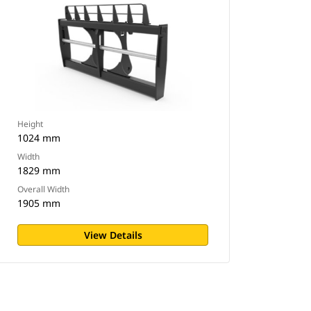
Height
1024 mm
Width
1829 mm
Overall Width
1905 mm
View Details