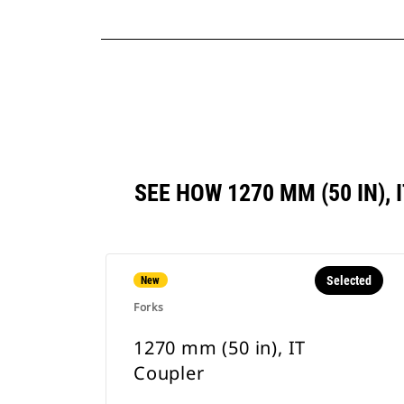
SEE HOW 1270 MM (50 IN)
Selected
New
Forks
1270 mm (50 in), IT
Coupler