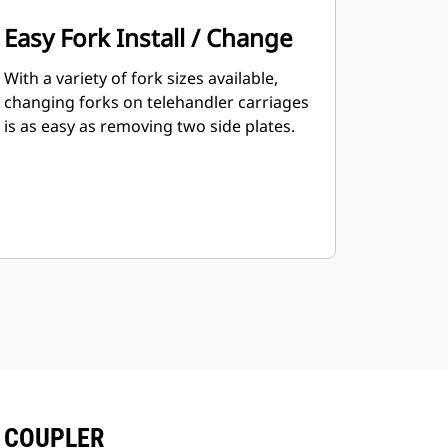
Easy Fork Install / Change
With a variety of fork sizes available,
changing forks on telehandler carriages
is as easy as removing two side plates.
T COUPLER