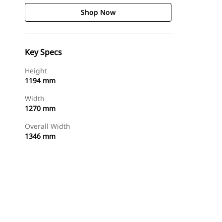
Shop Now
Key Specs
Height
1194 mm
Width
1270 mm
Overall Width
1346 mm
Shop Now
Request A Price