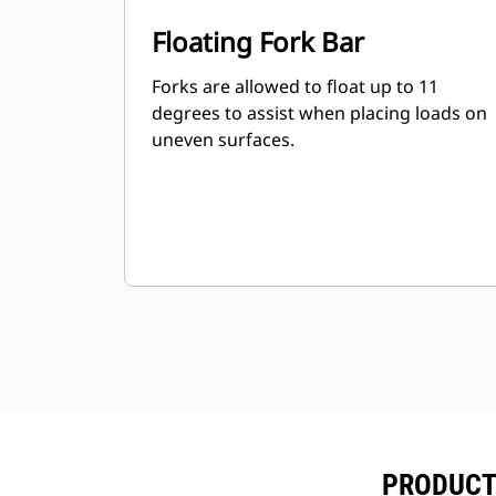
Floating Fork Bar
Forks are allowed to float up to 11
degrees to assist when placing loads on
uneven surfaces.
PRODUCT 