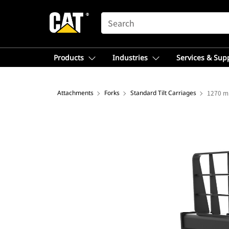
SEARCH
Products
Industries
Services & Sup
Attachments
Forks
Standard Tilt Carriages
1270 mm