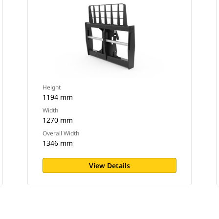
Height
1194 mm
Width
1270 mm
Overall Width
1346 mm
View Details