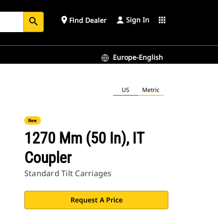
Sign In
place
apps
Find Dealer
search
Europe-English
US
Metric
New
1270 Mm (50 In), IT
Coupler
Standard Tilt Carriages
Request A Price