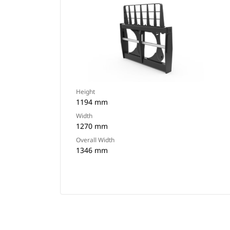
Height
1194 mm
Width
1270 mm
Overall Width
1346 mm