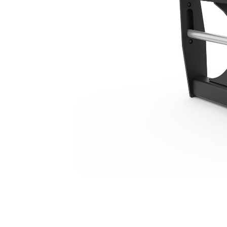
1270 Mm (50 In), IT Coupler
Ben
Change model