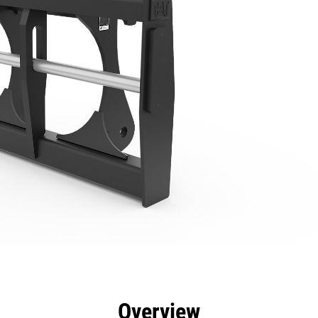
efits
Specs
Tools
Gallery
Overview