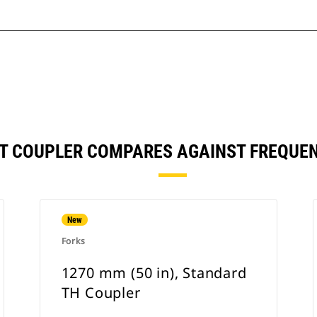
, IT COUPLER COMPARES AGAINST FREQU
New
Forks
1270 mm (50 in), Standard
TH Coupler