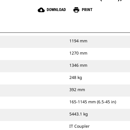
cloud_download
print
DOWNLOAD
PRINT
1194 mm
1270 mm
1346 mm
248 kg
392 mm
165-1145 mm (6.5-45 in)
5443.1 kg
IT Coupler