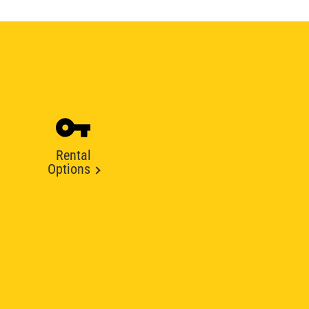
Rental
Options