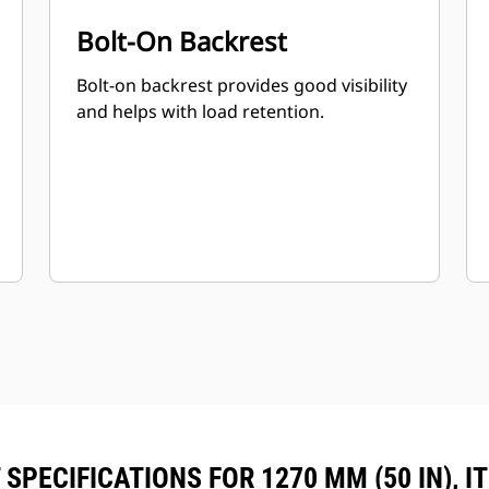
Bolt-On Backrest
Bolt-on backrest provides good visibility
and helps with load retention.
SPECIFICATIONS FOR 1270 MM (50 IN), I