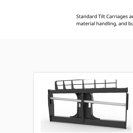
Standard Tilt Carriages ar
material handling, and bu