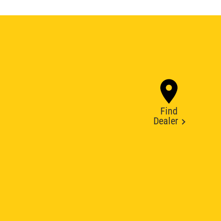
Find
Dealer