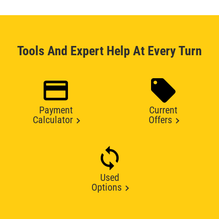
Tools And Expert Help At Every Turn
Payment
Current
Calculator
Offers
Used
Options