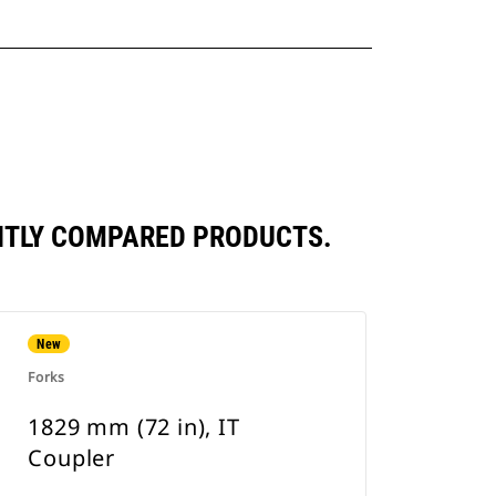
ENTLY COMPARED PRODUCTS.
New
Forks
1829 mm (72 in), IT
Coupler