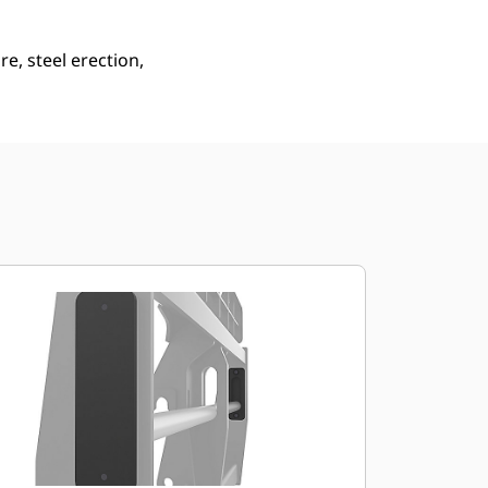
e, steel erection,