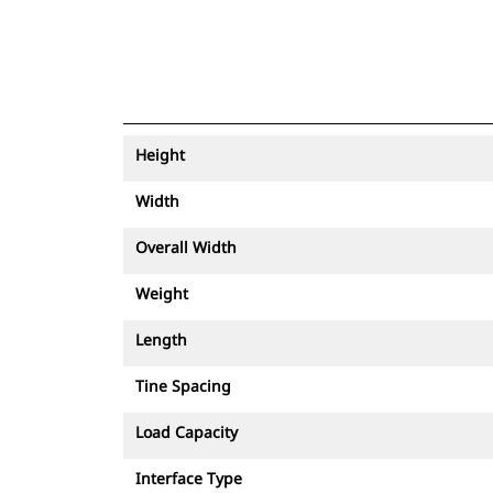
Height
Width
Overall Width
Weight
Length
Tine Spacing
Load Capacity
Interface Type