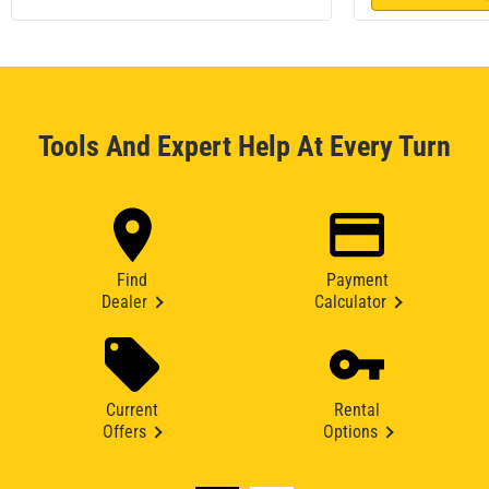
Tools And Expert Help At Every Turn
Find
Payment
Dealer
Calculator
Current
Rental
Offers
Options