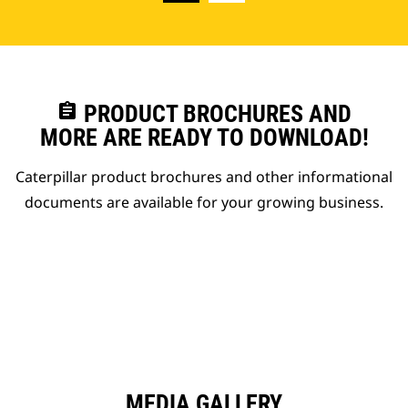
assignment
PRODUCT BROCHURES AND
MORE ARE READY TO DOWNLOAD!
Caterpillar product brochures and other informational
documents are available for your growing business.
MEDIA GALLERY