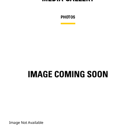
PHOTOS
Image Not Available