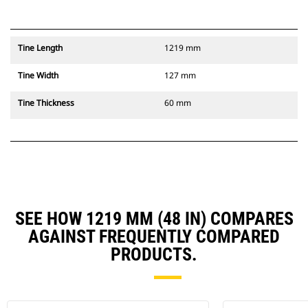
Tine Length
1219 mm
Tine Width
127 mm
Tine Thickness
60 mm
SEE HOW 1219 MM (48 IN) COMPARES
AGAINST FREQUENTLY COMPARED
PRODUCTS.