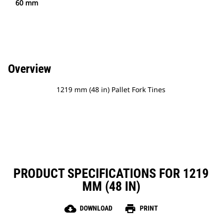
60 mm
Overview
1219 mm (48 in) Pallet Fork Tines
PRODUCT SPECIFICATIONS FOR 1219
MM (48 IN)
cloud_download
print
DOWNLOAD
PRINT