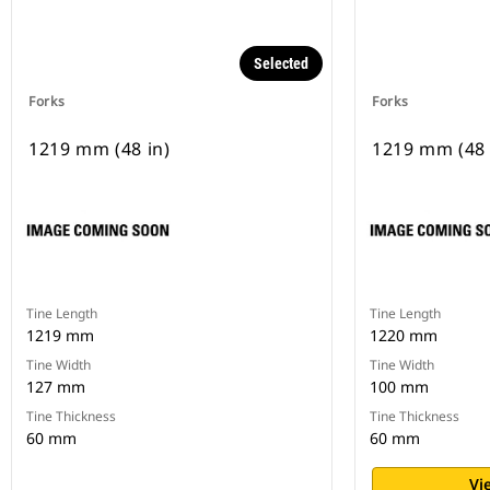
Selected
Forks
Forks
1219 mm (48 in)
1219 mm (48 
Tine Length
Tine Length
1219 mm
1220 mm
Tine Width
Tine Width
127 mm
100 mm
Tine Thickness
Tine Thickness
60 mm
60 mm
Vi