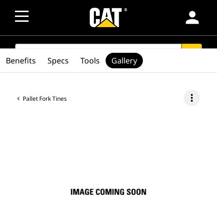
person
SEARCH
search
Benefits
Specs
Tools
Gallery
more_vert
Pallet Fork Tines