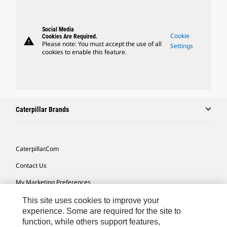
Social Media
Cookie
Cookies Are Required.
warning
Please note: You must accept the use of all
Settings
cookies to enable this feature.
Caterpillar Brands
Caterpillar.com
Contact Us
My Marketing Preferences
Site Map
This site uses cookies to improve your
experience. Some are required for the site to
Cookie Settings
function, while others support features,