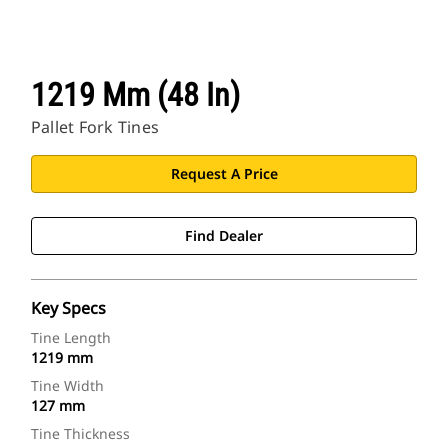
1219 Mm (48 In)
Pallet Fork Tines
Request A Price
Find Dealer
Key Specs
Tine Length
1219 mm
Tine Width
127 mm
Tine Thickness