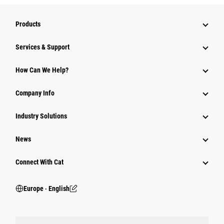
Products
Services & Support
How Can We Help?
Company Info
Industry Solutions
News
Connect With Cat
Europe ‧ English