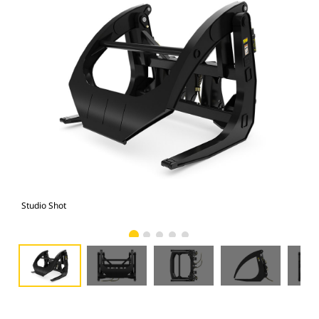
Studio Shot
Fro