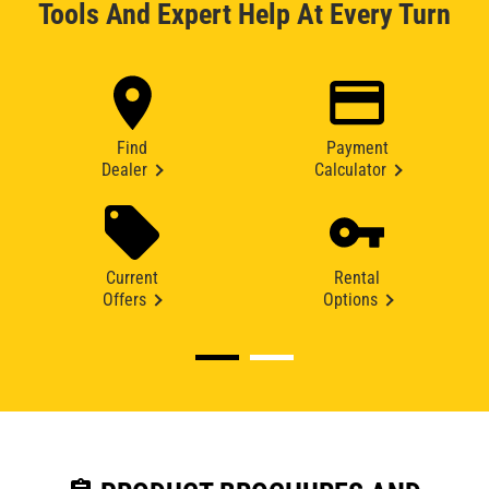
Tools And Expert Help At Every Turn
Find
Payment
Dealer
Calculator
Current
Rental
Offers
Options