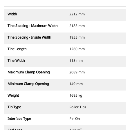
Width
2212 mm
Tine Spacing - Maximum Width
2185 mm
Tine Spacing - Inside Width
1955 mm
Tine Length
1260 mm
Tine Width
115 mm
Maximum Clamp Opening
2089 mm
Minimum Clamp Opening
149 mm
Weight
1695 kg
Tip Type
Roller Tips
Interface Type
Pin On