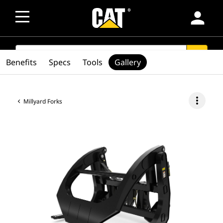
person
SEARCH
search
Benefits
Specs
Tools
Gallery
more_vert
Millyard Forks