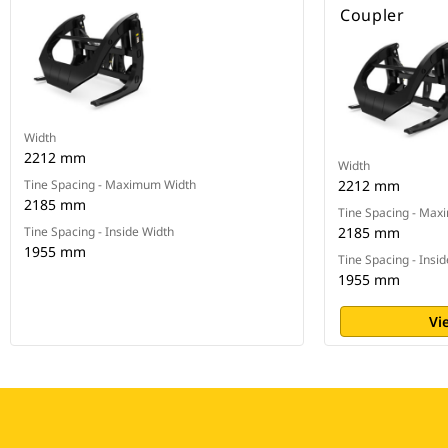
Coupler
Width
2212 mm
Width
Tine Spacing - Maximum Width
2212 mm
2185 mm
Tine Spacing - Ma
Tine Spacing - Inside Width
2185 mm
1955 mm
Tine Spacing - Insi
1955 mm
Vi