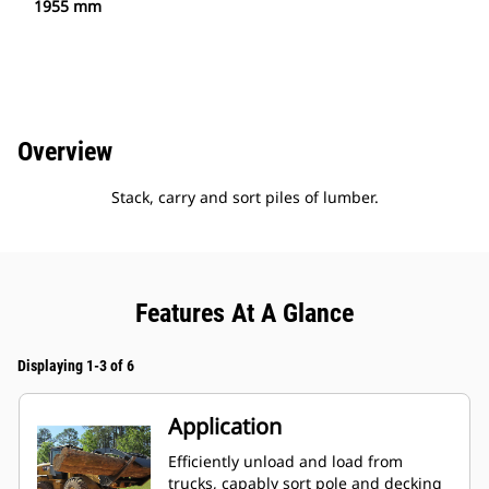
1955 mm
Overview
Stack, carry and sort piles of lumber.
Features At A Glance
Displaying 1-3 of 6
Application
Efficiently unload and load from
trucks, capably sort pole and decking