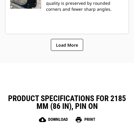
quality is preserved by rounded
corners and fewer sharp angles.
Load More
PRODUCT SPECIFICATIONS FOR 2185
MM (86 IN), PIN ON
cloud_download
print
DOWNLOAD
PRINT