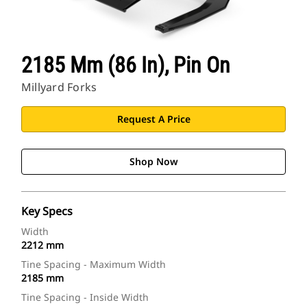
2185 Mm (86 In), Pin On
Millyard Forks
Request A Price
Shop Now
Key Specs
Width
2212 mm
Tine Spacing - Maximum Width
2185 mm
Tine Spacing - Inside Width