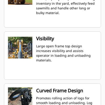
inventory in the yard, effectively feed
sawmills and handle other long or
bulky material.
Visibility
Large open frame top design
increases visibility and assists
operator in loading and unloading
materials.
Curved Frame Design
Promotes rolling action of logs for
smooth loading and unloading. Log