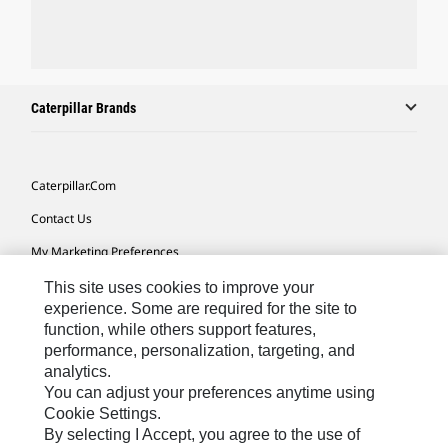
Caterpillar Brands
Caterpillar.com
Contact Us
My Marketing Preferences
Site Map
This site uses cookies to improve your
experience. Some are required for the site to
Cookie Settings
function, while others support features,
performance, personalization, targeting, and
Legal
analytics.
Privacy
You can adjust your preferences anytime using
Cookie Settings.
Do Not Sell Or Share My Personal Information
By selecting I Accept, you agree to the use of