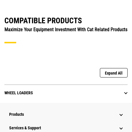
COMPATIBLE PRODUCTS
Maximize Your Equipment Investment With Cat Related Products
Expand All
WHEEL LOADERS
Products
Services & Support