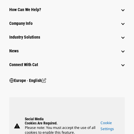
How Can We Help?
Company Info
Industry Solutions
News
Connect With Cat
Europe ‧ English
Social Media
Cookie
Cookies Are Required.
warning
Please note: You must accept the use of all
Settings
cookies to enable this feature.