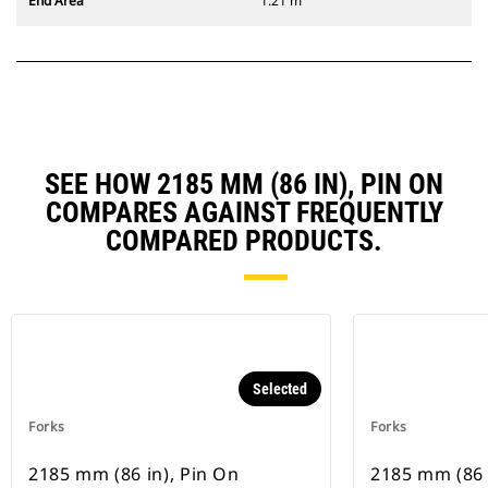
End Area
1.21 m²
SEE HOW 2185 MM (86 IN), PIN ON
COMPARES AGAINST FREQUENTLY
COMPARED PRODUCTS.
Selected
Forks
Forks
2185 mm (86 in), Pin On
2185 mm (86 