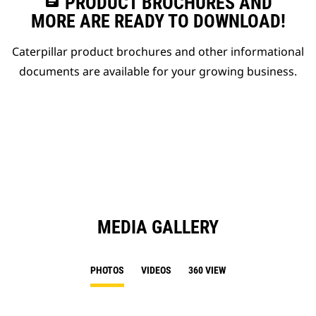
assignment
PRODUCT BROCHURES AND
MORE ARE READY TO DOWNLOAD!
Caterpillar product brochures and other informational
documents are available for your growing business.
MEDIA GALLERY
PHOTOS
VIDEOS
360 VIEW