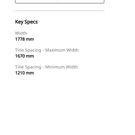
Key Specs
Width
1778 mm
Tine Spacing - Maximum Width
1670 mm
Tine Spacing - Minimum Width
1210 mm
Shop Now
Request A Price