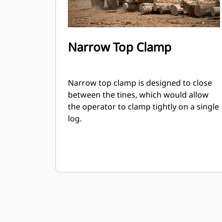
Narrow Top Clamp
Narrow top clamp is designed to close
between the tines, which would allow
the operator to clamp tightly on a single
log.