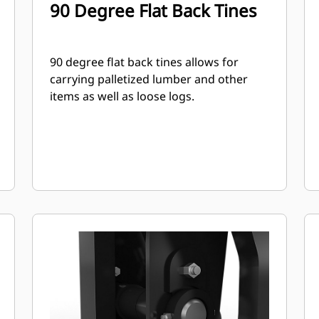
90 Degree Flat Back Tines
90 degree flat back tines allows for
carrying palletized lumber and other
items as well as loose logs.