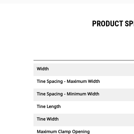
PRODUCT SPE
Width
Tine Spacing - Maximum Width
Tine Spacing - Minimum Width
Tine Length
Tine Width
Maximum Clamp Opening