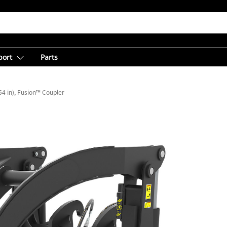
port
Parts
4 in), Fusion™ Coupler