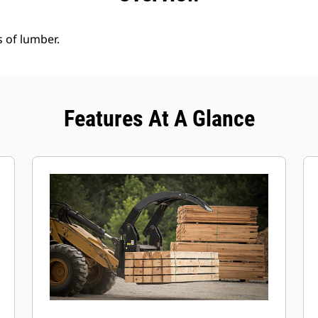
s of lumber.
Features At A Glance