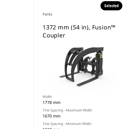
Selected
Forks
1372 mm (54 in), Fusion™
Coupler
Width
1778 mm
Tine Spacing - Maximum Width
1670 mm
Tine Spacing - Minimum Width