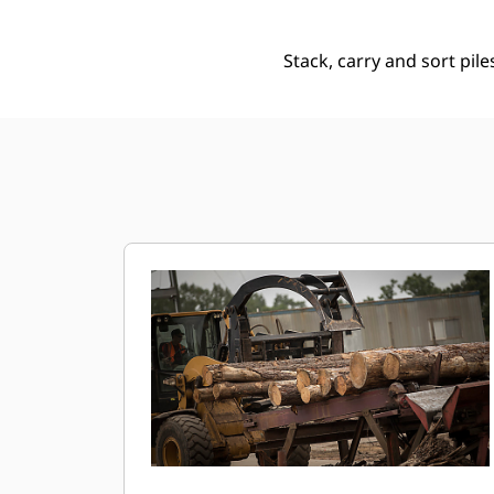
Stack, carry and sort pile