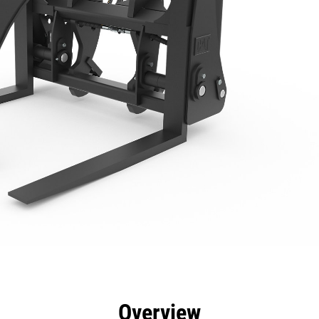
efits
Specs
Tools
Gallery
Overview