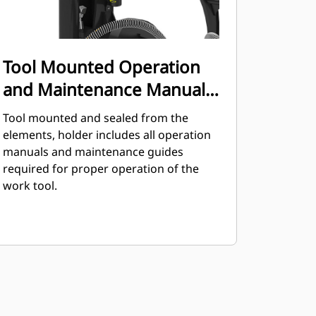
Tool Mounted Operation
and Maintenance Manual
Holder
Tool mounted and sealed from the
elements, holder includes all operation
manuals and maintenance guides
required for proper operation of the
work tool.