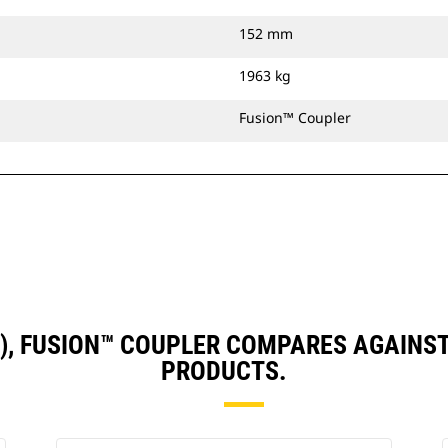
152 mm
1963 kg
Fusion™ Coupler
N), FUSION™ COUPLER COMPARES AGAIN
PRODUCTS.