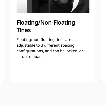
Floating/Non-Floating
Tines
Floating/non-floating tines are
adjustable to 3 different spacing
configurations, and can be locked, or
setup to float.