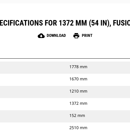
CIFICATIONS FOR 1372 MM (54 IN), FUS
cloud_download
print
DOWNLOAD
PRINT
1778 mm
1670 mm
1210 mm
1372 mm
152 mm
2510 mm