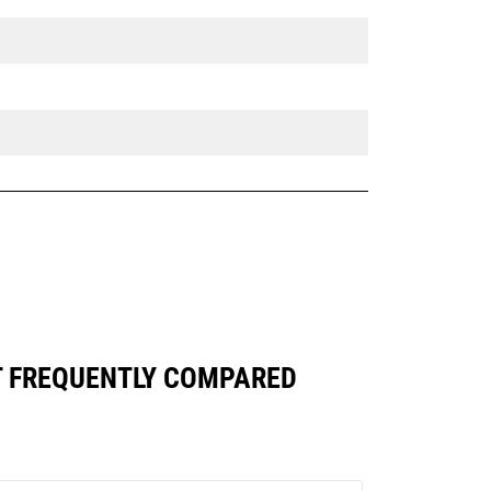
ST FREQUENTLY COMPARED