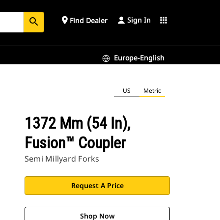
Sign In
place
apps
Find Dealer
search
Europe-English
US
Metric
1372 Mm (54 In),
Fusion™ Coupler
Semi Millyard Forks
Request A Price
Shop Now