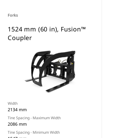
Forks
1524 mm (60 in), Fusion™
Coupler
Width
2134 mm
Tine Spacing - Maximum Width
2086 mm
Tine Spacing - Minimum Width