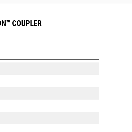
ION™ COUPLER