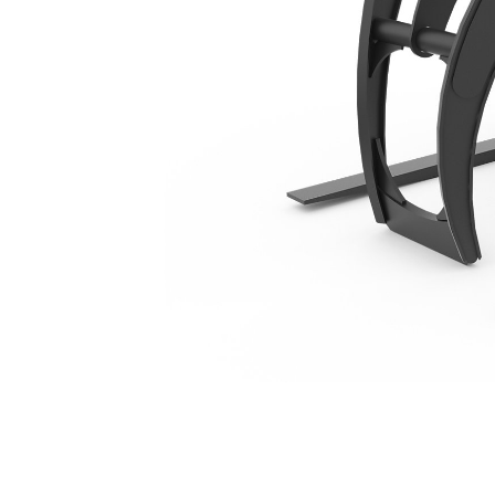
1372 Mm (54 In), Fusion™ Coupler
Ben
Change model