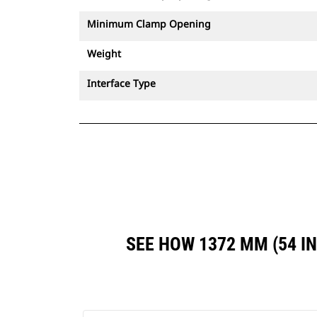
Minimum Clamp Opening
Weight
Interface Type
SEE HOW 1372 MM (54 I