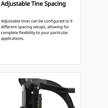
Adjustable Tine Spacing
Adjustable tines can be configured to 9
different spacing setups, allowing for
complete flexibility to your particular
applications.