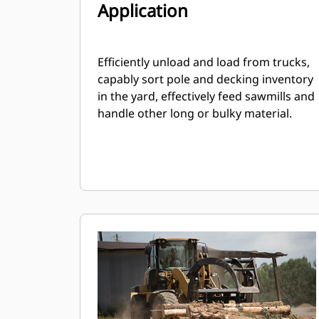
Application
Efficiently unload and load from trucks,
capably sort pole and decking inventory
in the yard, effectively feed sawmills and
handle other long or bulky material.