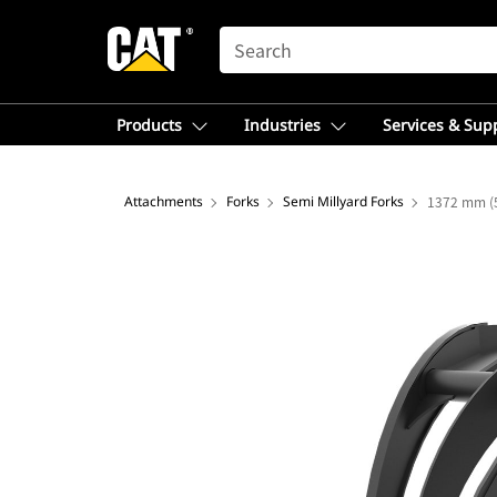
SEARCH
Products
Industries
Services & Sup
Attachments
Forks
Semi Millyard Forks
1372 mm (5