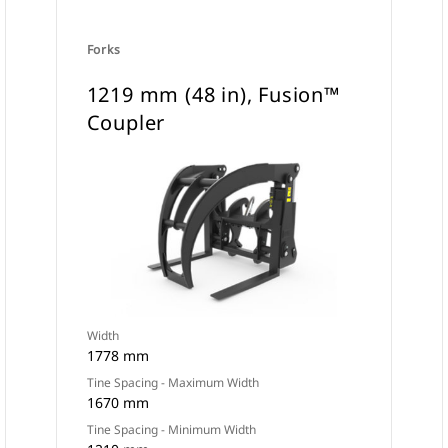
Forks
1219 mm (48 in), Fusion™
Coupler
Width
1778 mm
Tine Spacing - Maximum Width
1670 mm
Tine Spacing - Minimum Width