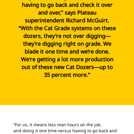
having to go back and check it over
and over,” says Plateau
superintendent Richard McGuirt.
“With the Cat Grade systems on these
dozers, they're not over digging—
they're digging right on grade. We
blade it one time and we’re done.
We're getting a lot more production
out of these new Cat Dozers—up to
35 percent more.”
“For us, it means less man hours on the job,
and doing it one time versus having to go back and