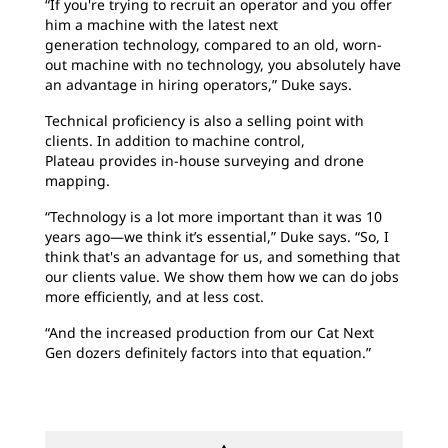
“If you're trying to recruit an operator and you offer
him a machine with the latest next
generation technology, compared to an old, worn-
out machine with no technology, you absolutely have
an advantage in hiring operators,” Duke says.
Technical proficiency is also a selling point with
clients. In addition to machine control,
Plateau provides in-house surveying and drone
mapping.
“Technology is a lot more important than it was 10
years ago—we think it’s essential,” Duke says. “So, I
think that's an advantage for us, and something that
our clients value. We show them how we can do jobs
more efficiently, and at less cost.
“And the increased production from our Cat Next
Gen dozers definitely factors into that equation.”