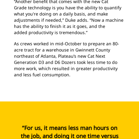
“Another benefit that comes with the new Cat
Grade technology is you have the ability to quantify
what you're doing on a daily basis, and make
adjustments if needed,” Duke adds. “Now a machine
has the ability to finish it as it goes, and the
added productivity is tremendous.”
As crews worked in mid-October to prepare an 80-
acre tract for a warehouse in Gwinnett County
northeast of Atlanta, Plateau’s new Cat Next
Generation D3 and D6 Dozers took less time to do
more work, which resulted in greater productivity
and less fuel consumption.
“For us, it means less man hours on
the job, and doing it one time versus