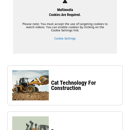
warning
Multimedia
Cookies Are Required.
Please note: You must accept the use of targeting cookies to
watch videos. You can enable cookies by clicking on the
Cookie Settings link.
Cookie Settings
Cat Technology For
Construction