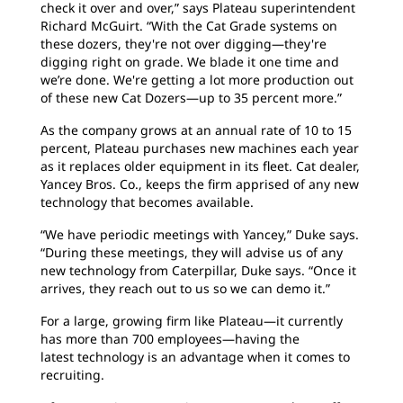
check it over and over,” says Plateau superintendent
Richard McGuirt. “With the Cat Grade systems on
these dozers, they're not over digging—they're
digging right on grade. We blade it one time and
we’re done. We're getting a lot more production out
of these new Cat Dozers—up to 35 percent more.”
As the company grows at an annual rate of 10 to 15
percent, Plateau purchases new machines each year
as it replaces older equipment in its fleet. Cat dealer,
Yancey Bros. Co., keeps the firm apprised of any new
technology that becomes available.
“We have periodic meetings with Yancey,” Duke says.
“During these meetings, they will advise us of any
new technology from Caterpillar, Duke says. “Once it
arrives, they reach out to us so we can demo it.”
For a large, growing firm like Plateau—it currently
has more than 700 employees—having the
latest technology is an advantage when it comes to
recruiting.