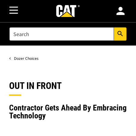
person
SEARCH
search
Dozer Choices
OUT IN FRONT
Contractor Gets Ahead By Embracing
Technology