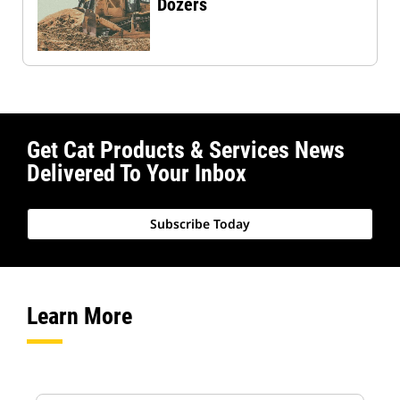
Dozers
Get Cat Products & Services News
Delivered To Your Inbox
Subscribe Today
Learn More