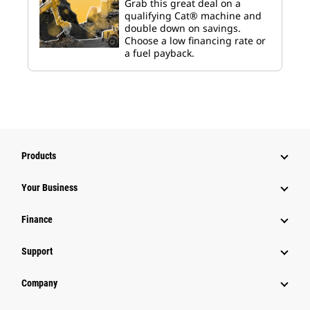
Grab this great deal on a
qualifying Cat® machine and
double down on savings.
Choose a low financing rate or
a fuel payback.
Products
Your Business
Finance
Support
Company