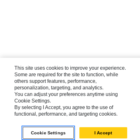
This site uses cookies to improve your experience.
Some are required for the site to function, while
others support features, performance,
personalization, targeting, and analytics.
You can adjust your preferences anytime using
Cookie Settings.
By selecting I Accept, you agree to the use of
functional, performance, and targeting cookies.
Cookie Settings
I Accept