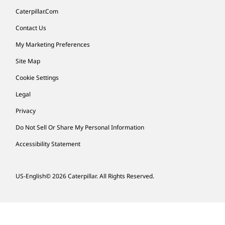
Caterpillar.com
Contact Us
My Marketing Preferences
Site Map
Cookie Settings
Legal
Privacy
Do Not Sell Or Share My Personal Information
Accessibility Statement
US-English
© 2026 Caterpillar. All Rights Reserved.