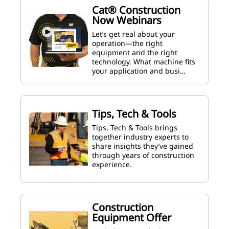
Cat® Construction
Now Webinars
Let’s get real about your
operation—the right
equipment and the right
technology. What machine fits
your application and busi…
Tips, Tech & Tools
Tips, Tech & Tools brings
together industry experts to
share insights they’ve gained
through years of construction
experience.
Construction
Equipment Offer