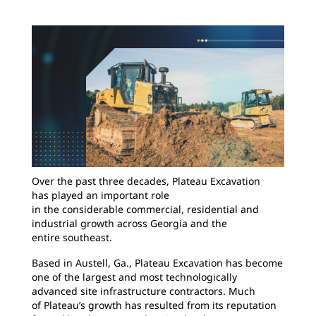
Over the past three decades, Plateau Excavation
has played an important role
in the considerable commercial, residential and
industrial growth across Georgia and the
entire southeast.
Based in Austell, Ga., Plateau Excavation has become
one of the largest and most technologically
advanced site infrastructure contractors. Much
of Plateau’s growth has resulted from its reputation