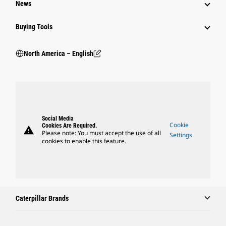
News
Buying Tools
North America – English
Social Media
Cookie
Cookies Are Required.
warning
Please note: You must accept the use of all
Settings
cookies to enable this feature.
Caterpillar Brands