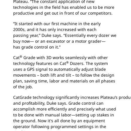
Plateau. “The constant application of new
technologies in the field has enabled us to be more
productive and get out in front of our competitors.
“It started with our first machine in the early
2000s, and it has only increased with each
passing year,” Duke says. “Essentially every dozer we
buy now— or an excavator or a motor grader—
has grade control on it.”
®
Cat
Grade with 3D works seamlessly with other
®
technology features on Cat
Dozers. The system
uses a GPS signal to automatically adjust blade
movements – both lift and tilt – to follow the design
plan, saving time, labor and materials on all phases
of the job.
CatGrade technology significantly increases Plateau’s produ
and profitability, Duke says. Grade control can
accomplish more efficiently and precisely what used
to be done with manual labor—setting up stakes in
the ground. Now it's all done by an equipment
operator following programmed settings in the