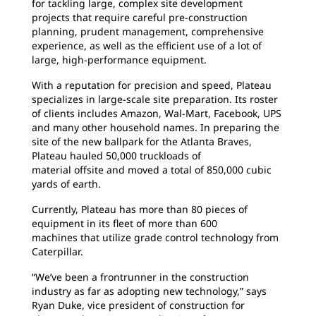
for tackling large, complex site development
projects that require careful pre-construction
planning, prudent management, comprehensive
experience, as well as the efficient use of a lot of
large, high-performance equipment.
With a reputation for precision and speed, Plateau
specializes in large-scale site preparation. Its roster
of clients includes Amazon, Wal-Mart, Facebook, UPS
and many other household names. In preparing the
site of the new ballpark for the Atlanta Braves,
Plateau hauled 50,000 truckloads of
material offsite and moved a total of 850,000 cubic
yards of earth.
Currently, Plateau has more than 80 pieces of
equipment in its fleet of more than 600
machines that utilize grade control technology from
Caterpillar.
“We’ve been a frontrunner in the construction
industry as far as adopting new technology,” says
Ryan Duke, vice president of construction for