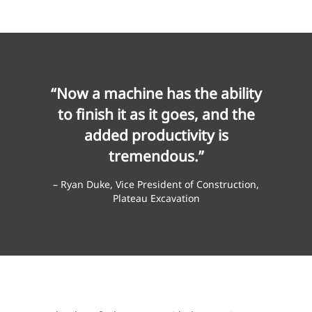
“Now a machine has the ability
to finish it as it goes, and the
added productivity is
tremendous.”
– Ryan Duke, Vice President of Construction,
Plateau Excavation