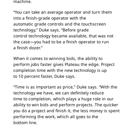
machine.
“You can take an average operator and turn them
into a finish-grade operator with the
automatic grade controls and the touchscreen
technology,” Duke says. “Before grade
control technology became available, that was not
the case—you had to be a finish operator to run
a finish dozer.”
When it comes to winning bids, the ability to
perform jobs faster gives Plateau the edge. Project
completion time with the new technology is up
to 10 percent faster, Duke says.
“Time is as important as price,” Duke says. “With the
technology we have, we can definitely reduce
time to completion, which plays a huge role in our
ability to win bids and perform projects. The quicker
you do a project and finish it, the less money is spent
performing the work, which all goes to the
bottom line.