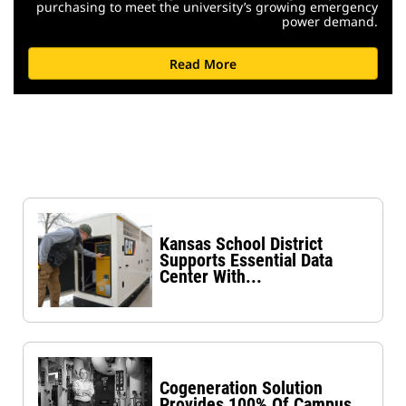
purchasing to meet the university’s growing emergency
power demand.
Read More
Kansas School District
Supports Essential Data
Center With...
Cogeneration Solution
Provides 100% Of Campus