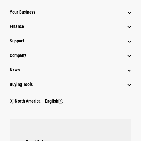
Your Business
Finance
Support
Company
News
Buying Tools
North America – English