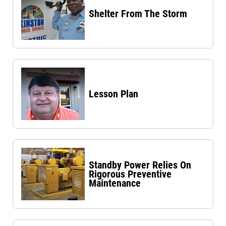
Shelter From The Storm
Lesson Plan
Standby Power Relies On
Rigorous Preventive
Maintenance