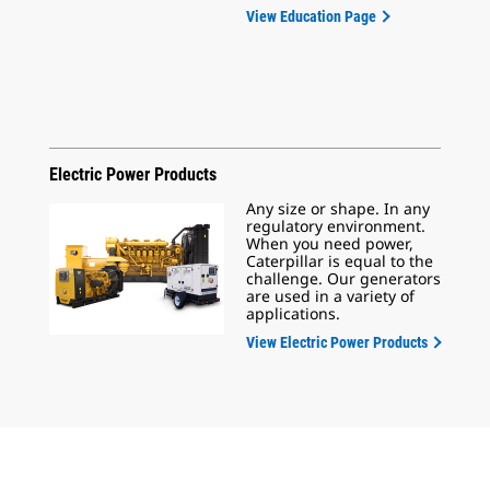
View Education Page
Electric Power Products
Any size or shape. In any
regulatory environment.
When you need power,
Caterpillar is equal to the
challenge. Our generators
are used in a variety of
applications.
View Electric Power Products