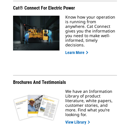
Cat® Connect For Electric Power
Know how your operation
is running from
anywhere. Cat Connect
gives you the information
you need to make well-
informed, timely
decisions.
Learn More
Brochures And Testimonials
We have an Information
Library of product
literature, white papers,
customer stories, and
more. Find what you’re
looking for.
View Library