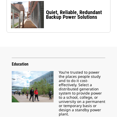
Quiet, Reliable, Redundant
Backup Power Solutions
Education
You’re trusted to power
the places people study
and to do it cost-
effectively. Select a
distributed generation
system to provide power
to a school, college, or
university on a permanent
or temporary basis or
design a standby power
plant.