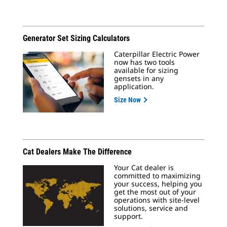
Generator Set Sizing Calculators
Caterpillar Electric Power
now has two tools
available for sizing
gensets in any
application.
Size Now
Cat Dealers Make The Difference
Your Cat dealer is
committed to maximizing
your success, helping you
get the most out of your
operations with site-level
solutions, service and
support.