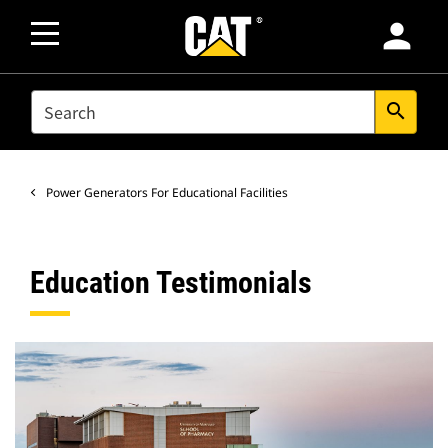
person
SEARCH
search
Power Generators For Educational Facilities
Education Testimonials