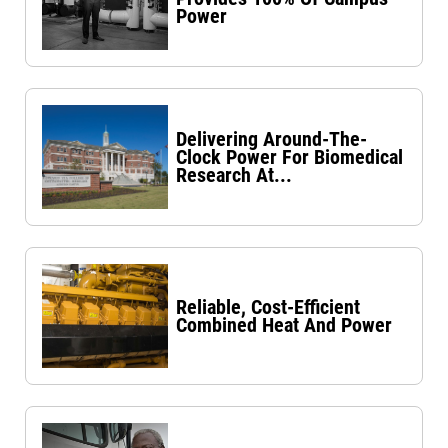
Power
Delivering Around-The-
Clock Power For Biomedical
Research At...
Reliable, Cost-Efficient
Combined Heat And Power