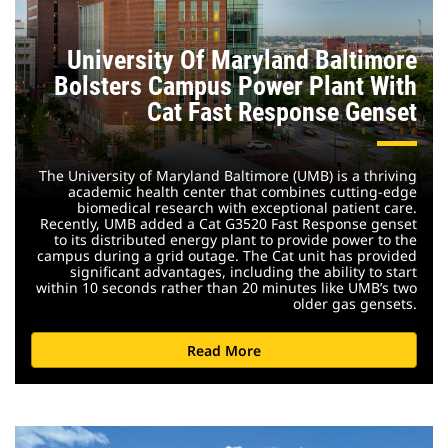
University Of Maryland Baltimore
Bolsters Campus Power Plant With
Cat Fast Response Genset
The University of Maryland Baltimore (UMB) is a thriving
academic health center that combines cutting-edge
biomedical research with exceptional patient care.
Recently, UMB added a Cat G3520 Fast Response genset
to its distributed energy plant to provide power to the
campus during a grid outage. The Cat unit has provided
significant advantages, including the ability to start
within 10 seconds rather than 20 minutes like UMB’s two
older gas gensets.
Read More