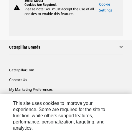
Social Media
Cookie
Cookies Are Required.
warning
Please note: You must accept the use of all
Settings
cookies to enable this feature.
Caterpillar Brands
Caterpillar.com
Contact Us
My Marketing Preferences
Site Map
This site uses cookies to improve your
Cookie Settings
experience. Some are required for the site to
function, while others support features,
Legal
performance, personalization, targeting, and
analytics.
Privacy