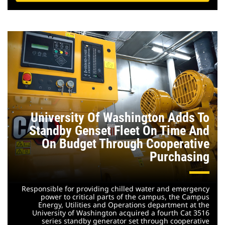
University Of Washington Adds To
Standby Genset Fleet On Time And
On Budget Through Cooperative
Purchasing
Responsible for providing chilled water and emergency
power to critical parts of the campus, the Campus
Energy, Utilities and Operations department at the
University of Washington acquired a fourth Cat 3516
series standby generator set through cooperative