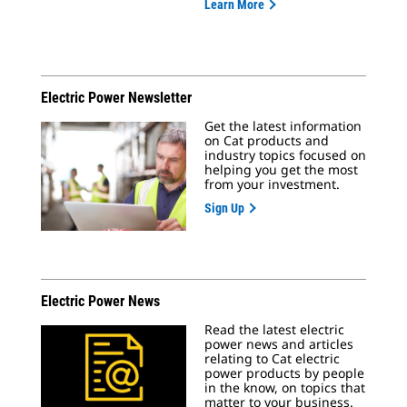
Learn More
Electric Power Newsletter
Get the latest information
on Cat products and
industry topics focused on
helping you get the most
from your investment.
Sign Up
Electric Power News
Read the latest electric
power news and articles
relating to Cat electric
power products by people
in the know, on topics that
matter to your business.