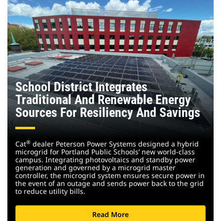
School District Integrates
Traditional And Renewable Energy
Sources For Resiliency And Savings
®
Cat
dealer Peterson Power Systems designed a hybrid
microgrid for Portland Public Schools’ new world-class
campus. Integrating photovoltaics and standby power
generation and governed by a microgrid master
controller, the microgrid system ensures secure power in
the event of an outage and sends power back to the grid
to reduce utility bills.
Read More