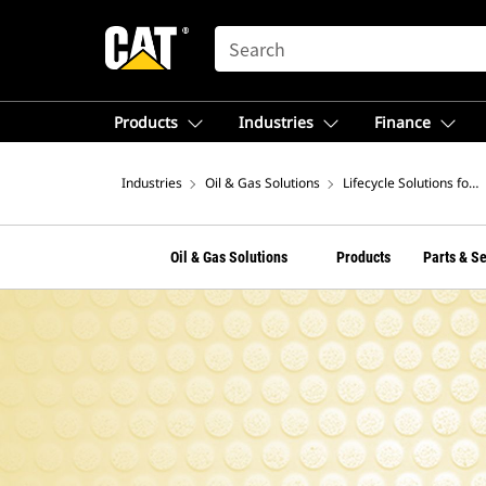
SEARCH
Products
Industries
Finance
Industries
Oil & Gas Solutions
Lifecycle Solutions for 
Oil & Gas Solutions
Products
Parts & S