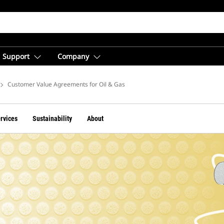
Support
Company
Oil & Gas
Customer Value Agreements for Oil & Gas
ervices
Sustainability
About