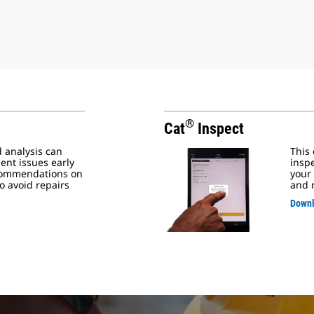
®
Cat
Inspect
d analysis can
This
ent issues early
inspe
commendations on
your
o avoid repairs
and 
Downl