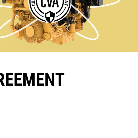
GREEMENT