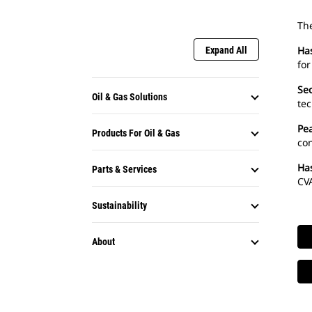
The
Ha
Expand All
for
Sec
Oil & Gas Solutions
tec
Pe
Products For Oil & Gas
con
Ha
Parts & Services
CVA
Sustainability
About