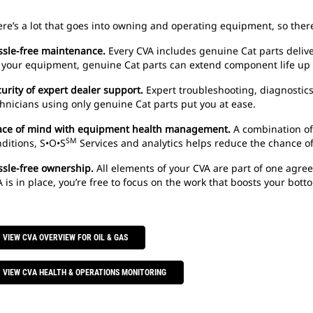
re’s a lot that goes into owning and operating equipment, so there
ssle-free maintenance.
Every CVA includes genuine Cat parts deliv
 your equipment, genuine Cat parts can extend component life up 
urity of expert dealer support.
Expert troubleshooting, diagnostics
hnicians using only genuine Cat parts put you at ease.
ace of mind with equipment health management.
A combination of a
SM
ditions, S•O•S
Services and analytics helps reduce the chance o
ssle-free ownership.
All elements of your CVA are part of one agree
 is in place, you’re free to focus on the work that boosts your botto
VIEW CVA OVERVIEW FOR OIL & GAS
VIEW CVA HEALTH & OPERATIONS MONITORING