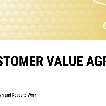
USTOMER VALUE A
Own and Ready to Work