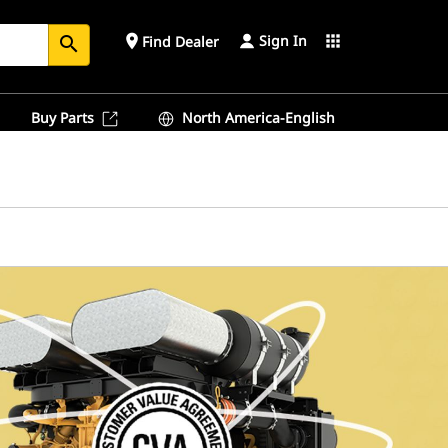
Sign In
place
apps
Find Dealer
search
Buy Parts
North America-English