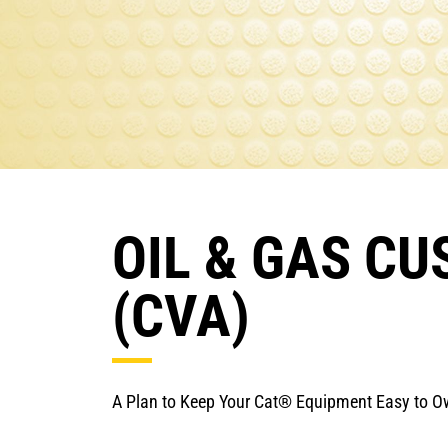
OIL & GAS C
(CVA)
A Plan to Keep Your Cat® Equipment Easy to 