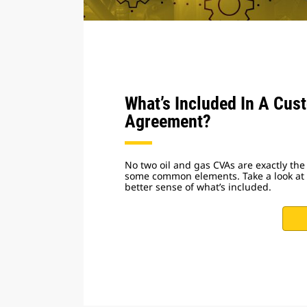
What’s Included In A Cus
Agreement?
No two oil and gas CVAs are exactly the
some common elements. Take a look at t
better sense of what’s included.