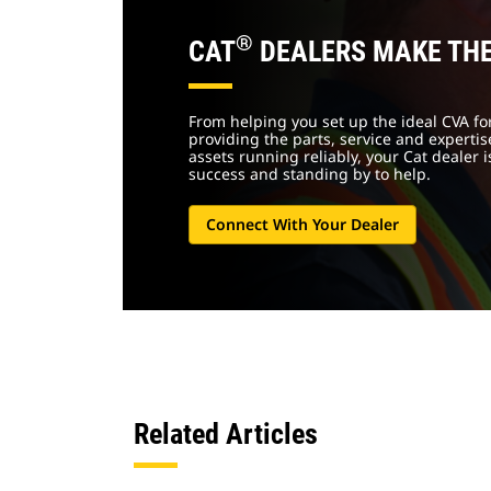
®
CAT
DEALERS MAKE THE
From helping you set up the ideal CVA for
providing the parts, service and experti
assets running reliably, your Cat dealer 
success and standing by to help.
Connect With Your Dealer
Related Articles