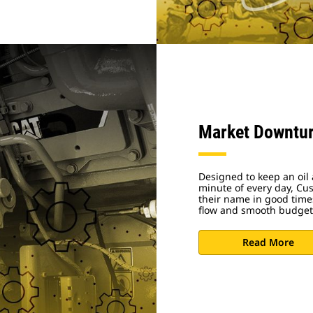
Market Downtur
Designed to keep an oil 
minute of every day, Cu
their name in good time
flow and smooth budget
Read More