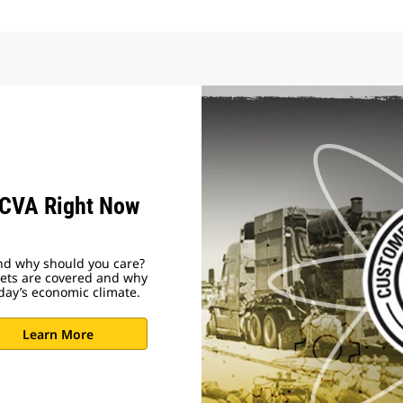
 CVA Right Now
nd why should you care?
ssets are covered and why
day’s economic climate.
Learn More