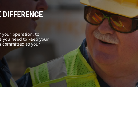
 DIFFERENCE
 your operation, to
se you need to keep your
is committed to your