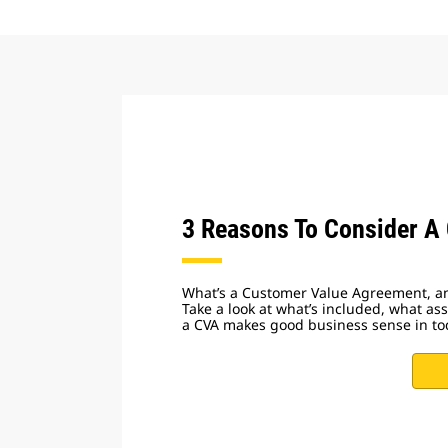
3 Reasons To Consider A
What’s a Customer Value Agreement, a
Take a look at what’s included, what a
a CVA makes good business sense in to