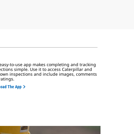
 easy-to-use app makes completing and tracking
ctions simple. Use it to access Caterpillar and
 own inspections and include images, comments
ratings.
oad The App