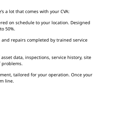
’s a lot that comes with your CVA:
ered on schedule to your location. Designed
to 50%.
 and repairs completed by trained service
sset data, inspections, service history, site
f problems.
ment, tailored for your operation. Once your
m line.