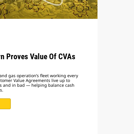
n Proves Value Of CVAs
and gas operation’s fleet working every
stomer Value Agreements live up to
s and in bad — helping balance cash
s.