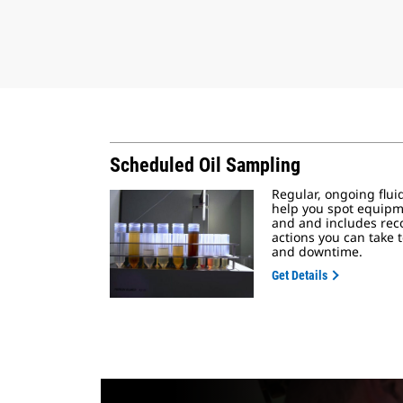
Scheduled Oil Sampling
Regular, ongoing flui
help you spot equipm
and and includes re
actions you can take t
and downtime.
Get Details