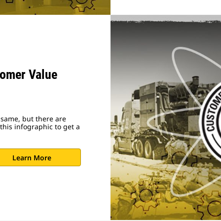
tomer Value
 same, but there are
his infographic to get a
Learn More