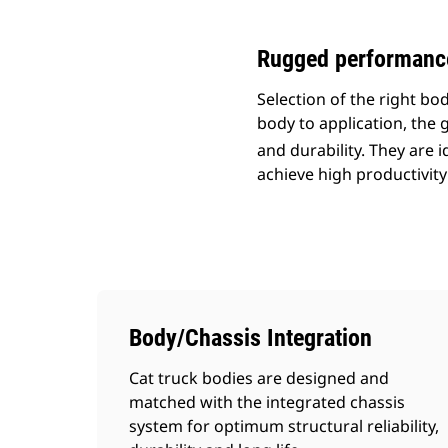
Rugged performance 
Selection of the right b
body to application, the g
and durability. They are 
achieve high productivity
Body/Chassis Integration
Cat truck bodies are designed and
matched with the integrated chassis
system for optimum structural reliability,