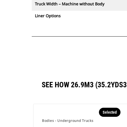
Truck Width – Machine without Body
Liner Options
SEE HOW 26.9M3 (35.2YDS
Selected
Bodies - Underground Trucks