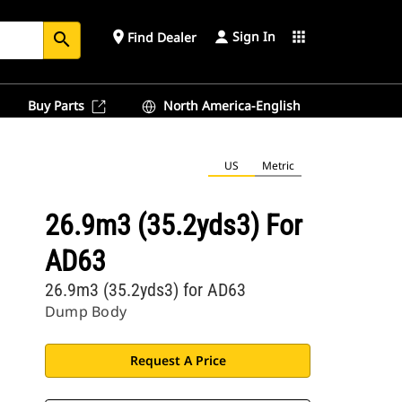
Sign In
place
apps
Find Dealer
search
Buy Parts
North America-English
US
Metric
26.9m3 (35.2yds3) For
AD63
26.9m3 (35.2yds3) for AD63
Dump Body
Request A Price