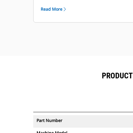
environment and abrasive materials
Read More
to be moved.
PRODUCT 
Part Number
Machine Model