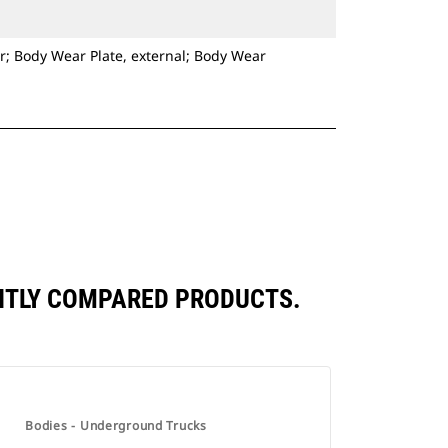
r; Body Wear Plate, external; Body Wear
ENTLY COMPARED PRODUCTS.
Bodies - Underground Trucks