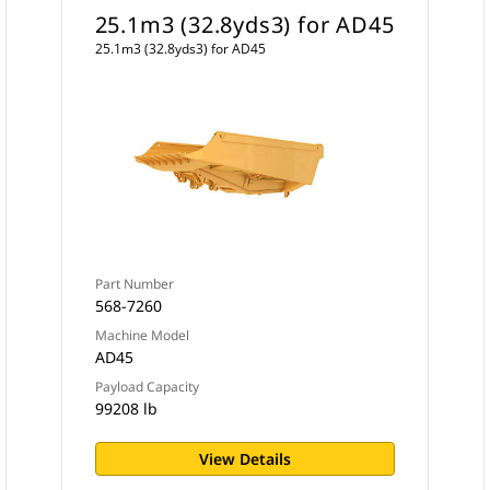
25.1m3 (32.8yds3) for AD45
25.1m3 (32.8yds3) for AD45
Part Number
568-7260
Machine Model
AD45
Payload Capacity
99208 lb
View Details