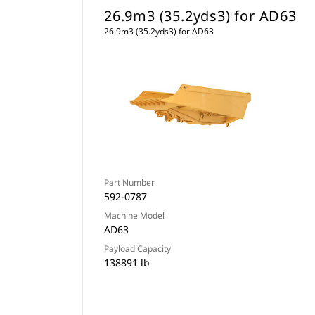
26.9m3 (35.2yds3) for AD63
26.9m3 (35.2yds3) for AD63
Part Number
592-0787
Machine Model
AD63
Payload Capacity
138891 lb