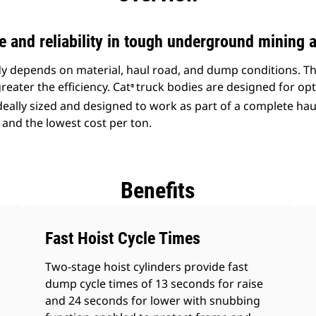
and reliability in tough underground mining a
ody depends on material, haul road, and dump conditions. T
reater the efficiency. Cat
truck bodies are designed for opt
®
ideally sized and designed to work as part of a complete ha
 and the lowest cost per ton.
Benefits
Fast Hoist Cycle Times
Two-stage hoist cylinders provide fast
dump cycle times of 13 seconds for raise
and 24 seconds for lower with snubbing