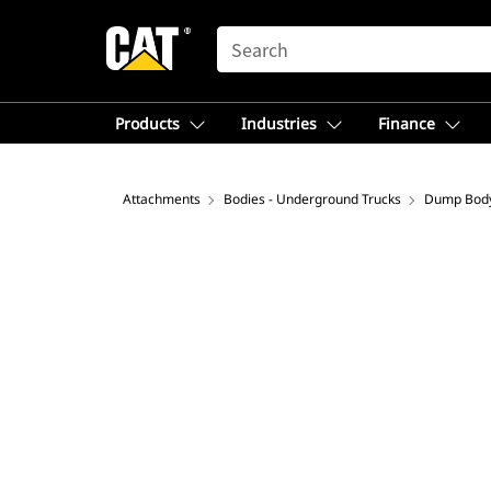
SEARCH
Products
Industries
Finance
Attachments
Bodies - Underground Trucks
Dump Bod