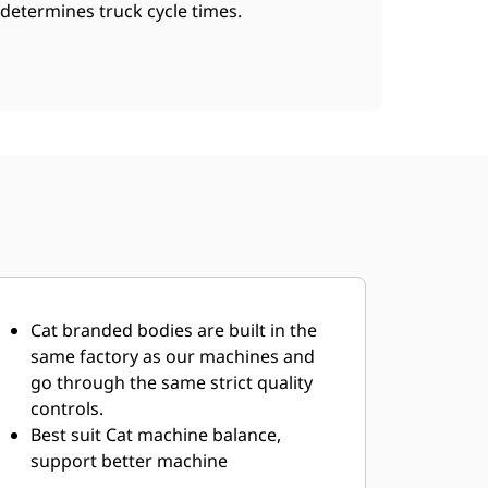
determines truck cycle times.
Cat branded bodies are built in the
same factory as our machines and
go through the same strict quality
controls.
Best suit Cat machine balance,
support better machine
performance.