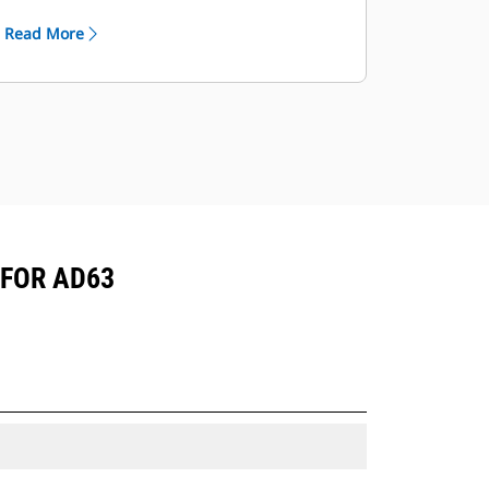
Multiple offerings to suit your unique
Read More
mining application.
Cat truck bodies are supported by
Cat Global dealer network.
 FOR AD63