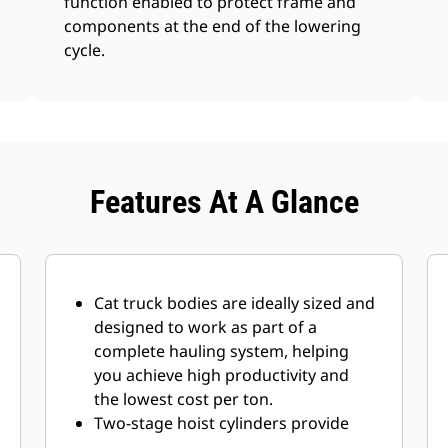
function enabled to protect frame and
components at the end of the lowering
cycle.
Features At A Glance
Cat truck bodies are ideally sized and
designed to work as part of a
complete hauling system, helping
you achieve high productivity and
the lowest cost per ton.
Two-stage hoist cylinders
provide
fast dump cycle
times of 13 seconds