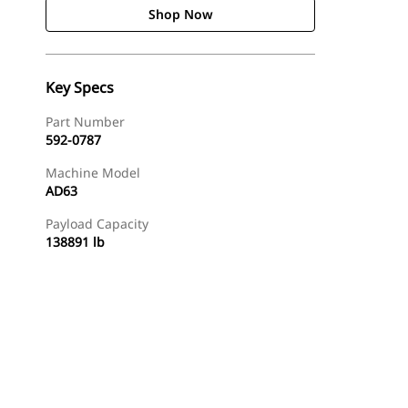
Shop Now
Key Specs
Part Number
592-0787
Machine Model
AD63
Payload Capacity
138891 lb
Shop Now
Request A Price