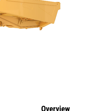
efits
Specs
Tools
Gallery
Overview