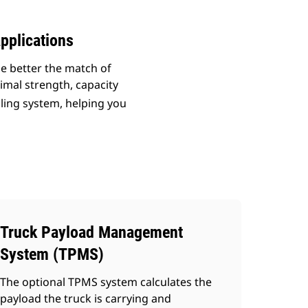
pplications
he better the match of
imal strength, capacity
uling system, helping you
Truck Payload Management
System (TPMS)
The optional TPMS system calculates the
payload the truck is carrying and