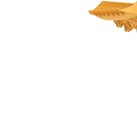
26.9m3 (35.2yds3) For AD63
Ben
Change model