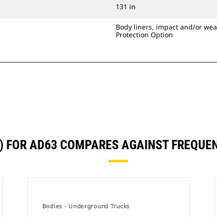
131 in
Body liners, impact and/or wea
Protection Option
3) FOR AD63 COMPARES AGAINST FREQU
Bodies - Underground Trucks