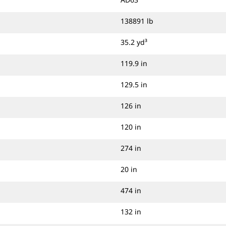
efficient passes. Displays on both
sides give loader operators clear
138891 lb
visibility, with autodimming capacity
and improved display accuracy.
35.2 yd³
119.9 in
129.5 in
126 in
120 in
274 in
20 in
474 in
132 in