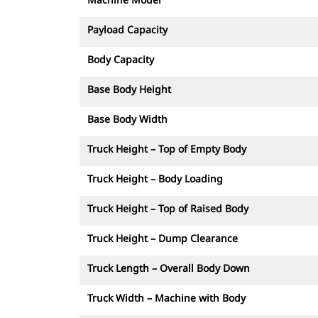
Payload Capacity
Body Capacity
Base Body Height
Base Body Width
Truck Height – Top of Empty Body
Truck Height – Body Loading
Truck Height – Top of Raised Body
Truck Height – Dump Clearance
Truck Length – Overall Body Down
Truck Width – Machine with Body