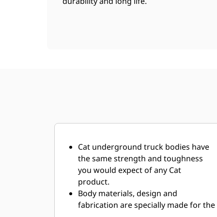
durability and long life.
Cat underground truck bodies have
the same strength and toughness
you would expect of any Cat
product.
Body materials, design and
fabrication are specially made for the
demanding underground