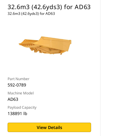
32.6m3 (42.6yds3) for AD63
32.6m3 (42.6yds3) for AD63
Part Number
592-0789
Machine Model
AD63
Payload Capacity
138891 lb
View Details