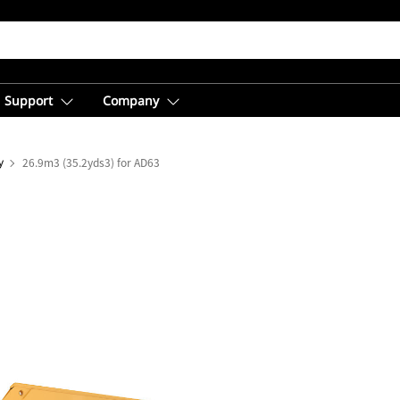
Support
Company
y
26.9m3 (35.2yds3) for AD63