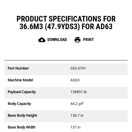
PRODUCT SPECIFICATIONS FOR
36.6M3 (47.9YDS3) FOR AD63
cloud_download
print
DOWNLOAD
PRINT
Part Number
592-0791
Machine Model
AD63
Payload Capacity
138891 lb
Body Capacity
44.2 yd³
Base Body Height
136.7 in
Base Body Width
137 in