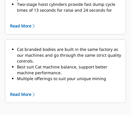
Two-stage hoist cylinders
provide fast dump cycle
times of 13 seconds for raise and 24 seconds for
lower with snubbing function enabled to protect
frame and components at the end of the lowering
Read More
cycle.
The optional Truck Payload Management System
(TPMS) allows a mining operation to manage
payloads and ensure that trucks are not under- or
Cat branded bodies are built in the same factory as
overloaded.
A simple display in the cab gives
our machines and go through the same strict quality
operators accurate payload information, allowing
controls.
them to help make sure
their trucks are getting the
Best suit Cat machine balance, support better
correct amount of material every time. Payload
machine performance.
scoreboards offer an external display that gives
Multiple offerings to suit your unique mining
loader operators a clear understanding of the
application.
bucket’s contents for more efficient passes. Displays
Cat truck bodies are supported by Cat Global dealer
on both sides give loader operators clear visibility,
Read More
network.
with autodimming capacity and improved display
accuracy.