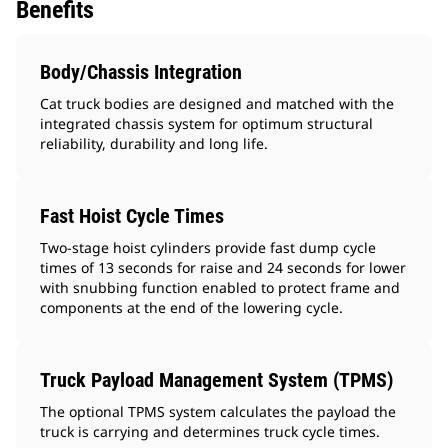
Benefits
Body/Chassis Integration
Cat truck bodies are designed and matched with the
integrated chassis system for optimum structural
reliability, durability and long life.
Fast Hoist Cycle Times
Two-stage hoist cylinders provide fast dump cycle
times of 13 seconds for raise and 24 seconds for lower
with snubbing function enabled to protect frame and
components at the end of the lowering cycle.
Truck Payload Management System (TPMS)
The optional TPMS system calculates the payload the
truck is carrying and determines truck cycle times.