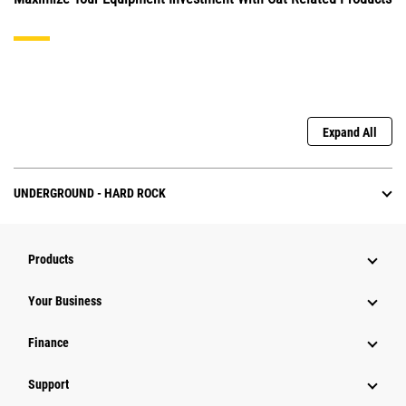
Expand All
UNDERGROUND - HARD ROCK
Products
Your Business
Finance
Support