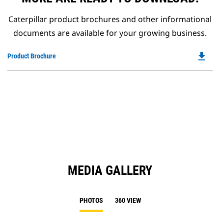
Caterpillar product brochures and other informational
documents are available for your growing business.
file_download
Do
Product Brochure
P
O
in
a
N
Ta
MEDIA GALLERY
PHOTOS
360 VIEW