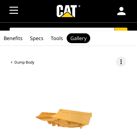
person
SEARCH
search
Benefits
Specs
Tools
Gallery
more_vert
Dump Body