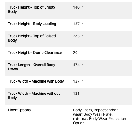
Truck Height – Top of Empty
140 in
Body
Truck Height – Body Loading
137 in
Truck Height – Top of Raised
283 in
Body
Truck Height – Dump Clearance
20 in
Truck Length – Overall Body
474 in
Down
Truck Width – Machine with Body
137 in
Truck Width – Machine without
131 in
Body
Liner Options
Body liners, impact and/or
wear; Body Wear Plate,
external; Body Wear Protection
Option