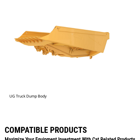
UG Truck Dump Body
COMPATIBLE PRODUCTS
Maximize Your Equipment Investment With Cat Related Products