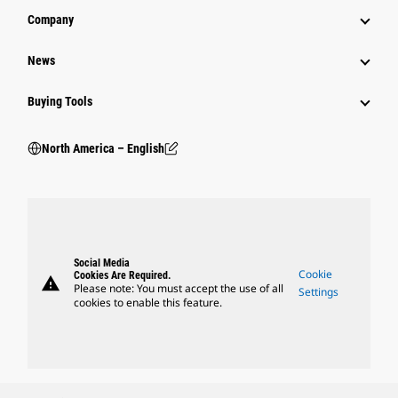
Company
News
Buying Tools
North America – English
Social Media
Cookie
Cookies Are Required.
warning
Please note: You must accept the use of all
Settings
cookies to enable this feature.