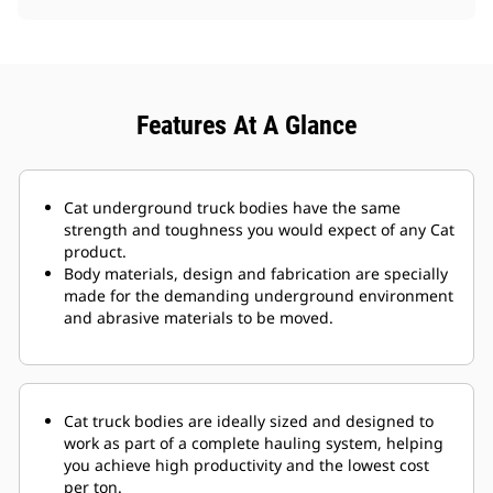
Features At A Glance
Cat underground truck bodies have the same
strength and toughness you would expect of any Cat
product.
Body materials, design and fabrication are specially
made for the demanding underground environment
and abrasive materials to be moved.
Cat truck bodies are ideally sized and designed to
work as part of a complete hauling system, helping
you achieve high productivity and the lowest cost
per ton.