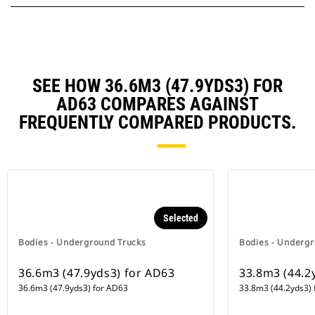
SEE HOW 36.6M3 (47.9YDS3) FOR
AD63 COMPARES AGAINST
FREQUENTLY COMPARED PRODUCTS.
Selected
Bodies - Underground Trucks
Bodies - Undergr
36.6m3 (47.9yds3) for AD63
33.8m3 (44.2
36.6m3 (47.9yds3) for AD63
33.8m3 (44.2yds3) 