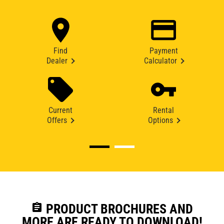
Find
Payment
Dealer
Calculator
Current
Rental
Offers
Options
assignment
PRODUCT BROCHURES AND
MORE ARE READY TO DOWNLOAD!