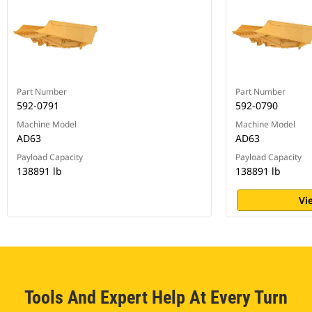
Part Number
Part Number
592-0791
592-0790
Machine Model
Machine Model
AD63
AD63
Payload Capacity
Payload Capacity
138891 lb
138891 lb
Vi
Tools And Expert Help At Every Turn