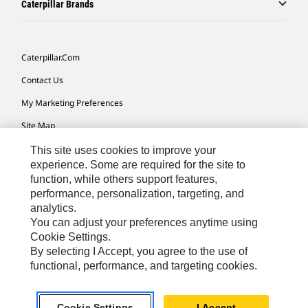
Caterpillar Brands
Caterpillar.com
Contact Us
My Marketing Preferences
Site Map
Cookie Settings
This site uses cookies to improve your
experience. Some are required for the site to
Legal
function, while others support features,
performance, personalization, targeting, and
Privacy
analytics.
Do Not Sell Or Share My Personal Information
You can adjust your preferences anytime using
Cookie Settings.
Accessibility Statement
By selecting I Accept, you agree to the use of
functional, performance, and targeting cookies.
US-English
© 2026 Caterpillar. All Rights Reserved.
Cookie Settings
I Accept