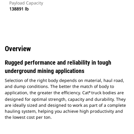
Payload Capacity
138891 lb
Overview
Rugged performance and reliability in tough
underground mining applications
Selection of the right body depends on material, haul road,
and dump conditions. The better the match of body to
application, the greater the efficiency. Cat
truck bodies are
®
designed for optimal strength, capacity and durability. They
are ideally sized and designed to work as part of a complete
hauling system, helping you achieve high productivity and
the lowest cost per ton.