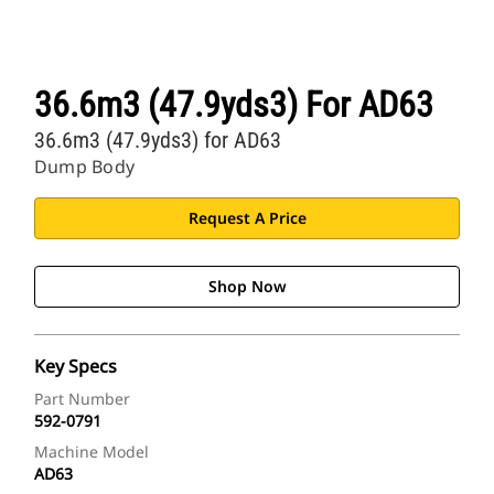
36.6m3 (47.9yds3) For AD63
36.6m3 (47.9yds3) for AD63
Dump Body
Request A Price
Shop Now
Key Specs
Part Number
592-0791
Machine Model
AD63