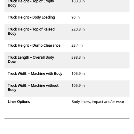
Truck Height – Top of Empty
100.3 in
Body
Truck Height – Body Loading
90 in
Truck Height – Top of Raised
220.8 in
Body
Truck Height – Dump Clearance
23.4 in
Truck Length – Overall Body
398.3 in
Down
Truck Width – Machine with Body
105.9 in
Truck Width – Machine without
105.9 in
Body
Liner Options
Body liners, impact and/or wear