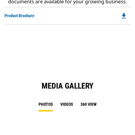
documents are available for your growing business.
file_download
Do
Product Brochure
P
O
in
a
N
Ta
MEDIA GALLERY
PHOTOS
VIDEOS
360 VIEW