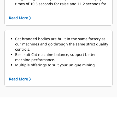
times of 10.5 seconds for raise and 11.2 seconds for
lower.
The optional Truck Payload Management System
Read More
(TPMS) calculates the payload the truck is carrying
and determines truck cycle times.
Cat branded bodies are built in the same factory as
our machines and go through the same strict quality
controls.
Best suit Cat machine balance, support better
machine performance.
Multiple offerings to suit your unique mining
application.
Cat truck bodies are supported by Cat Global dealer
Read More
network.