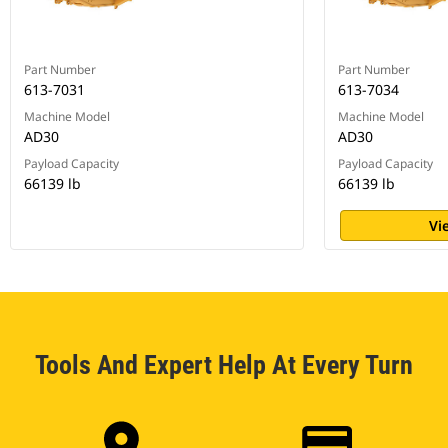
Part Number
Part Number
613-7031
613-7034
Machine Model
Machine Model
AD30
AD30
Payload Capacity
Payload Capacity
66139 lb
66139 lb
Vi
Tools And Expert Help At Every Turn