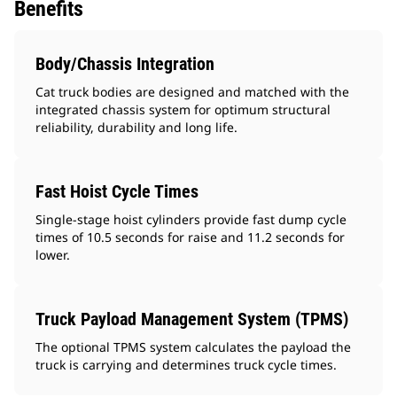
Benefits
Body/Chassis Integration
Cat truck bodies are designed and matched with the
integrated chassis system for optimum structural
reliability, durability and long life.
Fast Hoist Cycle Times
Single-stage hoist cylinders provide fast dump cycle
times of 10.5 seconds for raise and 11.2 seconds for
lower.
Truck Payload Management System (TPMS)
The optional TPMS system calculates the payload the
truck is carrying and determines truck cycle times.