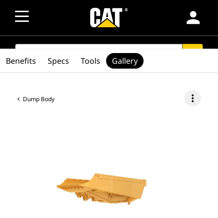
person
SEARCH
search
Benefits
Specs
Tools
Gallery
more_vert
Dump Body