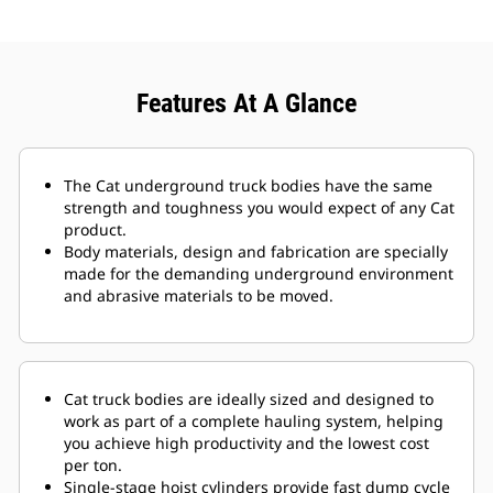
Features At A Glance
The Cat underground truck bodies have the same
strength and toughness you would expect of any Cat
product.
Body materials, design and fabrication are specially
made for the demanding underground environment
and abrasive materials to be moved.
Cat truck bodies are ideally sized and designed to
work as part of a complete hauling system, helping
you achieve high productivity and the lowest cost
per ton.
Single-stage hoist cylinders provide fast dump cycle