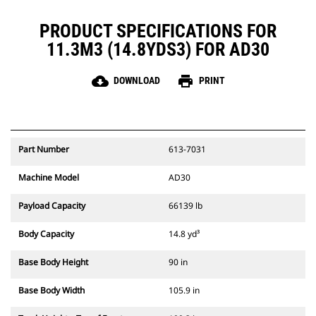
PRODUCT SPECIFICATIONS FOR
11.3M3 (14.8YDS3) FOR AD30
cloud_download
print
DOWNLOAD
PRINT
Part Number
613-7031
Machine Model
AD30
Payload Capacity
66139 lb
Body Capacity
14.8 yd³
Base Body Height
90 in
Base Body Width
105.9 in