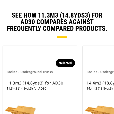
SEE HOW 11.3M3 (14.8YDS3) FOR
AD30 COMPARES AGAINST
FREQUENTLY COMPARED PRODUCTS.
Selected
Bodies - Underground Trucks
Bodies - Undergr
11.3m3 (14.8yds3) for AD30
14.4m3 (18.8
11.3m3 (14.8yds3) for AD30
14.4m3 (18.8yds3) 