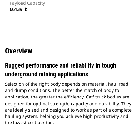
Payload Capacity
66139 lb
Overview
Rugged performance and reliability in tough
underground mining applications
Selection of the right body depends on material, haul road,
and dump conditions. The better the match of body to
application, the greater the efficiency. Cat
truck bodies are
®
designed for optimal strength, capacity and durability. They
are ideally sized and designed to work as part of a complete
hauling system, helping you achieve high productivity and
the lowest cost per ton.