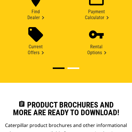
Find
Payment
Dealer
Calculator
Current
Rental
Offers
Options
assignment
PRODUCT BROCHURES AND
MORE ARE READY TO DOWNLOAD!
Caterpillar product brochures and other informational