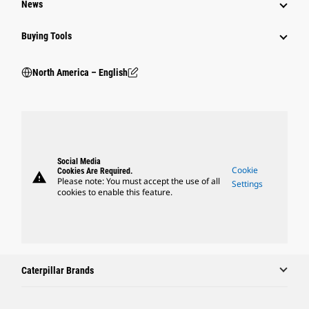
News
Buying Tools
North America – English
Social Media
Cookie
Cookies Are Required.
warning
Please note: You must accept the use of all
Settings
cookies to enable this feature.
Caterpillar Brands