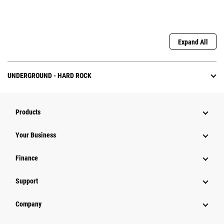
Expand All
UNDERGROUND - HARD ROCK
Products
Your Business
Finance
Support
Company