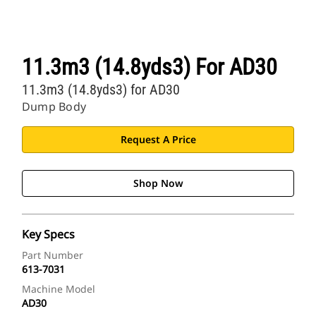
11.3m3 (14.8yds3) For AD30
11.3m3 (14.8yds3) for AD30
Dump Body
Request A Price
Shop Now
Key Specs
Part Number
613-7031
Machine Model
AD30