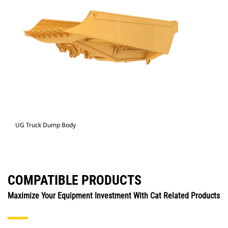
UG Truck Dump Body
COMPATIBLE PRODUCTS
Maximize Your Equipment Investment With Cat Related Products