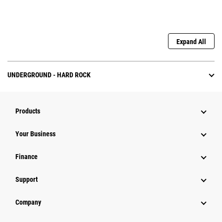
Expand All
UNDERGROUND - HARD ROCK
Products
Your Business
Finance
Support
Company