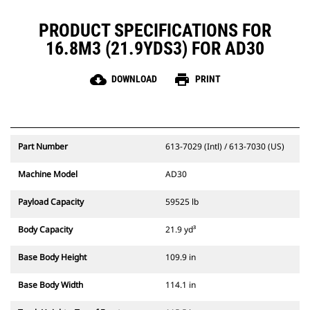
PRODUCT SPECIFICATIONS FOR
16.8M3 (21.9YDS3) FOR AD30
cloud_download
print
DOWNLOAD
PRINT
Part Number
613-7029 (Intl) / 613-7030 (US)
Machine Model
AD30
Payload Capacity
59525 lb
Body Capacity
21.9 yd³
Base Body Height
109.9 in
Base Body Width
114.1 in