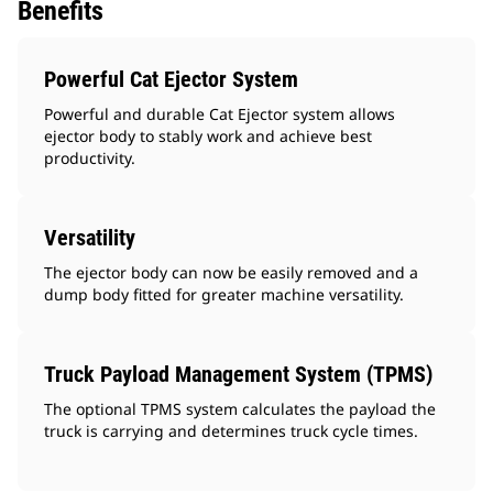
Benefits
Powerful Cat Ejector System
Powerful and durable Cat Ejector system allows
ejector body to stably work and achieve best
productivity.
Versatility
The ejector body can now be easily removed and a
dump body fitted for greater machine versatility.
Truck Payload Management System (TPMS)
The optional TPMS system calculates the payload the
truck is carrying and determines truck cycle times.