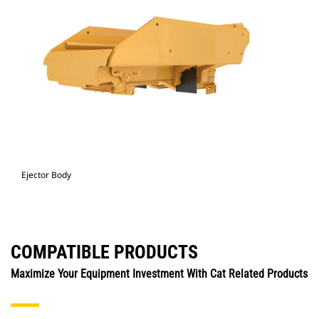
Ejector Body
COMPATIBLE PRODUCTS
Maximize Your Equipment Investment With Cat Related Products