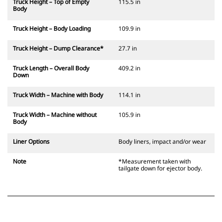
Truck Height – Top of Empty
115.5 in
Body
Truck Height – Body Loading
109.9 in
Truck Height – Dump Clearance*
27.7 in
Truck Length – Overall Body
409.2 in
Down
Truck Width – Machine with Body
114.1 in
Truck Width – Machine without
105.9 in
Body
Liner Options
Body liners, impact and/or wear
Note
*Measurement taken with
tailgate down for ejector body.