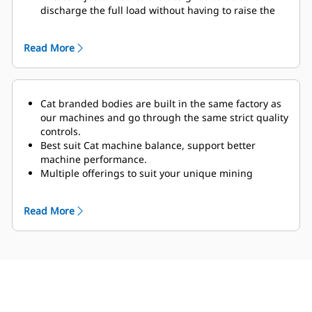
discharge the full load without having to raise the
body, therefore ideally for operations in areas with
limited overhead clearance.
Read More
The optional Truck Payload Management System
(TPMS) calculates the payload the truck is carrying
and determines truck cycle times.
Cat branded bodies are built in the same factory as
our machines and go through the same strict quality
controls.
Best suit Cat machine balance, support better
machine performance.
Multiple offerings to suit your unique mining
application.
Cat truck bodies are supported by Cat Global dealer
Read More
network.