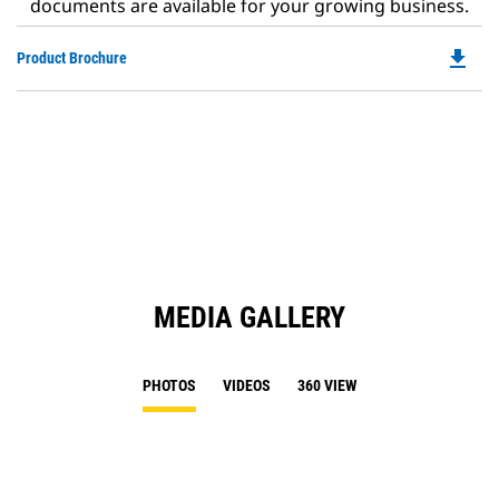
documents are available for your growing business.
file_download
Do
Product Brochure
P
O
in
a
N
Ta
MEDIA GALLERY
PHOTOS
VIDEOS
360 VIEW