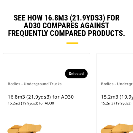
SEE HOW 16.8M3 (21.9YDS3) FOR
AD30 COMPARES AGAINST
FREQUENTLY COMPARED PRODUCTS.
Selected
Bodies - Underground Trucks
Bodies - Undergr
16.8m3 (21.9yds3) for AD30
15.2m3 (19.9
15.2m3 (19.9yds3) for AD30
15.2m3 (19.9yds3) 