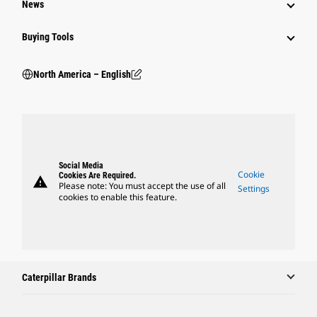
News
Buying Tools
North America – English
Social Media
Cookie
Cookies Are Required.
warning
Please note: You must accept the use of all
Settings
cookies to enable this feature.
Caterpillar Brands