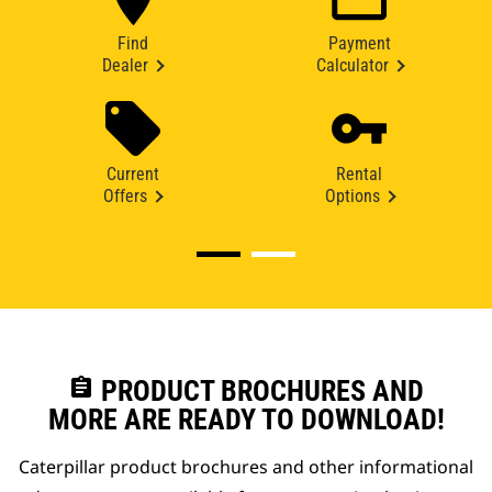
Find
Payment
Dealer
Calculator
Current
Rental
Offers
Options
assignment
PRODUCT BROCHURES AND
MORE ARE READY TO DOWNLOAD!
Caterpillar product brochures and other informational