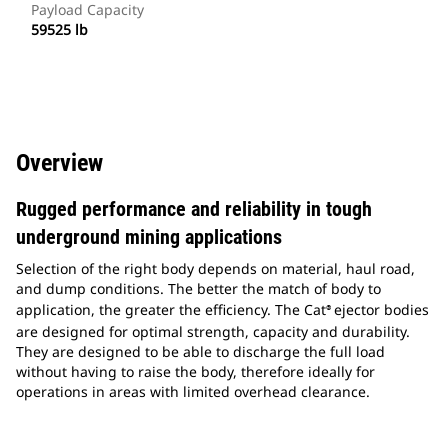
Payload Capacity
59525 lb
Overview
Rugged performance and reliability in tough
underground mining applications
Selection of the right body depends on material, haul road,
and dump conditions. The better the match of body to
application, the greater the efficiency. The Cat
ejector bodies
®
are designed for optimal strength, capacity and durability.
They are designed to be able to discharge the full load
without having to raise the body, therefore ideally for
operations in areas with limited overhead clearance.