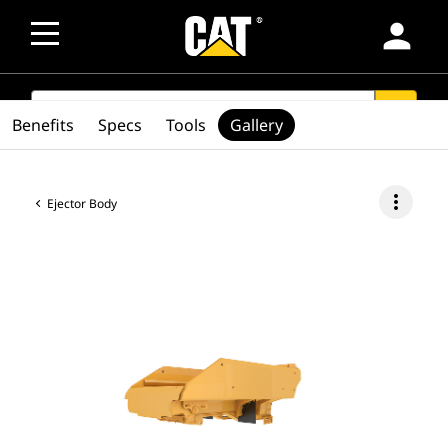
person
SEARCH
search
Benefits
Specs
Tools
Gallery
more_vert
Ejector Body