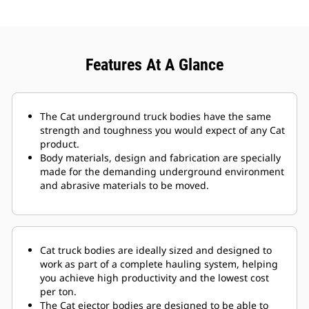
Features At A Glance
The Cat underground truck bodies have the same
strength and toughness you would expect of any Cat
product.
Body materials, design and fabrication are specially
made for the demanding underground environment
and abrasive materials to be moved.
Cat truck bodies are ideally sized and designed to
work as part of a complete hauling system, helping
you achieve high productivity and the lowest cost
per ton.
The Cat ejector bodies are designed to be able to