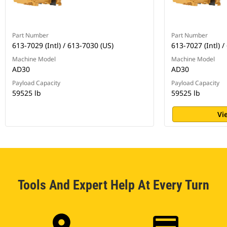
Part Number
Part Number
613-7029 (Intl) / 613-7030 (US)
613-7027 (Intl) /
Machine Model
Machine Model
AD30
AD30
Payload Capacity
Payload Capacity
59525 lb
59525 lb
Vi
Tools And Expert Help At Every Turn