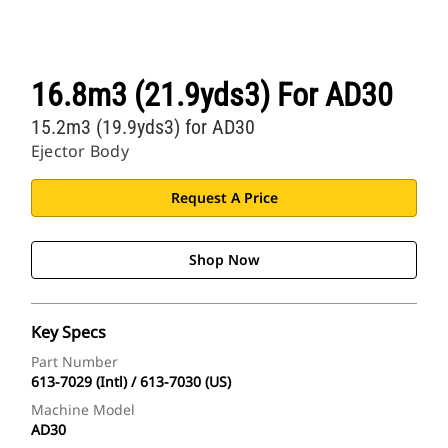
16.8m3 (21.9yds3) For AD30
15.2m3 (19.9yds3) for AD30
Ejector Body
Request A Price
Shop Now
Key Specs
Part Number
613-7029 (Intl) / 613-7030 (US)
Machine Model
AD30