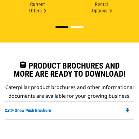
Current
Rental
Offers
Options
assignment
PRODUCT BROCHURES AND
MORE ARE READY TO DOWNLOAD!
Caterpillar product brochures and other informational
documents are available for your growing business.
file_download
Do
Cat® Snow Push Brochure
P
O
in
a