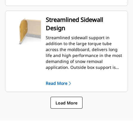
Streamlined Sidewall
Design
Streamlined sidewall support in
addition to the large torque tube
across the moldboard, delivers long
life and high performance in the most
demanding of snow removal
application. Outside box support is
designed to minimize snow cling to
the moldboard in addition to
Read More
providing excellent support to the
outer push sections.
Load More