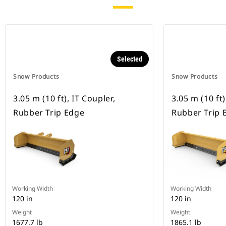
Selected
Snow Products
Snow Products
3.05 m (10 ft), IT Coupler,
3.05 m (10 ft
Rubber Trip Edge
Rubber Trip 
Working Width
Working Width
120 in
120 in
Weight
Weight
1677.7 lb
1865.1 lb