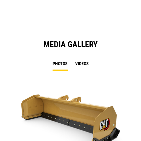
N
Ta
MEDIA GALLERY
PHOTOS
VIDEOS