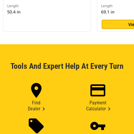
Length
Length
50.4 in
69.1 in
Vi
Tools And Expert Help At Every Turn
Find
Payment
Dealer
Calculator