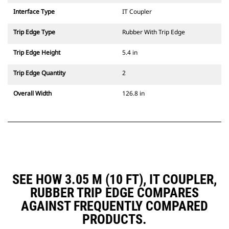
Interface Type
IT Coupler
Trip Edge Type
Rubber With Trip Edge
Trip Edge Height
5.4 in
Trip Edge Quantity
2
Overall Width
126.8 in
SEE HOW 3.05 M (10 FT), IT COUPLER,
RUBBER TRIP EDGE COMPARES
AGAINST FREQUENTLY COMPARED
PRODUCTS.