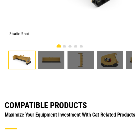
Studio Shot
Fro
COMPATIBLE PRODUCTS
Maximize Your Equipment Investment With Cat Related Products