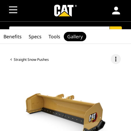
person
SEARCH
search
Benefits
Specs
Tools
Gallery
more_vert
Straight Snow Pushes