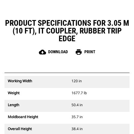
PRODUCT SPECIFICATIONS FOR 3.05 M
(10 FT), IT COUPLER, RUBBER TRIP
EDGE
cloud_download
print
DOWNLOAD
PRINT
Working Width
120 in
Weight
1677.7 lb
Length
50.4 in
Moldboard Height
35.7 in
Overall Height
38.4 in