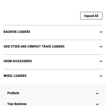
Expand All
BACKHOE LOADERS
SKID STEER AND COMPACT TRACK LOADERS
SNOW ACCESSORIES
WHEEL LOADERS
Products
Your Business