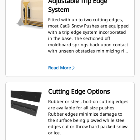
Adjustable Trip Edge
System
Fitted with up to-two cutting edges,
most Cat® Snow Pushes are equipped
with a trip edge system incorporated
in the base. The sectioned off
moldboard springs back upon contact
with unseen obstacles minimizing risk
of damage to the Snow Push and
machine. A no-trip rubber cutting
Read More
edge option is available in 2.6 m (8 ft),
3.2 m (10 ft), and 3.8 m (12 ft) sizes
that fit all models that utilize a Skid
Steer Coupler.
Cutting Edge Options
Rubber or steel, bolt-on cutting edges
are available for all size pushes.
Rubber edges minimize damage to
the surface being plowed while steel
edges cut or throw hard packed snow
or ice.