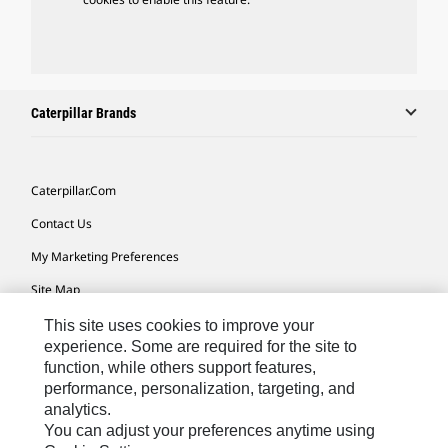
Caterpillar Brands
Caterpillar.com
Contact Us
My Marketing Preferences
Site Map
Cookie Settings
This site uses cookies to improve your
experience. Some are required for the site to
Legal
function, while others support features,
performance, personalization, targeting, and
Privacy
analytics.
Do Not Sell Or Share My Personal Information
You can adjust your preferences anytime using