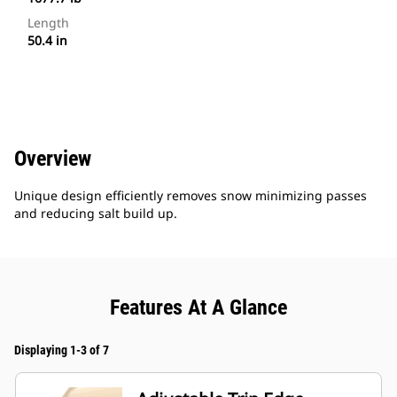
Length
50.4 in
Overview
Unique design efficiently removes snow minimizing passes
and reducing salt build up.
Features At A Glance
Displaying 1-3 of 7