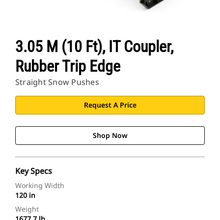
3.05 M (10 Ft), IT Coupler,
Rubber Trip Edge
Straight Snow Pushes
Request A Price
Shop Now
Key Specs
Working Width
120 in
Weight
1677.7 lb