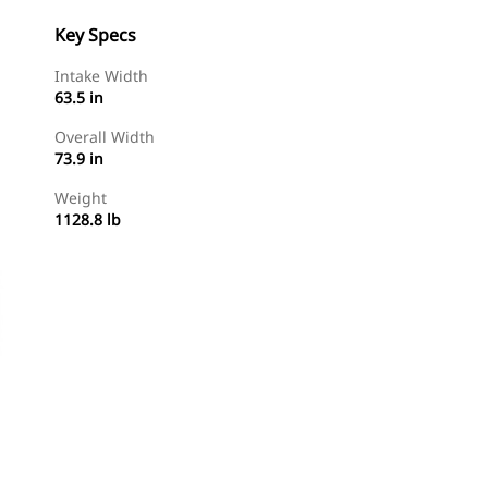
Key Specs
Intake Width
63.5 in
Overall Width
73.9 in
Weight
1128.8 lb
Shop Now
Request A Price