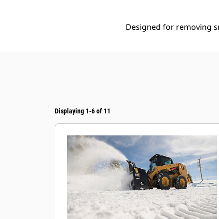
Designed for removing sn
Displaying 1-6 of 11