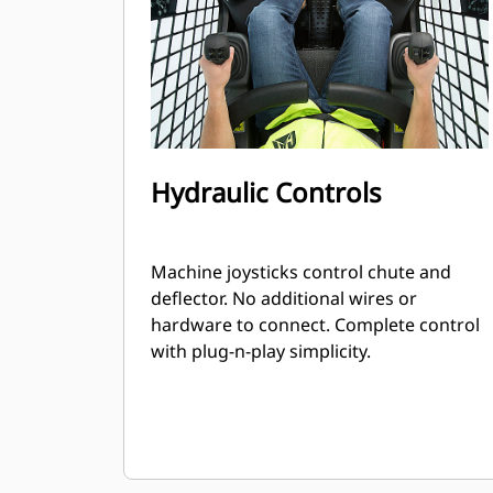
Hydraulic Controls
Machine joysticks control chute and
deflector. No additional wires or
hardware to connect. Complete control
with plug-n-play simplicity.