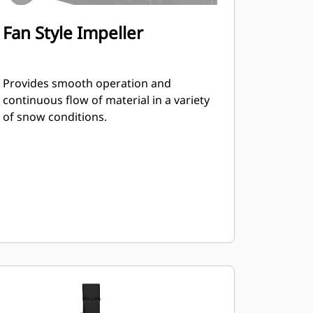
Fan Style Impeller
Provides smooth operation and
continuous flow of material in a variety
of snow conditions.