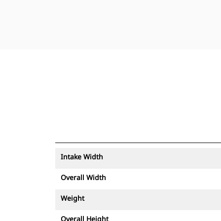
Intake Width
Overall Width
Weight
Overall Height