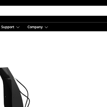
Support
Company