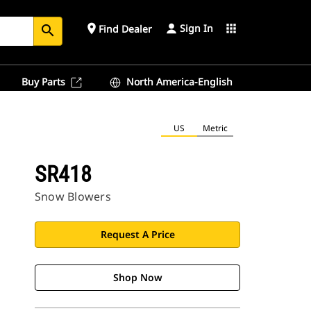
Sign In
place
apps
Find Dealer
search
Buy Parts
North America-English
US
Metric
SR418
Snow Blowers
Request A Price
Shop Now