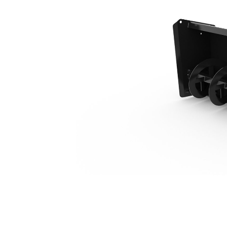
SR418
Ben
Change model