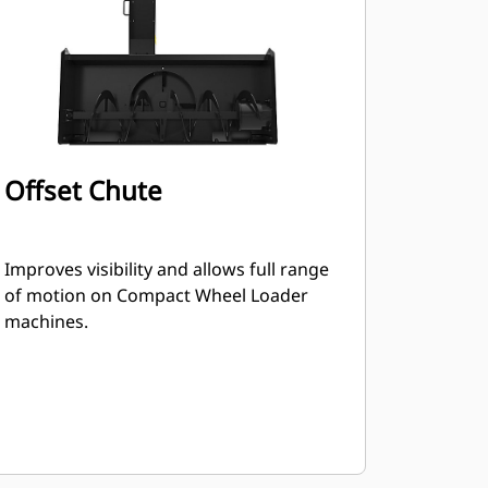
Offset Chute
Improves visibility and allows full range
of motion on Compact Wheel Loader
machines.