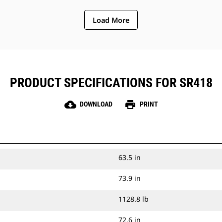
Load More
PRODUCT SPECIFICATIONS FOR SR418
cloud_download
print
DOWNLOAD
PRINT
63.5 in
73.9 in
1128.8 lb
72.6 in