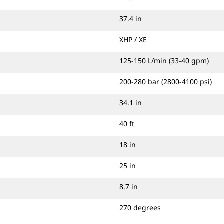
37.4 in
XHP / XE
125-150 L/min (33-40 gpm)
200-280 bar (2800-4100 psi)
34.1 in
40 ft
18 in
25 in
8.7 in
270 degrees