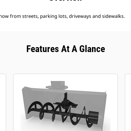
ow from streets, parking lots, driveways and sidewalks.
Features At A Glance