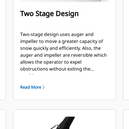
Two Stage Design
Two-stage design uses auger and
impeller to move a greater capacity of
snow quickly and efficiently. Also, the
auger and impeller are reversible which
allows the operator to expel
obstructions without exiting the
machine.
Read More