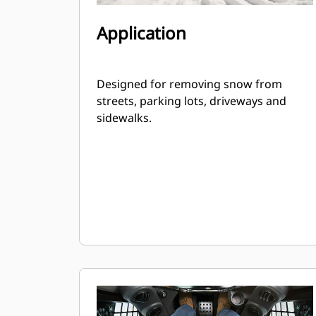
Application
Designed for removing snow from
streets, parking lots, driveways and
sidewalks.