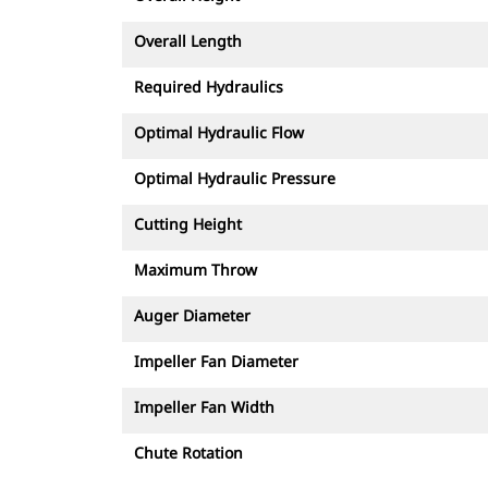
Overall Length
Required Hydraulics
Optimal Hydraulic Flow
Optimal Hydraulic Pressure
Cutting Height
Maximum Throw
Auger Diameter
Impeller Fan Diameter
Impeller Fan Width
Chute Rotation