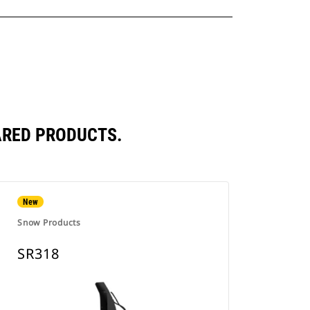
ARED PRODUCTS.
New
Snow Products
SR318