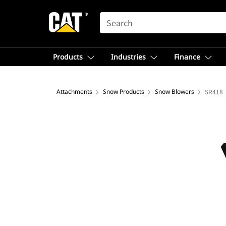
SEARCH
Products
Industries
Finance
Attachments
Snow Products
Snow Blowers
SR418