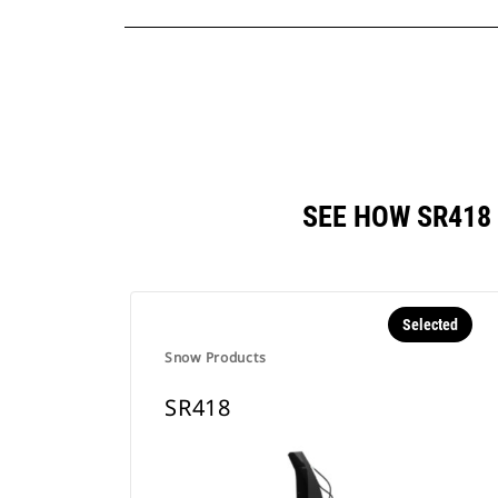
SEE HOW SR418
Selected
Snow Products
SR418