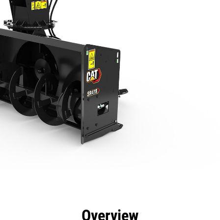
efits
Specs
Tools
Gallery
Overview