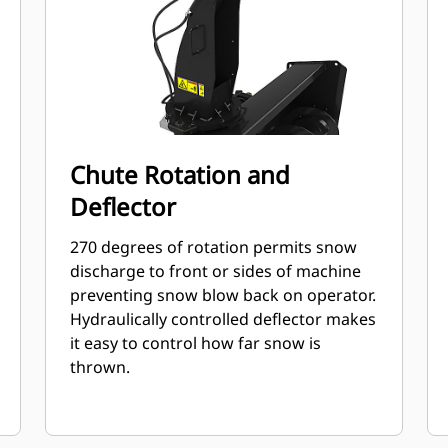
Chute Rotation and
Deflector
270 degrees of rotation permits snow
discharge to front or sides of machine
preventing snow blow back on operator.
Hydraulically controlled deflector makes
it easy to control how far snow is
thrown.