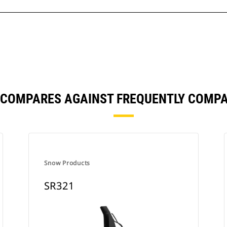
 COMPARES AGAINST FREQUENTLY COMP
Snow Products
SR321