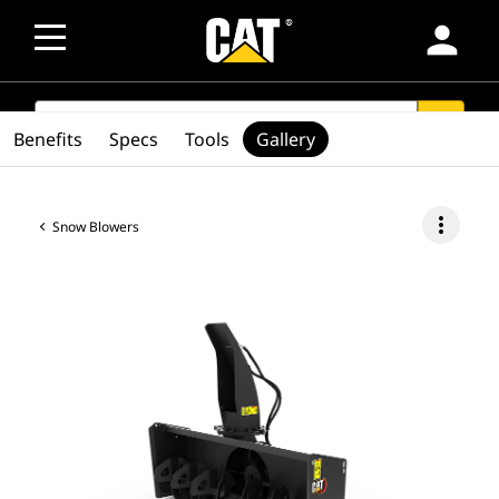
person
SEARCH
search
Benefits
Specs
Tools
Gallery
more_vert
Snow Blowers