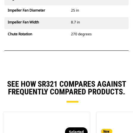
Impeller Fan Diameter
25 in
Impeller Fan Width
8.7 in
Chute Rotation
270 degrees
SEE HOW SR321 COMPARES AGAINST
FREQUENTLY COMPARED PRODUCTS.
New
Selected