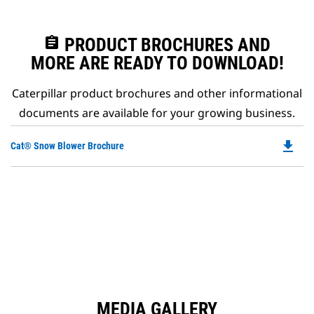
assignment
PRODUCT BROCHURES AND
MORE ARE READY TO DOWNLOAD!
Caterpillar product brochures and other informational
documents are available for your growing business.
file_download
Do
Cat® Snow Blower Brochure
P
O
in
a
N
Ta
MEDIA GALLERY