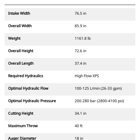
Intake Width
76.5 in
Overall Width
85.9 in
Weight
1161.8 lb
Overall Height
72.6 in
Overall Length
37.4 in
Required Hydraulics
High Flow XPS
Optimal Hydraulic Flow
100-125 L/min (26-33 gpm)
Optimal Hydraulic Pressure
200-280 bar (2800-4100 psi)
Cutting Height
34.1 in
Maximum Throw
40 ft
Auger Diameter
18 in