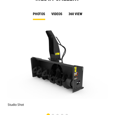
PHOTOS
VIDEOS
360 VIEW
Studio Shot
Fro