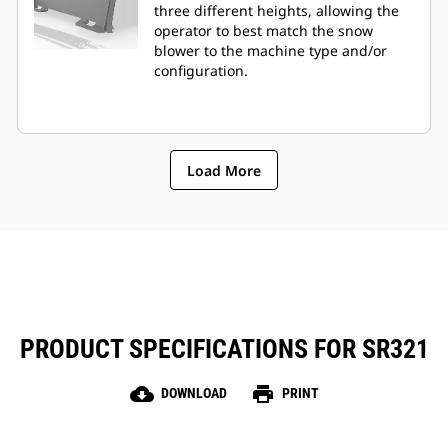
three different heights, allowing the
operator to best match the snow
blower to the machine type and/or
configuration.
Load More
PRODUCT SPECIFICATIONS FOR SR321
cloud_download
print
DOWNLOAD
PRINT