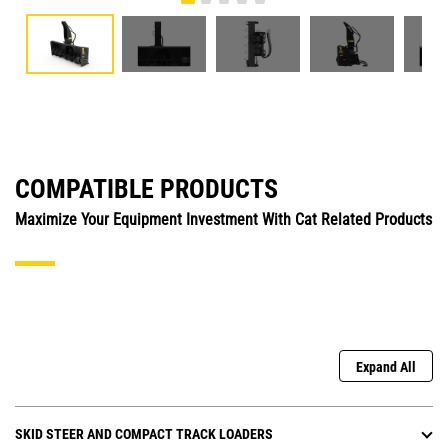
COMPATIBLE PRODUCTS
Maximize Your Equipment Investment With Cat Related Products
Expand All
SKID STEER AND COMPACT TRACK LOADERS