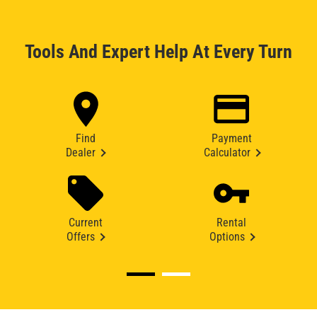
Tools And Expert Help At Every Turn
Find
Payment
Dealer
Calculator
Current
Rental
Offers
Options