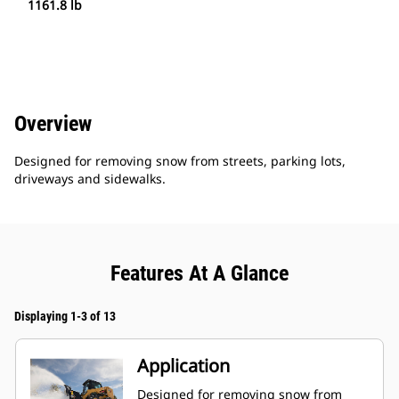
1161.8 lb
Overview
Designed for removing snow from streets, parking lots,
driveways and sidewalks.
Features At A Glance
Displaying 1-3 of 13
Application
Designed for removing snow from