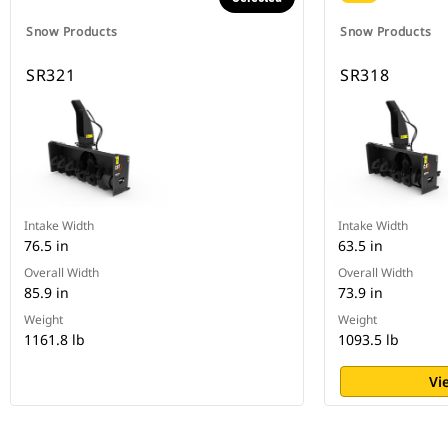
Snow Products
Snow Products
SR321
SR318
Intake Width
Intake Width
76.5 in
63.5 in
Overall Width
Overall Width
85.9 in
73.9 in
Weight
Weight
1161.8 lb
1093.5 lb
Vi