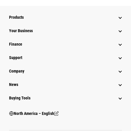
Products
Your Business
Finance
Support
Company
News
Buying Tools
North America – English