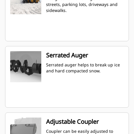
streets, parking lots, driveways and
sidewalks.
Serrated Auger
Serrated auger helps to break up ice
and hard compacted snow.
Adjustable Coupler
Coupler can be easily adjusted to