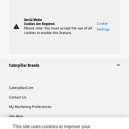
Social Media
Cookie
Cookies Are Required.
warning
Please note: You must accept the use of all
Settings
cookies to enable this feature.
Caterpillar Brands
Caterpillar.com
Contact Us
My Marketing Preferences
Site Map
Cookie Settings
This site uses cookies to improve your