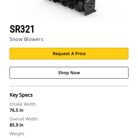
SR321
Snow Blowers
Request A Price
Shop Now
Key Specs
Intake Width
76.5 in
Overall Width
85.9 in
Weight