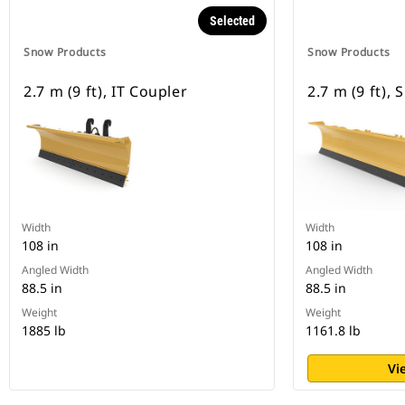
Selected
Snow Products
Snow Products
2.7 m (9 ft), IT Coupler
2.7 m (9 ft),
Width
Width
108 in
108 in
Angled Width
Angled Width
88.5 in
88.5 in
Weight
Weight
1885 lb
1161.8 lb
Vi