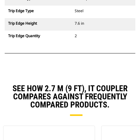
Trip Edge Type
Steel
Trip Edge Height
7.6 in
Trip Edge Quantity
2
SEE HOW 2.7 M (9 FT), IT COUPLER
COMPARES AGAINST FREQUENTLY
COMPARED PRODUCTS.