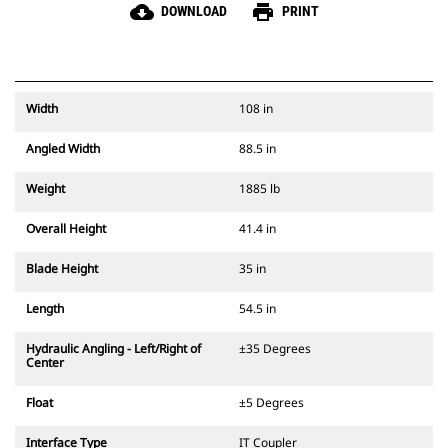
cloud_download
print
DOWNLOAD
PRINT
Width
108 in
Angled Width
88.5 in
Weight
1885 lb
Overall Height
41.4 in
Blade Height
35 in
Length
54.5 in
Hydraulic Angling - Left/Right of
±35 Degrees
Center
Float
±5 Degrees
Interface Type
IT Coupler