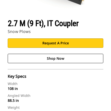
2.7 M (9 Ft), IT Coupler
Snow Plows
Request A Price
Shop Now
Key Specs
Width
108 in
Angled Width
88.5 in
Weight