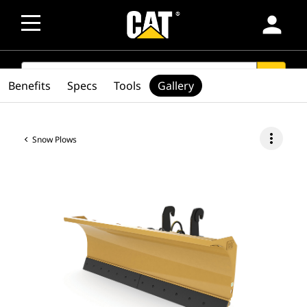
person
SEARCH
search
Benefits
Specs
Tools
Gallery
more_vert
Snow Plows