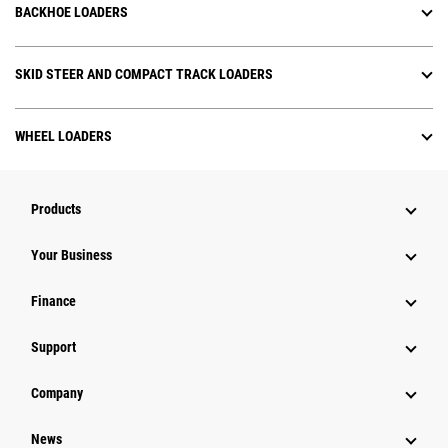
BACKHOE LOADERS
SKID STEER AND COMPACT TRACK LOADERS
WHEEL LOADERS
Products
Your Business
Finance
Support
Company
News