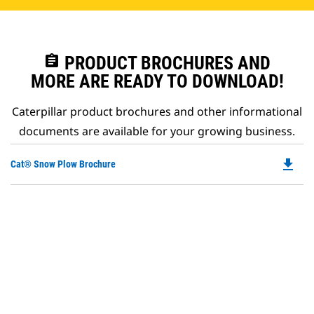
assignment
PRODUCT BROCHURES AND
MORE ARE READY TO DOWNLOAD!
Caterpillar product brochures and other informational
documents are available for your growing business.
file_download
Do
Cat® Snow Plow Brochure
P
O
in
a
N
Ta