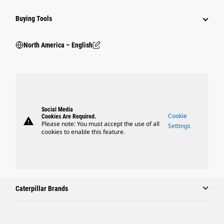
Buying Tools
North America – English
Social Media
Cookie
Cookies Are Required.
warning
Please note: You must accept the use of all
Settings
cookies to enable this feature.
Caterpillar Brands