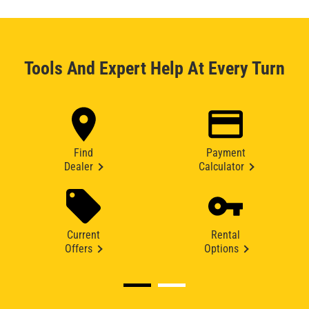
Tools And Expert Help At Every Turn
Find
Payment
Dealer
Calculator
Current
Rental
Offers
Options