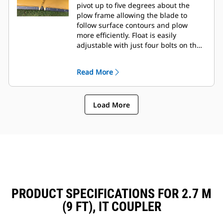
pivot up to five degrees about the
plow frame allowing the blade to
follow surface contours and plow
more efficiently. Float is easily
adjustable with just four bolts on the
tool frame.
Read More
Load More
PRODUCT SPECIFICATIONS FOR 2.7 M
(9 FT), IT COUPLER