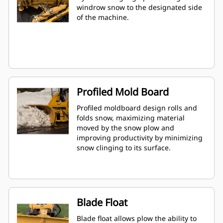
windrow snow to the designated side
of the machine.
Profiled Mold Board
Profiled moldboard design rolls and
folds snow, maximizing material
moved by the snow plow and
improving productivity by minimizing
snow clinging to its surface.
Blade Float
Blade float allows plow the ability to