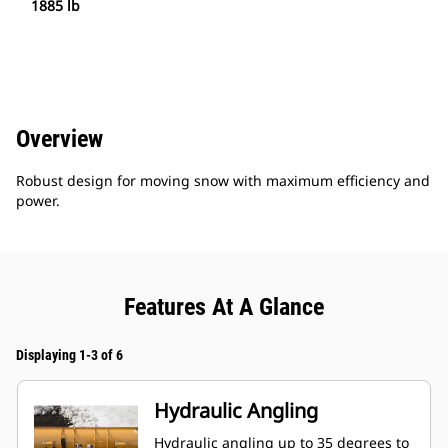
1885 lb
Overview
Robust design for moving snow with maximum efficiency and
power.
Features At A Glance
Displaying 1-3 of 6
Hydraulic Angling
Hydraulic angling up to 35 degrees to