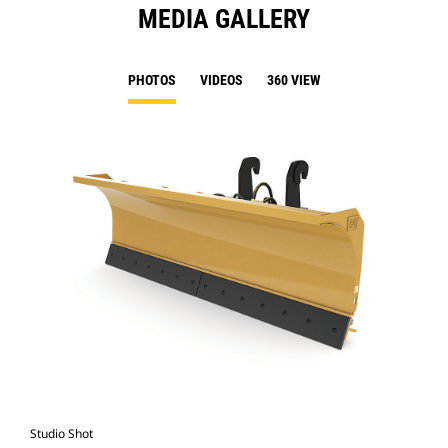
MEDIA GALLERY
PHOTOS
VIDEOS
360 VIEW
Studio Shot
Fro