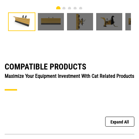
COMPATIBLE PRODUCTS
Maximize Your Equipment Investment With Cat Related Products
Expand All