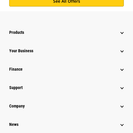
See All Offers
Products
Your Business
Finance
Support
Company
News