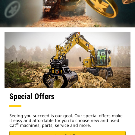
Special Offers
Seeing you succeed is our goal. Our special offers make
it easy and affordable for you to choose new and used
®
Cat
machines, parts, service and more.