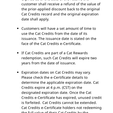
customer shall receive a refund of the value of
the prior-applied discount back to the original
Cat Credits record and the original expiration
date shall apply.
Customers will have a set amount of time to
use the Cat Credits from the date of its
issuance. The issuance date is stated on the
face of the Cat Credits e-Certificate.
If Cat Credits are part of a Cat Rewards
redemption, such Cat Credits will expire two
years from the date of issuance.
Expiration dates on Cat Credits may vary.
Please check the e-Certificate details to
determine the applicable expiration date. Cat
Credits expire at 4 p.m. (CST) on the
designated expiration date. Once the Cat
Credits e-Certificate has expired, unused credit
is forfeited. Cat Credits cannot be extended.
Cat Credits e-Certificate holders not redeeming
the full value of their Cat Credits by the