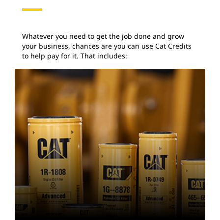
Whatever you need to get the job done and grow
your business, chances are you can use Cat Credits
to help pay for it. That includes: