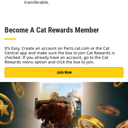
transferable.
Become A Cat Rewards Member
It’s Easy. Create an account on Parts.cat.com or the Cat
Central app and make sure the box to join Cat Rewards is
checked. If you already have an account, go to the Cat
Rewards menu option and click the box to join.
Join Now