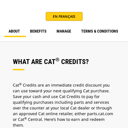
EN FRANÇAIS
ABOUT
BENEFITS
MANAGE
TERMS & CONDITIONS
®
WHAT ARE CAT
CREDITS?
®
Cat
Credits are an immediate credit discount you
can use toward your next qualifying Cat purchase.
Save your cash and use Cat Credits to pay for
qualifying purchases including parts and services
over the counter at your local Cat dealer or through
an approved Cat online retailer, either parts.cat.com
®
or Cat
Central. Here’s how to earn and redeem
them.