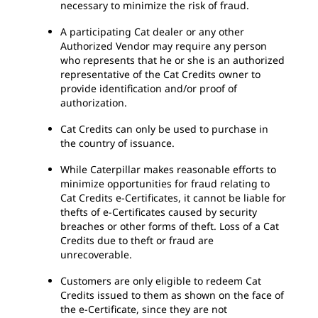
necessary to minimize the risk of fraud.
A participating Cat dealer or any other
Authorized Vendor may require any person
who represents that he or she is an authorized
representative of the Cat Credits owner to
provide identification and/or proof of
authorization.
Cat Credits can only be used to purchase in
the country of issuance.
While Caterpillar makes reasonable efforts to
minimize opportunities for fraud relating to
Cat Credits e-Certificates, it cannot be liable for
thefts of e-Certificates caused by security
breaches or other forms of theft. Loss of a Cat
Credits due to theft or fraud are
unrecoverable.
Customers are only eligible to redeem Cat
Credits issued to them as shown on the face of
the e-Certificate, since they are not