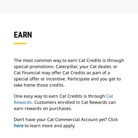
EARN
The most common way to earn Cat Credits is through
special promotions:
Caterpillar, your Cat dealer, or
Cat Financial may offer Cat Credits as part of
a
special offer or incentive. Participate and you get to
take home those credits.
One easy way to earn Cat Credits is through
Cat
Rewards
. Customers enrolled in Cat Rewards can
earn rewards on purchases.
Don’t have your Cat Commercial Account yet? Click
here
to learn more and apply.