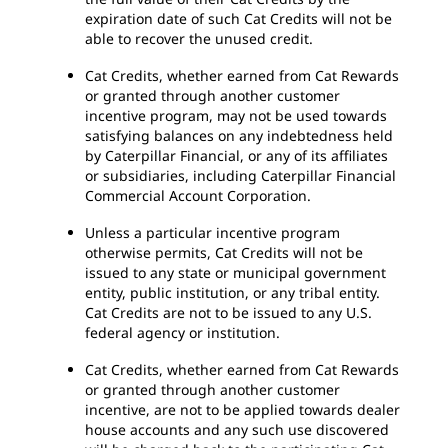
expiration date of such Cat Credits will not be
able to recover the unused credit.
Cat Credits, whether earned from Cat Rewards
or granted through another customer
incentive program, may not be used towards
satisfying balances on any indebtedness held
by Caterpillar Financial, or any of its affiliates
or subsidiaries, including Caterpillar Financial
Commercial Account Corporation.
Unless a particular incentive program
otherwise permits, Cat Credits will not be
issued to any state or municipal government
entity, public institution, or any tribal entity.
Cat Credits are not to be issued to any U.S.
federal agency or institution.
Cat Credits, whether earned from Cat Rewards
or granted through another customer
incentive, are not to be applied towards dealer
house accounts and any such use discovered