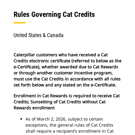
Rules Governing Cat Credits
United States & Canada
Caterpillar customers who have received a Cat
Credits electronic certificate (referred to below as the
e-Certificate), whether awarded due to Cat Rewards
or through another customer incentive program,
must use the Cat Credits in accordance with all rules
set forth below and any stated on the e-Certificate.
Enrollment in Cat Rewards is required to receive Cat
Credits; Sunsetting of Cat Credits without Cat
Rewards enrollment
As of March 2, 2026, subject to certain
exceptions, the general rules of Cat Credits
shall require a recipient’s enrollment in Cat