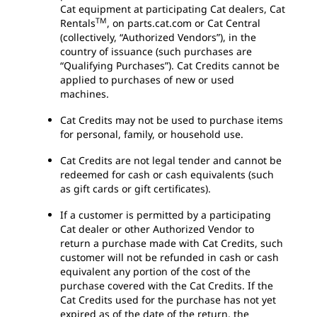
Cat equipment at participating Cat dealers, Cat
TM
Rentals
, on parts.cat.com or Cat Central
(collectively, “Authorized Vendors”), in the
country of issuance (such purchases are
“Qualifying Purchases”). Cat Credits cannot be
applied to purchases of new or used
machines.
Cat Credits may not be used to purchase items
for personal, family, or household use.
Cat Credits are not legal tender and cannot be
redeemed for cash or cash equivalents (such
as gift cards or gift certificates).
If a customer is permitted by a participating
Cat dealer or other Authorized Vendor to
return a purchase made with Cat Credits, such
customer will not be refunded in cash or cash
equivalent any portion of the cost of the
purchase covered with the Cat Credits. If the
Cat Credits used for the purchase has not yet
expired as of the date of the return, the