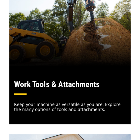
Work Tools & Attachments
Keep your machine as versatile as you are. Explore
the many options of tools and attachments.