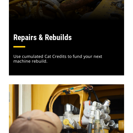
Repairs & Rebuilds
Use cumulated Cat Credits to fund your next
machine rebuild.