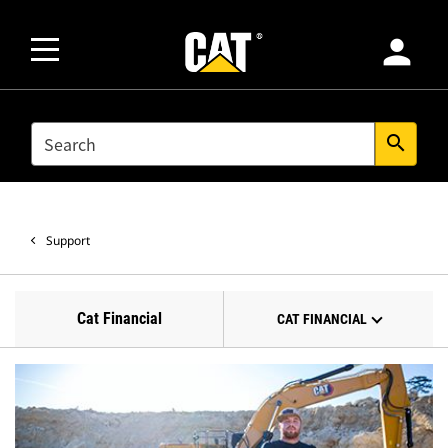
person
SEARCH
search
Support
Cat Financial
CAT FINANCIAL