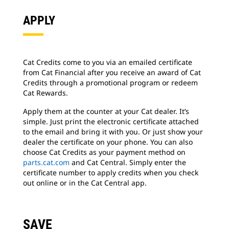
APPLY
Cat Credits come to you via an emailed certificate
from Cat Financial after you receive an award of Cat
Credits through a promotional program or redeem
Cat Rewards.
Apply them at the counter at your Cat dealer. It’s
simple. Just print the electronic certificate attached
to the email and bring it with you. Or just show your
dealer the certificate on your phone. You can also
choose Cat Credits as your payment method on
parts.cat.com
and Cat Central. Simply enter the
certificate number to apply credits when you check
out online or in the Cat Central app.
SAVE