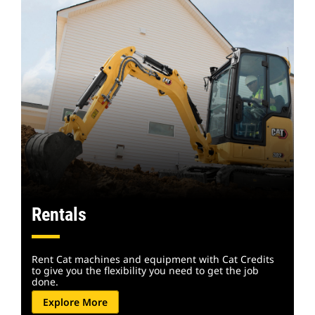
Rentals
Rent Cat machines and equipment with Cat Credits
to give you the flexibility you need to get the job
done.
Explore More