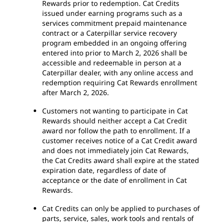
Rewards prior to redemption. Cat Credits
issued under earning programs such as a
services commitment prepaid maintenance
contract or a Caterpillar service recovery
program embedded in an ongoing offering
entered into prior to March 2, 2026 shall be
accessible and redeemable in person at a
Caterpillar dealer, with any online access and
redemption requiring Cat Rewards enrollment
after March 2, 2026.
Customers not wanting to participate in Cat
Rewards should neither accept a Cat Credit
award nor follow the path to enrollment. If a
customer receives notice of a Cat Credit award
and does not immediately join Cat Rewards,
the Cat Credits award shall expire at the stated
expiration date, regardless of date of
acceptance or the date of enrollment in Cat
Rewards.
Cat Credits can only be applied to purchases of
parts, service, sales, work tools and rentals of