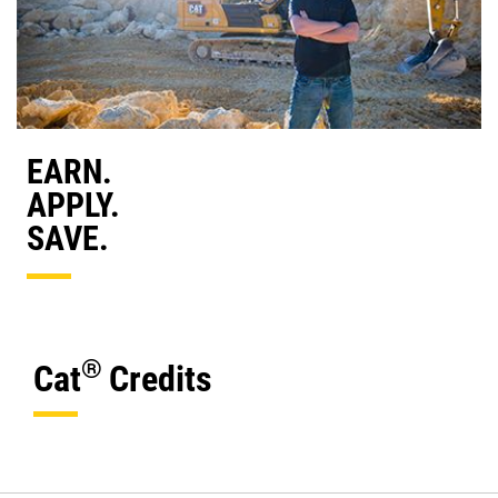
EARN.
APPLY.
SAVE.
®
Cat
Credits