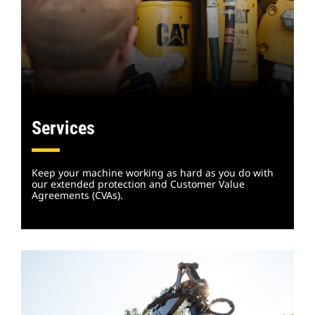
Services
Keep your machine working as hard as you do with
our extended protection and Customer Value
Agreements (CVAs).