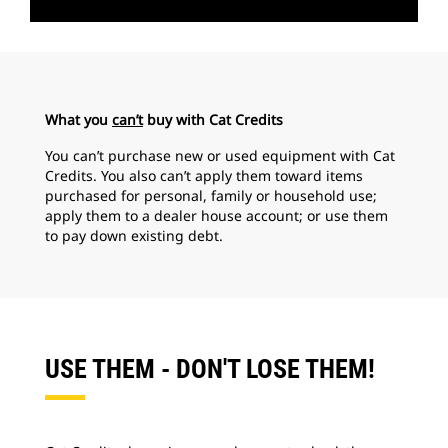
What you
can’t
buy with Cat Credits
You can’t purchase new or used equipment with Cat
Credits. You also can’t apply them toward items
purchased for personal, family or household use;
apply them to a dealer house account; or use them
to pay down existing debt.
USE THEM - DON'T LOSE THEM!