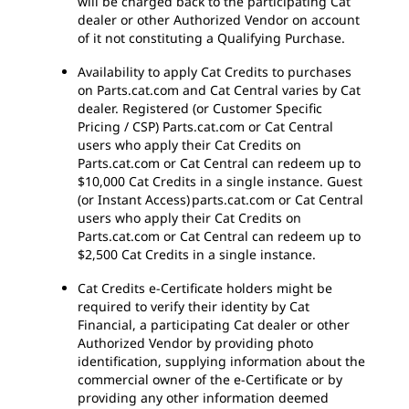
will be charged back to the participating Cat
dealer or other Authorized Vendor on account
of it not constituting a Qualifying Purchase.
Availability to apply Cat Credits to purchases
on Parts.cat.com and Cat Central varies by Cat
dealer. Registered (or Customer Specific
Pricing / CSP) Parts.cat.com or Cat Central
users who apply their Cat Credits on
Parts.cat.com or Cat Central can redeem up to
$10,000 Cat Credits in a single instance. Guest
(or Instant Access) parts.cat.com or Cat Central
users who apply their Cat Credits on
Parts.cat.com or Cat Central can redeem up to
$2,500 Cat Credits in a single instance.
Cat Credits e-Certificate holders might be
required to verify their identity by Cat
Financial, a participating Cat dealer or other
Authorized Vendor by providing photo
identification, supplying information about the
commercial owner of the e-Certificate or by
providing any other information deemed