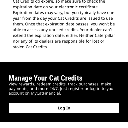
Cat Credits do expire, so make sure to check the
expiration date on your electronic certificate.
Expiration dates may vary, but you typically have one
year from the day your Cat Credits are issued to use
them. Once that expiration date passes, you won’t be
able to access any unused credits. Your dealer can’t
extend the expiration date, either. Neither Caterpillar
nor any of its dealers are responsible for lost or
stolen Cat Credits.
Manage Your Cat Credits
View rewards, redeem credits, track purchases, make
payments, and more 24/7. Just register or log in to your
account on MyCatFinancial.
Log In