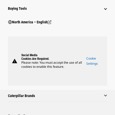
Buying Tools
North America – English
Social Media
Cookie
Cookies Are Required.
warning
Please note: You must accept the use of all
Settings
cookies to enable this feature.
Caterpillar Brands