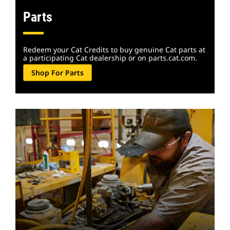
Parts
Redeem your Cat Credits to buy genuine Cat parts at
a participating Cat dealership or on parts.cat.com.
Shop For Parts