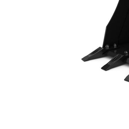
460 Mm (18 In), 65 L (2.3 Ft3), Pin On, Bolt-On Teeth
Ben
Change model