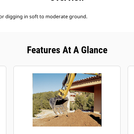
for digging in soft to moderate ground.
Features At A Glance