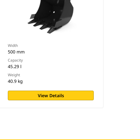
Width
500 mm
Capacity
45.29 l
Weight
40.9 kg
View Details