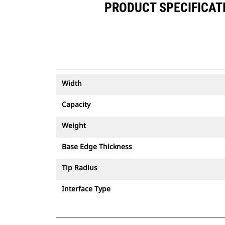
PRODUCT SPECIFICATIO
Width
Capacity
Weight
Base Edge Thickness
Tip Radius
Interface Type