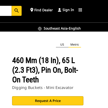
Sign In
place
apps
Find Dealer
search
Southeast Asia-English
US
Metric
460 Mm (18 In), 65 L
(2.3 Ft3), Pin On, Bolt-
On Teeth
Digging Buckets - Mini Excavator
Request A Price