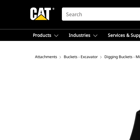
SEARCH
Products
Industries
Services & Sup
Attachments
Buckets - Excavator
Digging Buckets - Mi