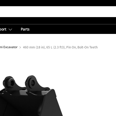
port
Parts
ni Excavator
460 mm (18 in), 65 L (2.3 ft3), Pin On, Bolt-On Teeth