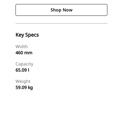
Shop Now
Key Specs
Width
460 mm
Capacity
65.09 l
Weight
59.09 kg
Shop Now
Request A Price