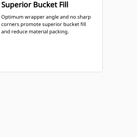
Superior Bucket Fill
Optimum wrapper angle and no sharp
corners promote superior bucket fill
and reduce material packing.