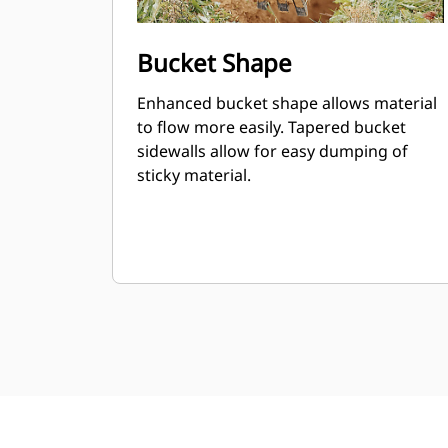
Bucket Shape
Enhanced bucket shape allows material
to flow more easily. Tapered bucket
sidewalls allow for easy dumping of
sticky material.