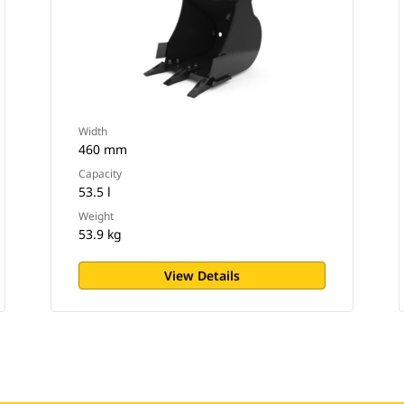
Width
460 mm
Capacity
53.5 l
Weight
53.9 kg
View Details