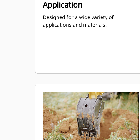
Application
Designed for a wide variety of
applications and materials.