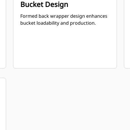
Bucket Design
Formed back wrapper design enhances
bucket loadability and production.