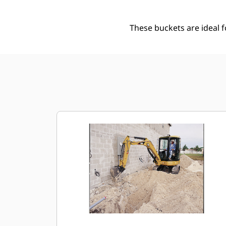
These buckets are ideal 