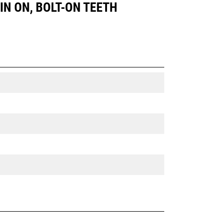
PIN ON, BOLT-ON TEETH