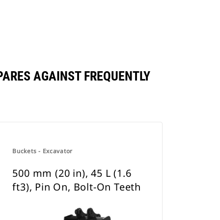
OMPARES AGAINST FREQUENTLY
Buckets - Excavator
500 mm (20 in), 45 L (1.6
ft3), Pin On, Bolt-On Teeth