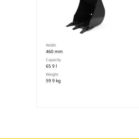
Width
460 mm
Capacity
65 9 l
Weight
59 9 kg