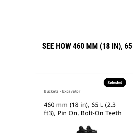
SEE HOW 460 MM (18 IN), 6
Selected
Buckets - Excavator
460 mm (18 in), 65 L (2.3
ft3), Pin On, Bolt-On Teeth