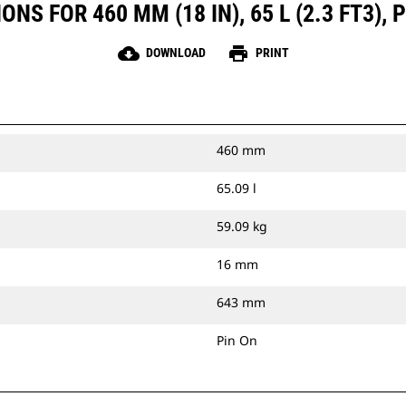
NS FOR 460 MM (18 IN), 65 L (2.3 FT3), 
cloud_download
print
DOWNLOAD
PRINT
460 mm
65.09 l
59.09 kg
16 mm
643 mm
Pin On