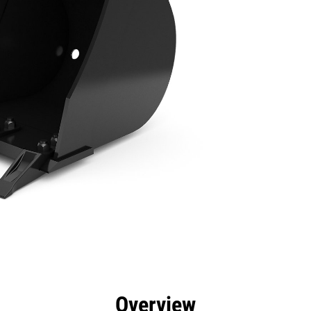
efits
Specs
Tools
Gallery
Overview