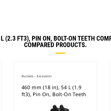
5 L (2.3 FT3), PIN ON, BOLT-ON TEETH C
COMPARED PRODUCTS.
Buckets - Excavator
460 mm (18 in), 54 L (1.9
ft3), Pin On, Bolt-On Teeth