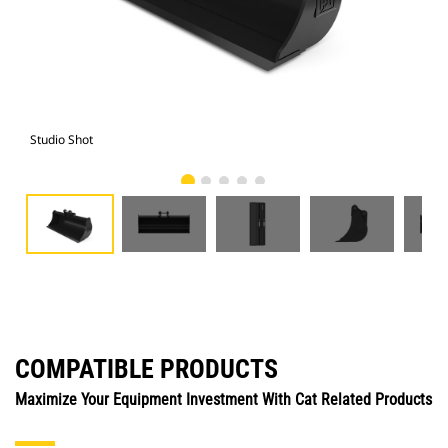
Studio Shot
Fro
COMPATIBLE PRODUCTS
Maximize Your Equipment Investment With Cat Related Products