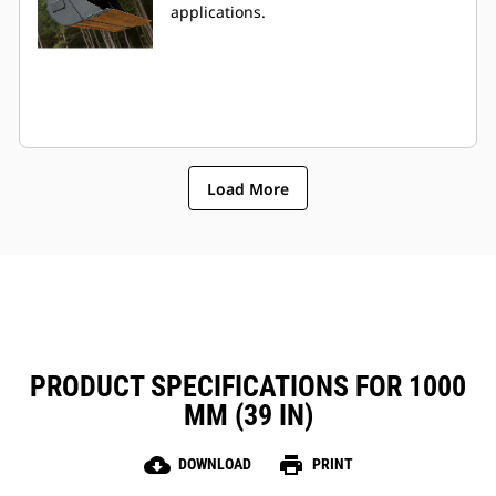
applications.
Load More
PRODUCT SPECIFICATIONS FOR 1000
MM (39 IN)
cloud_download
print
DOWNLOAD
PRINT