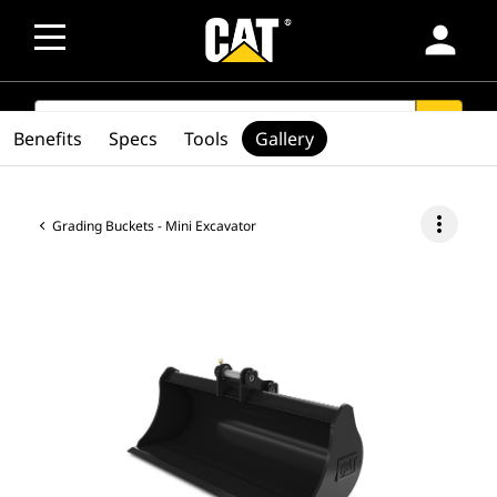
person
SEARCH
search
Benefits
Specs
Tools
Gallery
more_vert
Grading Buckets - Mini Excavator