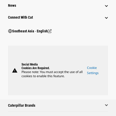
News
Connect With Cat
Southeast Asia ‧ English
Social Media
Cookie
Cookies Are Required.
warning
Please note: You must accept the use of all
Settings
cookies to enable this feature.
Caterpillar Brands