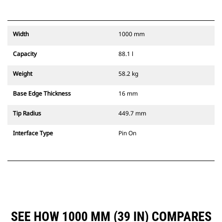
Width
1000 mm
Capacity
88.1 l
Weight
58.2 kg
Base Edge Thickness
16 mm
Tip Radius
449.7 mm
Interface Type
Pin On
SEE HOW 1000 MM (39 IN) COMPARES