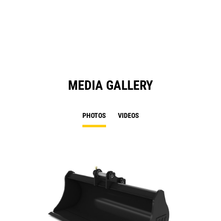
in
a
N
Ta
MEDIA GALLERY
PHOTOS
VIDEOS