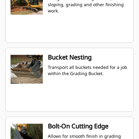
sloping, grading and other finishing
work.
Bucket Nesting
Transport all buckets needed for a job
within the Grading Bucket.
Bolt-On Cutting Edge
Allows for smooth finish in grading