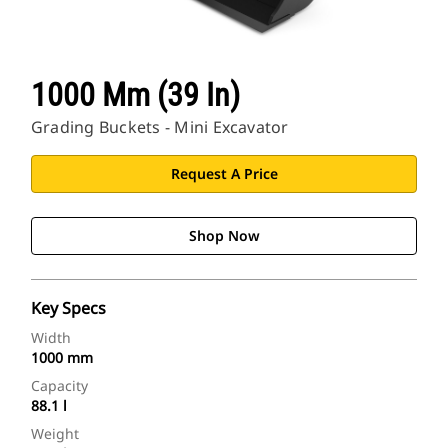
1000 Mm (39 In)
Grading Buckets - Mini Excavator
Request A Price
Shop Now
Key Specs
Width
1000 mm
Capacity
88.1 l
Weight