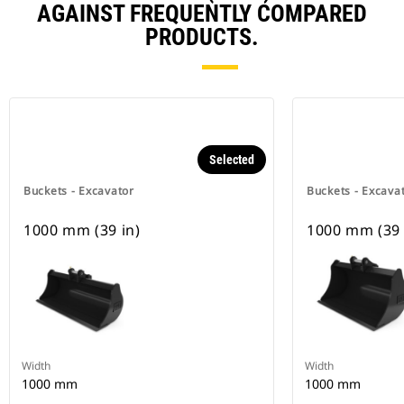
AGAINST FREQUENTLY COMPARED
PRODUCTS.
Selected
Buckets - Excavator
Buckets - Excava
1000 mm (39 in)
1000 mm (39 
Width
Width
1000 mm
1000 mm