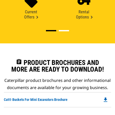
Current
Rental
Offers
Options
assignment
PRODUCT BROCHURES AND
MORE ARE READY TO DOWNLOAD!
Caterpillar product brochures and other informational
documents are available for your growing business.
file_download
Do
Cat® Buckets For Mini Excavators Brochure
P
O