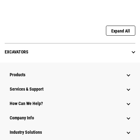
Expand All
EXCAVATORS
Products
Services & Support
How Can We Help?
Company Info
Industry Solutions