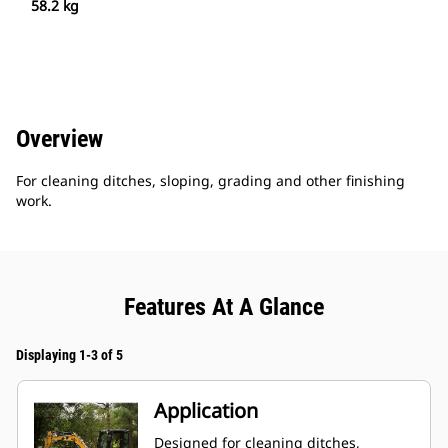
58.2 kg
Overview
For cleaning ditches, sloping, grading and other finishing
work.
Features At A Glance
Displaying 1-3 of 5
Application
Designed for cleaning ditches,