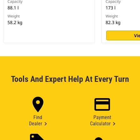
Capacity
Capacity
88.1 l
173 l
Weight
Weight
58.2 kg
82.3 kg
Vi
Tools And Expert Help At Every Turn
Find
Payment
Dealer
Calculator