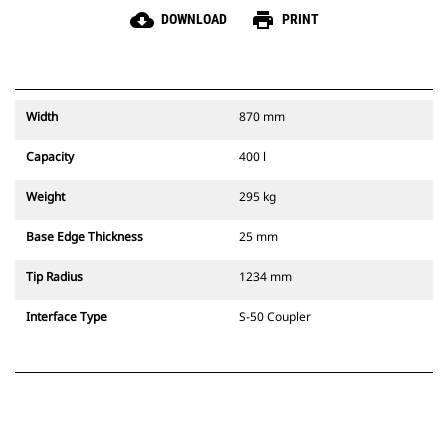
cloud_download
print
DOWNLOAD
PRINT
Width
870 mm
Capacity
400 l
Weight
295 kg
Base Edge Thickness
25 mm
Tip Radius
1234 mm
Interface Type
S-50 Coupler