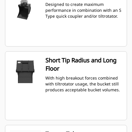
Designed to create maximum
performance in combination with an S
Type quick coupler and/or tiltrotator.
Short Tip Radius and Long
Floor
With high breakout forces combined
with tiltrotator usage, the bucket still
produces acceptable bucket volumes.