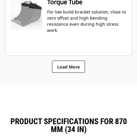
Torque Tube
For low build bracket solution, close to
zero offset and high bending
resistance even during high stress
work.
Load More
PRODUCT SPECIFICATIONS FOR 870
MM (34 IN)