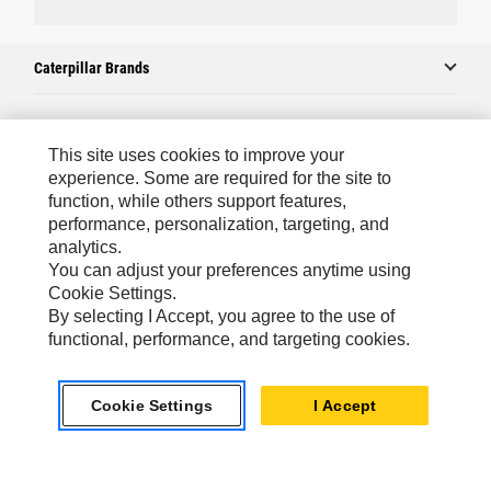
Caterpillar Brands
Caterpillar.com
This site uses cookies to improve your
experience. Some are required for the site to
Contact Us
function, while others support features,
performance, personalization, targeting, and
My Marketing Preferences
analytics.
Site Map
You can adjust your preferences anytime using
Cookie Settings.
Cookie Settings
By selecting I Accept, you agree to the use of
Legal
functional, performance, and targeting cookies.
Privacy
Cookie Settings
I Accept
Do Not Sell Or Share My Personal Information