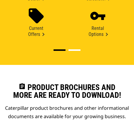
Current
Rental
Offers
Options
assignment
PRODUCT BROCHURES AND
MORE ARE READY TO DOWNLOAD!
Caterpillar product brochures and other informational
documents are available for your growing business.