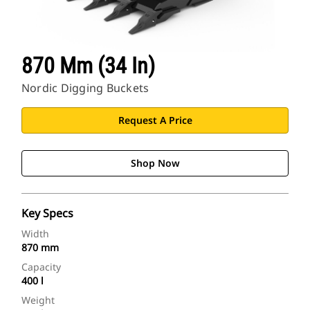
870 Mm (34 In)
Nordic Digging Buckets
Request A Price
Shop Now
Key Specs
Width
870 mm
Capacity
400 l
Weight