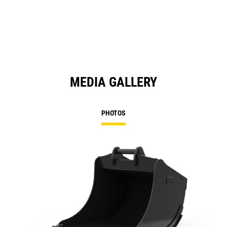
MEDIA GALLERY
PHOTOS