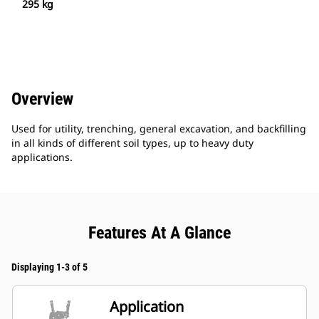
295 kg
Overview
Used for utility, trenching, general excavation, and backfilling
in all kinds of different soil types, up to heavy duty
applications.
Features At A Glance
Displaying 1-3 of 5
Application