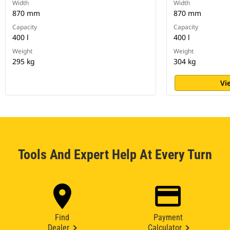
Width
Width
870 mm
870 mm
Capacity
Capacity
400 l
400 l
Weight
Weight
295 kg
304 kg
Vi
Tools And Expert Help At Every Turn
Find
Payment
Dealer
Calculator