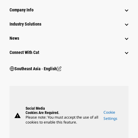
Company Info
Industry Solutions
News
Connect With Cat
Southeast Asia ‧ English
Social Media
Cookie
Cookies Are Required.
warning
Please note: You must accept the use of all
Settings
cookies to enable this feature.