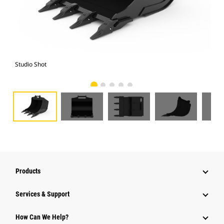
Studio Shot
Fro
Products
Services & Support
How Can We Help?