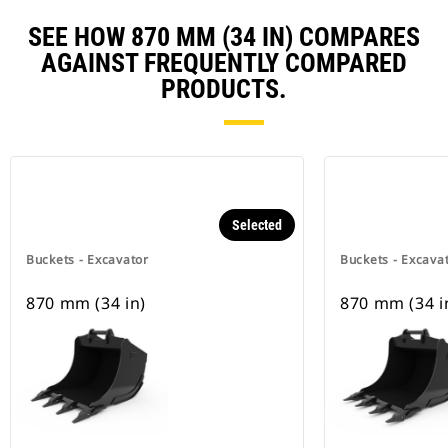
SEE HOW 870 MM (34 IN) COMPARES
AGAINST FREQUENTLY COMPARED
PRODUCTS.
Selected
Buckets - Excavator
Buckets - Excava
870 mm (34 in)
870 mm (34 i