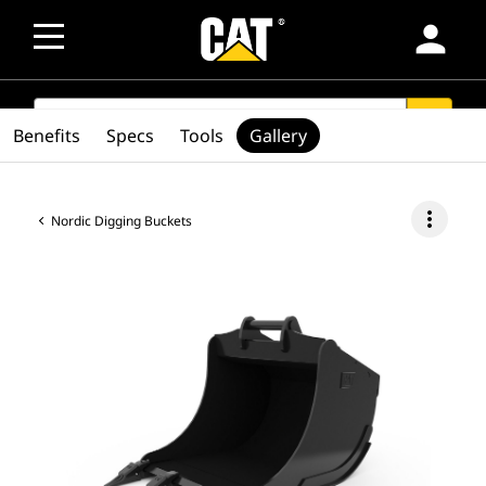
person
SEARCH
search
Benefits
Specs
Tools
Gallery
more_vert
Nordic Digging Buckets