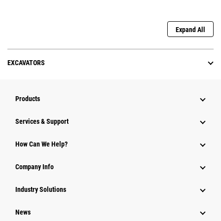
Expand All
EXCAVATORS
Products
Services & Support
How Can We Help?
Company Info
Industry Solutions
News