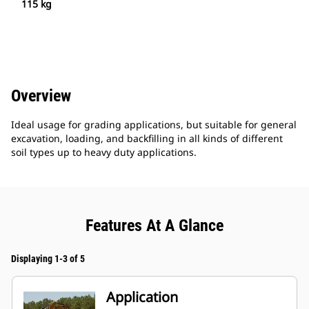
115 kg
Overview
Ideal usage for grading applications, but suitable for general
excavation, loading, and backfilling in all kinds of different
soil types up to heavy duty applications.
Features At A Glance
Displaying 1-3 of 5
Application