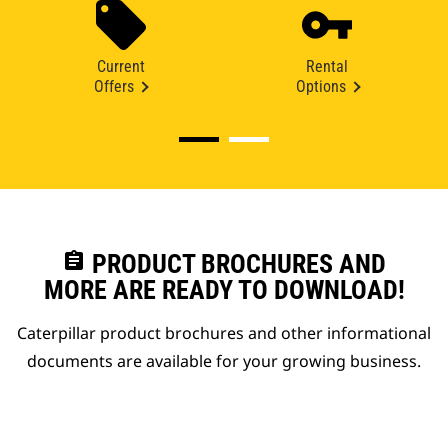
Current
Rental
Offers
Options
assignment
PRODUCT BROCHURES AND
MORE ARE READY TO DOWNLOAD!
Caterpillar product brochures and other informational
documents are available for your growing business.