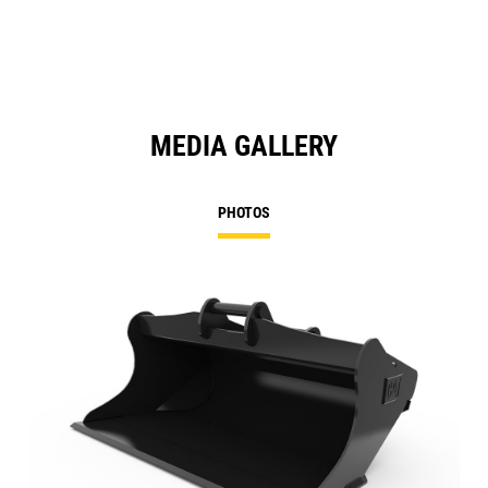
MEDIA GALLERY
PHOTOS