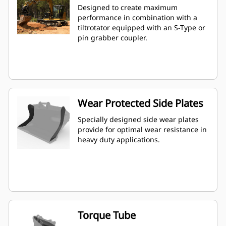
Designed to create maximum
performance in combination with a
tiltrotator equipped with an S-Type or
pin grabber coupler.
Wear Protected Side Plates
Specially designed side wear plates
provide for optimal wear resistance in
heavy duty applications.
Torque Tube