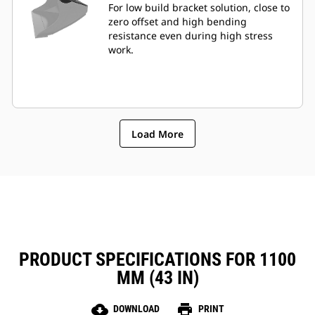
For low build bracket solution, close to
zero offset and high bending
resistance even during high stress
work.
Load More
PRODUCT SPECIFICATIONS FOR 1100
MM (43 IN)
cloud_download
print
DOWNLOAD
PRINT