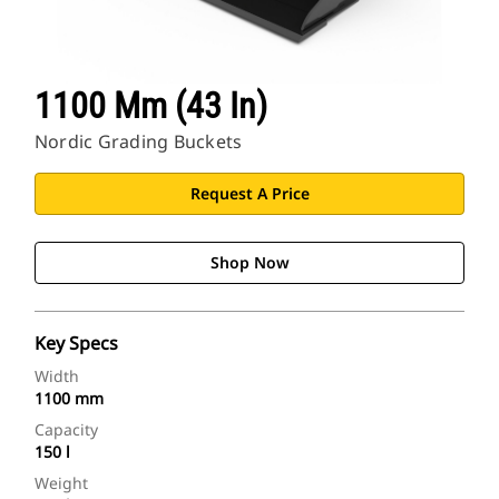
1100 Mm (43 In)
Nordic Grading Buckets
Request A Price
Shop Now
Key Specs
Width
1100 mm
Capacity
150 l
Weight