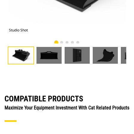
Studio Shot
Fro
COMPATIBLE PRODUCTS
Maximize Your Equipment Investment With Cat Related Products