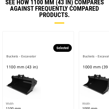
SEE HOW 1100 MM (43 IN) COMPARES
AGAINST FREQUENTLY COMPARED
PRODUCTS.
Selected
Buckets - Excavator
Buckets - Excava
1100 mm (43 in)
1000 mm (39 
Width
Width
1100 mm
1000 mm