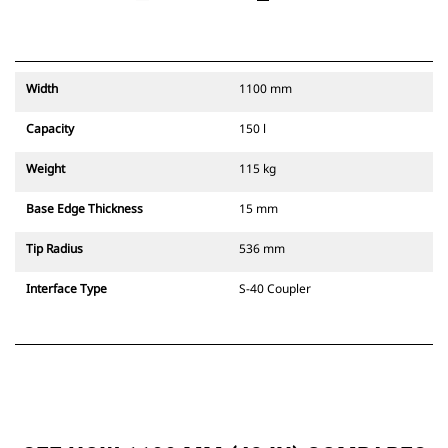
Width
1100 mm
Capacity
150 l
Weight
115 kg
Base Edge Thickness
15 mm
Tip Radius
536 mm
Interface Type
S-40 Coupler