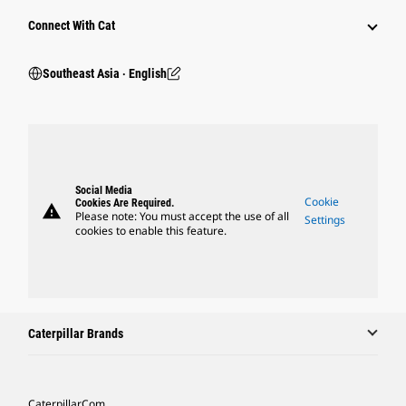
Connect With Cat
Southeast Asia ‧ English
Social Media
Cookie
Cookies Are Required.
warning
Please note: You must accept the use of all
Settings
cookies to enable this feature.
Caterpillar Brands
Caterpillar.com