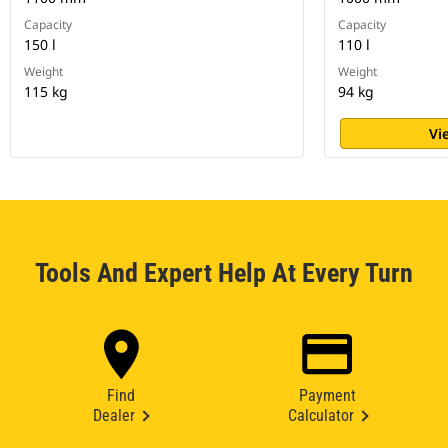
Capacity
Capacity
150 l
110 l
Weight
Weight
115 kg
94 kg
Vi
Tools And Expert Help At Every Turn
Find
Payment
Dealer
Calculator