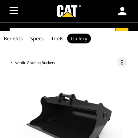
person
SEARCH
search
Benefits
Specs
Tools
Gallery
more_vert
Nordic Grading Buckets