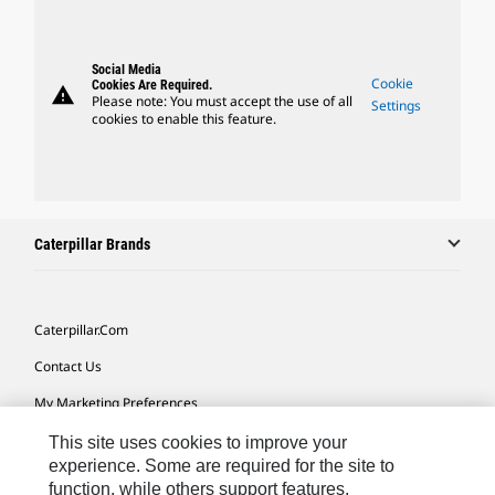
Social Media
Cookie
Cookies Are Required.
warning
Please note: You must accept the use of all
Settings
cookies to enable this feature.
Caterpillar Brands
Caterpillar.com
Contact Us
My Marketing Preferences
Site Map
This site uses cookies to improve your
experience. Some are required for the site to
Cookie Settings
function, while others support features,