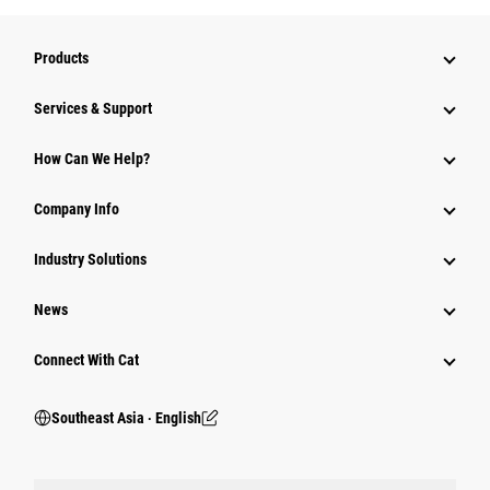
Products
Services & Support
How Can We Help?
Company Info
Industry Solutions
News
Connect With Cat
Southeast Asia ‧ English