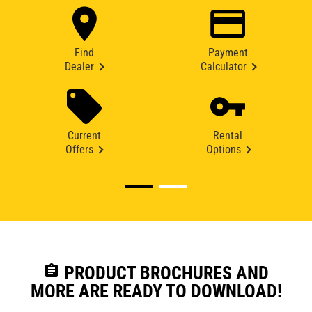
Find
Payment
Dealer
Calculator
Current
Rental
Offers
Options
assignment
PRODUCT BROCHURES AND
MORE ARE READY TO DOWNLOAD!