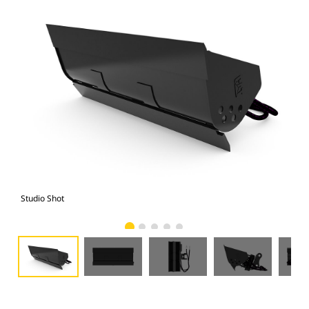
Studio Shot
Fro