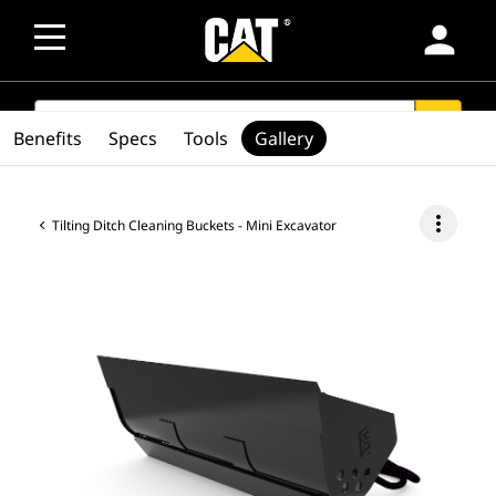
person
SEARCH
search
Benefits
Specs
Tools
Gallery
more_vert
Tilting Ditch Cleaning Buckets - Mini Excavator