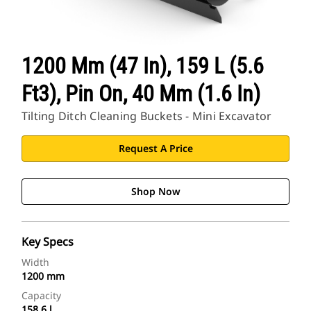
1200 Mm (47 In), 159 L (5.6
Ft3), Pin On, 40 Mm (1.6 In)
Tilting Ditch Cleaning Buckets - Mini Excavator
Request A Price
Shop Now
Key Specs
Width
1200 mm
Capacity
158.6 l