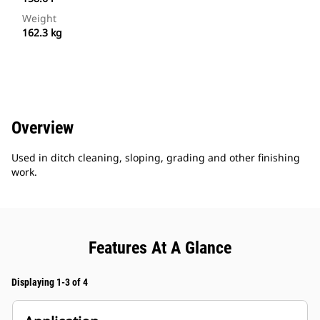
Weight
162.3 kg
Overview
Used in ditch cleaning, sloping, grading and other finishing
work.
Features At A Glance
Displaying 1-3 of 4