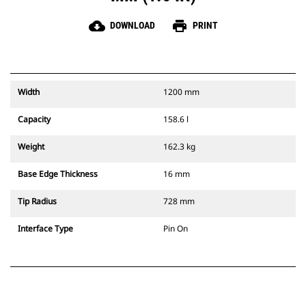
cloud_download
print
DOWNLOAD
PRINT
Width
1200 mm
Capacity
158.6 l
Weight
162.3 kg
Base Edge Thickness
16 mm
Tip Radius
728 mm
Interface Type
Pin On