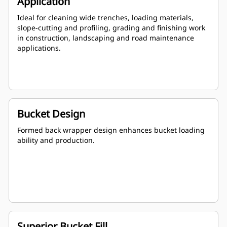
Application
Ideal for cleaning wide trenches, loading materials,
slope-cutting and profiling, grading and finishing work
in construction, landscaping and road maintenance
applications.
Bucket Design
Formed back wrapper design enhances bucket loading
ability and production.
Superior Bucket Fill