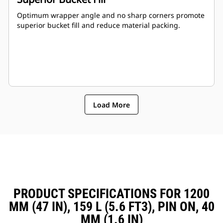
Optimum wrapper angle and no sharp corners promote
superior bucket fill and reduce material packing.
Load More
PRODUCT SPECIFICATIONS FOR 1200
MM (47 IN), 159 L (5.6 FT3), PIN ON, 40
MM (1.6 IN)