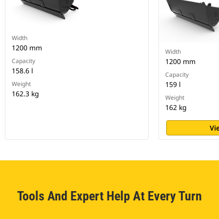
Width
1200 mm
Width
Capacity
1200 mm
158.6 l
Capacity
Weight
159 l
162.3 kg
Weight
162 kg
Vi
Tools And Expert Help At Every Turn