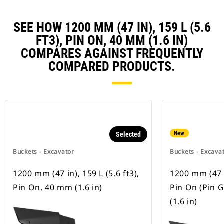
SEE HOW 1200 MM (47 IN), 159 L (5.6
FT3), PIN ON, 40 MM (1.6 IN)
COMPARES AGAINST FREQUENTLY
COMPARED PRODUCTS.
New
Selected
Buckets - Excavator
Buckets - Excava
1200 mm (47 in), 159 L (5.6 ft3),
1200 mm (47 in
Pin On, 40 mm (1.6 in)
Pin On (Pin 
(1.6 in)