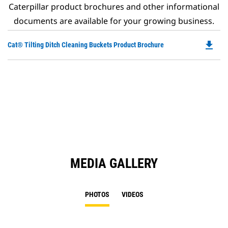
Caterpillar product brochures and other informational
documents are available for your growing business.
file_download
Do
Cat® Tilting Ditch Cleaning Buckets Product Brochure
P
O
in
a
N
Ta
MEDIA GALLERY
PHOTOS
VIDEOS