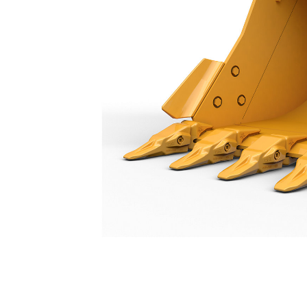
General Duty Bucket 900 Mm (36 In): 571-2854
Ben
Change model