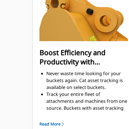
enhance your machine's overall
operating efficiency.
Load more material in less time.
Bucket shape and sidebars keep the
most material in your bucket for
every load.
Boost Efficiency and
Productivity with
Integrated Cat Connect
Never waste time looking for your
Technologies
buckets again. Cat asset tracking is
available on select buckets.
Track your entire fleet of
attachments and machines from one
source. Buckets with asset tracking
®
can be viewed within VisionLink
™
alongside Product Link
subscribed
Read More
equipment.