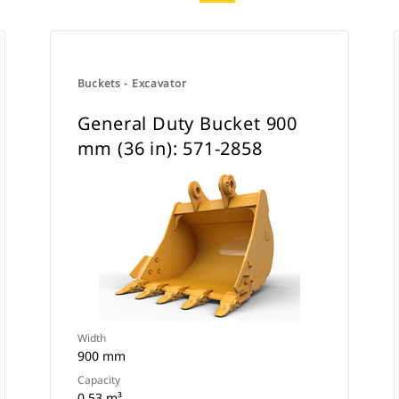
Buckets - Excavator
General Duty Bucket 900
mm (36 in): 571-2858
Width
900 mm
Capacity
0.53 m³