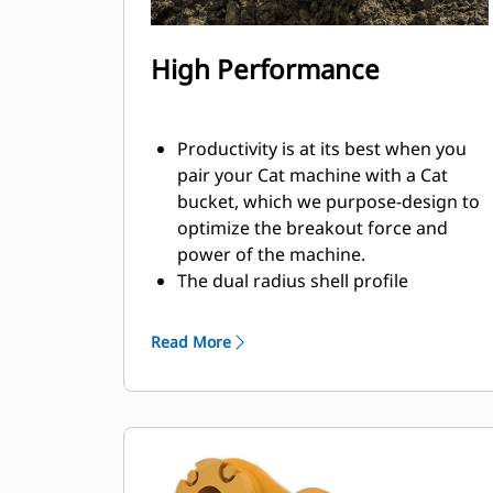
High Performance
Productivity is at its best when you
pair your Cat machine with a Cat
bucket, which we purpose-design to
optimize the breakout force and
power of the machine.
The dual radius shell profile
improves material flow into the
bucket. The added heel clearance
Read More
ensures the bottom of the bucket
does not drag, reducing
maintenance costs.
Fuel consumption peaks during
digging. Cat buckets are designed to
cut through material quickly to