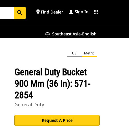
Sign In
place
apps
Find Dealer
search
Southeast Asia-English
US
Metric
General Duty Bucket
900 Mm (36 In): 571-
2854
General Duty
Request A Price