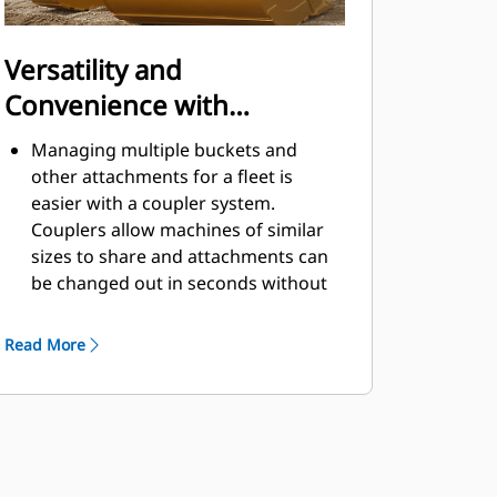
Versatility and
Convenience with
Couplers
Managing multiple buckets and
other attachments for a fleet is
easier with a coupler system.
Couplers allow machines of similar
sizes to share and attachments can
be changed out in seconds without
leaving the safety of the cab.
Buckets capable of being pinned
Read More
directly to the machine are also
®
compatible with Cat
Pin Grabber
Couplers, except Pin Grabber
Performance buckets. Pin Grabber
Performance buckets have a
recessed pin which optimizes