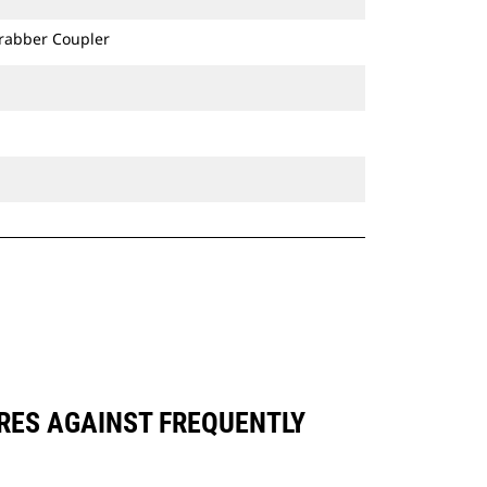
Grabber Coupler
ARES AGAINST FREQUENTLY