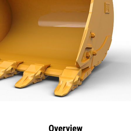
efits
Specs
Tools
Gallery
Overview