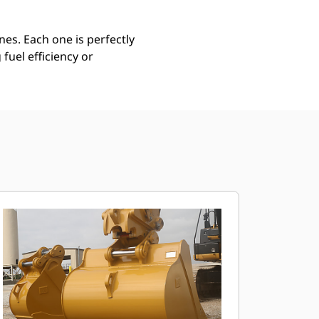
es. Each one is perfectly
uel efficiency or