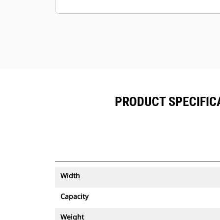
Keep your assets secure. Buckets
with an asset tracker send an alert if
they leave an easy-to-setup site
boundary.
PRODUCT SPECIFICA
Width
Capacity
Weight