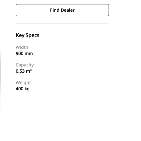
Find Dealer
Key Specs
Width
900 mm
Capacity
0.53 m³
Weight
400 kg
Find Dealer
Request A Price