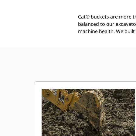
Cat® buckets are more th
balanced to our excavato
machine health. We built t