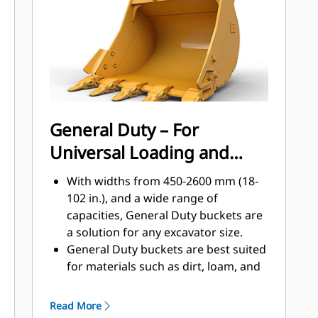
applications, easier penetration into
®
piles, and faster cycle times with Cat
™
Advansys
GET
Install and remove tips faster than
ever with the Advansys hammerless
GET system
Ensure a secure fit for tips and
General Duty – For
adapters, using only basic hand
Universal Loading and
tools, with CapSure retention
Reduce maintenance costs by
Material Moving
With widths from 450-2600 mm (18-
selecting the right GET for your
102 in.), and a wide range of
bucket and application combination.
capacities, General Duty buckets are
Bucket tips are available in a variety
a solution for any excavator size.
of options to suit your specific
General Duty buckets are best suited
application needs.
for materials such as dirt, loam, and
fine gravel and where the tip life can
exceed 800 hours.
Read More
The addition of extra plates along