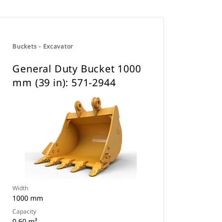
Buckets - Excavator
General Duty Bucket 1000
mm (39 in): 571-2944
Width
1000 mm
Capacity
0.60 m³