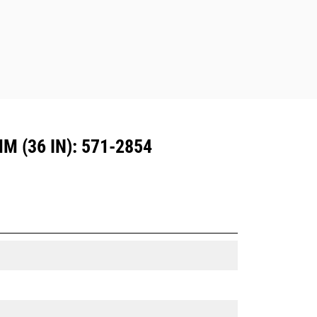
Dedicated Coupler system use fixed
quick coupler hinges. CW Dedicated
Couplers feature a wedge-style
locking system to keep attachments
secure.
CW Dedicated Couplers are available
for all tracked and wheeled
excavators.
 (36 IN): 571-2854