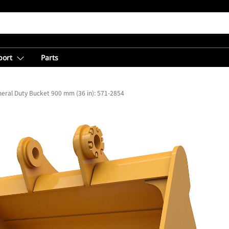
port
Parts
eral Duty Bucket 900 mm (36 in): 571-2854