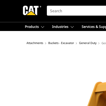
SEARCH
Products
Industries
Services & Sup
Attachments
Buckets - Excavator
General Duty
Gen