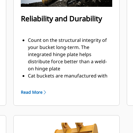
Reliability and Durability
Count on the structural integrity of
your bucket long-term. The
integrated hinge plate helps
distribute force better than a weld-
on hinge plate
Cat buckets are manufactured with
high-strength, abrasion-resistant
steel, especially in excessive wear
Read More
areas
Protect the high wear areas of your
bucket coming into contact with
materials the most with Cat Ground
Engaging Tools (GET)
Get higher production in demanding