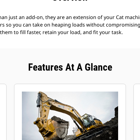
an just an add-on, they are an extension of your Cat machin
rs so you can take on heaping loads without compromising f
hem to fill faster, retain your load, and fit your task.
Features At A Glance