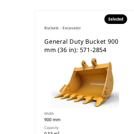
Selected
Buckets - Excavator
General Duty Bucket 900
mm (36 in): 571-2854
Width
900 mm
Capacity
0.53 m³