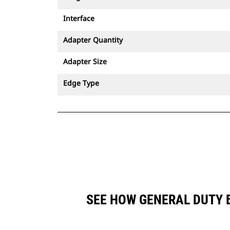
Interface
Adapter Quantity
Adapter Size
Edge Type
SEE HOW GENERAL DUTY B