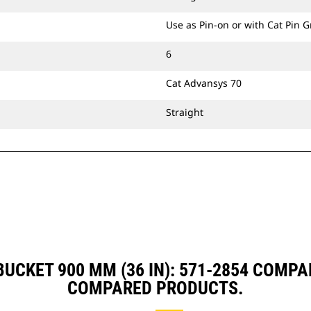
Use as Pin-on or with Cat Pin 
6
Cat Advansys 70
Straight
UCKET 900 MM (36 IN): 571-2854 COMP
COMPARED PRODUCTS.