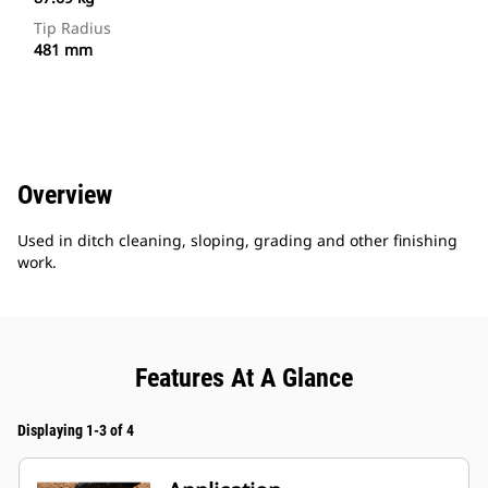
Tip Radius
481 mm
Overview
Used in ditch cleaning, sloping, grading and other finishing
work.
Features At A Glance
Displaying 1-3 of 4