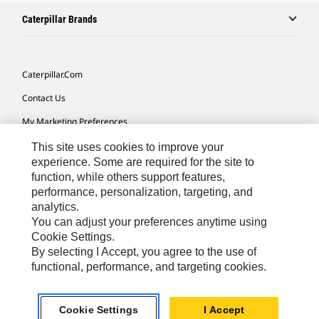
Caterpillar Brands
Caterpillar.com
Contact Us
My Marketing Preferences
Site Map
This site uses cookies to improve your
experience. Some are required for the site to
Cookie Settings
function, while others support features,
performance, personalization, targeting, and
Legal
analytics.
Privacy
You can adjust your preferences anytime using
Cookie Settings.
Do Not Sell Or Share My Personal Information
By selecting I Accept, you agree to the use of
functional, performance, and targeting cookies.
Southeast Asia-English
© 2026 Caterpillar. All Rights Reserved.
Cookie Settings
I Accept