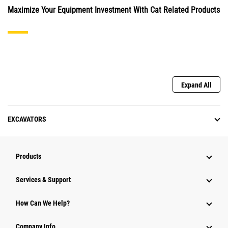
Maximize Your Equipment Investment With Cat Related Products
Expand All
EXCAVATORS
Products
Services & Support
How Can We Help?
Company Info