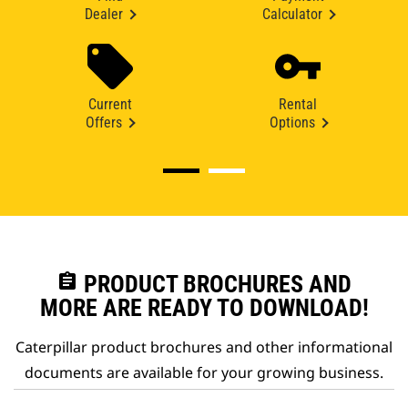
Dealer
Calculator
Current
Rental
Offers
Options
assignment
PRODUCT BROCHURES AND
MORE ARE READY TO DOWNLOAD!
Caterpillar product brochures and other informational
documents are available for your growing business.