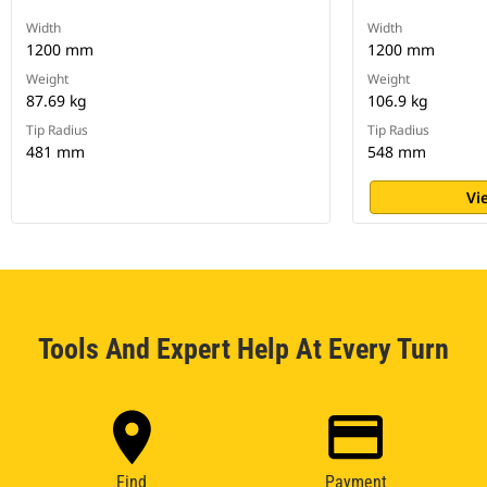
Width
Width
1200 mm
1200 mm
Weight
Weight
87.69 kg
106.9 kg
Tip Radius
Tip Radius
481 mm
548 mm
Vi
Tools And Expert Help At Every Turn
Find
Payment