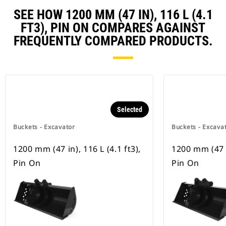
SEE HOW 1200 MM (47 IN), 116 L (4.1
FT3), PIN ON COMPARES AGAINST
FREQUENTLY COMPARED PRODUCTS.
Selected
Buckets - Excavator
Buckets - Excava
1200 mm (47 in), 116 L (4.1 ft3),
1200 mm (47 in
Pin On
Pin On