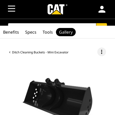
person
SEARCH
search
Benefits
Specs
Tools
Gallery
more_vert
Ditch Cleaning Buckets - Mini Excavator