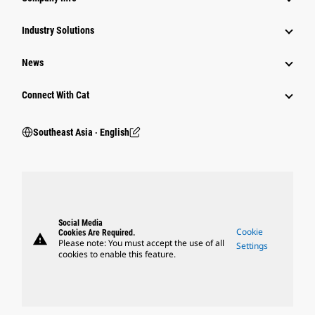
Industry Solutions
News
Connect With Cat
Southeast Asia ‧ English
Social Media
Cookie
Cookies Are Required.
warning
Please note: You must accept the use of all
Settings
cookies to enable this feature.