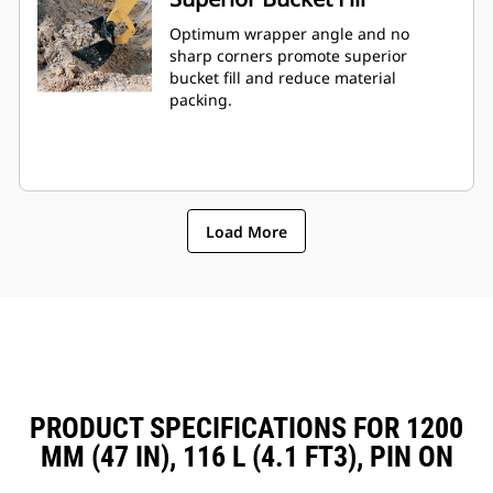
Optimum wrapper angle and no
sharp corners promote superior
bucket fill and reduce material
packing.
Load More
PRODUCT SPECIFICATIONS FOR 1200
MM (47 IN), 116 L (4.1 FT3), PIN ON