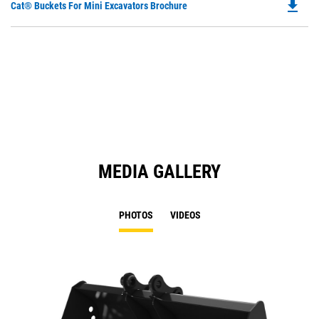
file_download
Do
Cat® Buckets For Mini Excavators Brochure
P
O
in
a
N
Ta
MEDIA GALLERY
PHOTOS
VIDEOS