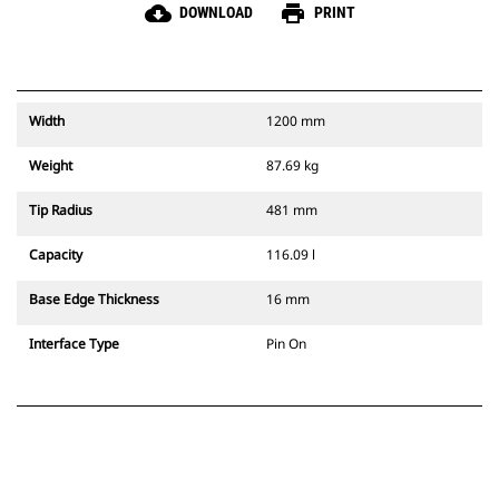
cloud_download
print
DOWNLOAD
PRINT
Width
1200 mm
Weight
87.69 kg
Tip Radius
481 mm
Capacity
116.09 l
Base Edge Thickness
16 mm
Interface Type
Pin On