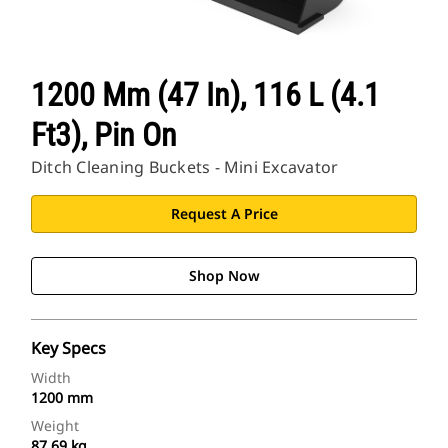
1200 Mm (47 In), 116 L (4.1
Ft3), Pin On
Ditch Cleaning Buckets - Mini Excavator
Request A Price
Shop Now
Key Specs
Width
1200 mm
Weight
87.69 kg