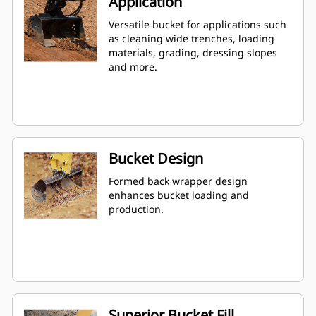
Application
Versatile bucket for applications such
as cleaning wide trenches, loading
materials, grading, dressing slopes
and more.
Bucket Design
Formed back wrapper design
enhances bucket loading and
production.
Superior Bucket Fill