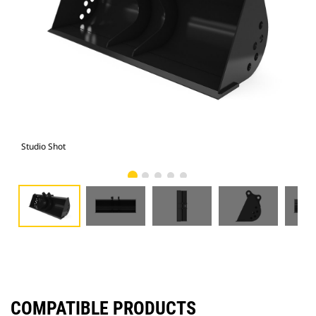
Studio Shot
Fro
COMPATIBLE PRODUCTS