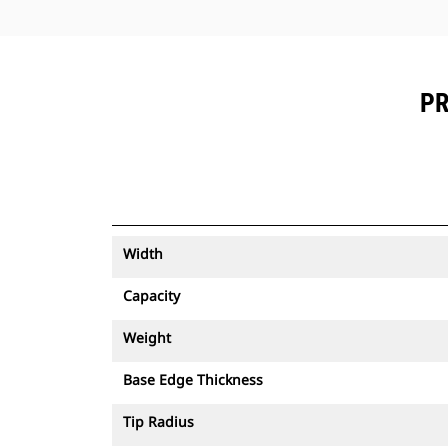
PR
Width
Capacity
Weight
Base Edge Thickness
Tip Radius