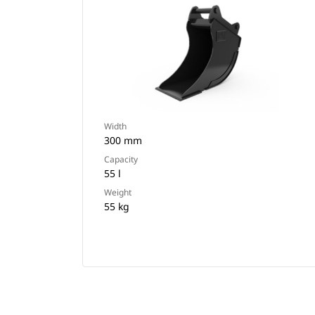
Width
300 mm
Capacity
55 l
Weight
55 kg