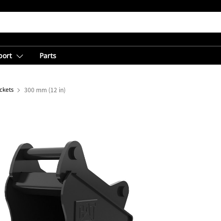
port
Parts
ckets
300 mm (12 in)