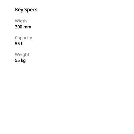
Key Specs
Width
300 mm
Capacity
55 l
Weight
55 kg
Shop Now
Request A Price