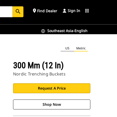
Sign In
place
apps
Find Dealer
search
Southeast Asia-English
US
Metric
300 Mm (12 In)
Nordic Trenching Buckets
Request A Price
Shop Now