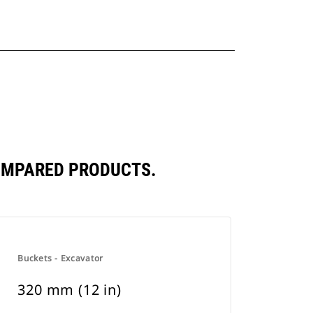
COMPARED PRODUCTS.
Buckets - Excavator
320 mm (12 in)