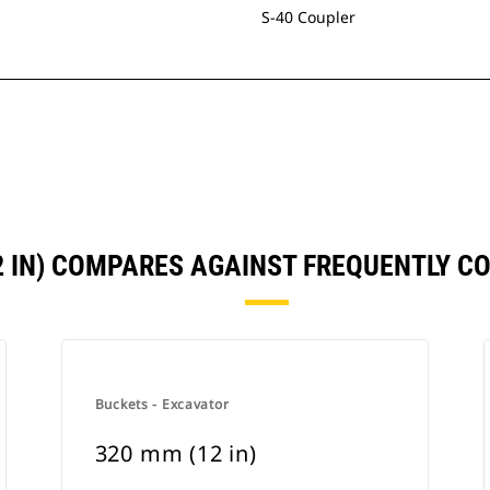
S-40 Coupler
2 IN) COMPARES AGAINST FREQUENTLY 
Buckets - Excavator
320 mm (12 in)