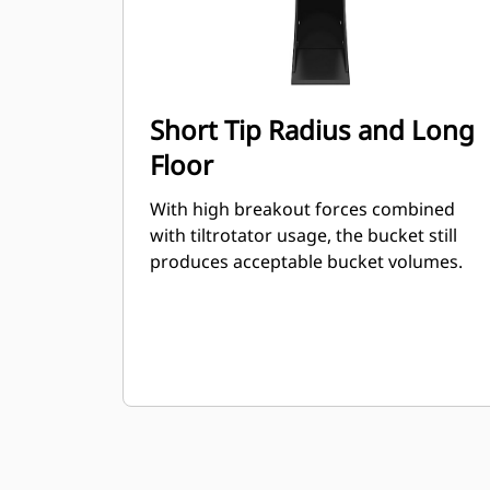
Short Tip Radius and Long
Floor
With high breakout forces combined
with tiltrotator usage, the bucket still
produces acceptable bucket volumes.