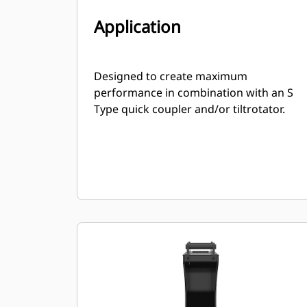
Application
Designed to create maximum
performance in combination with an S
Type quick coupler and/or tiltrotator.