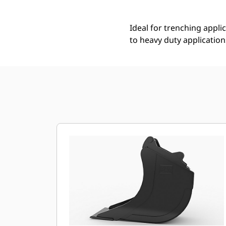
Ideal for trenching applic
to heavy duty application