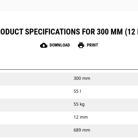
ODUCT SPECIFICATIONS FOR 300 MM (12 
cloud_download
print
DOWNLOAD
PRINT
300 mm
55 l
55 kg
12 mm
689 mm