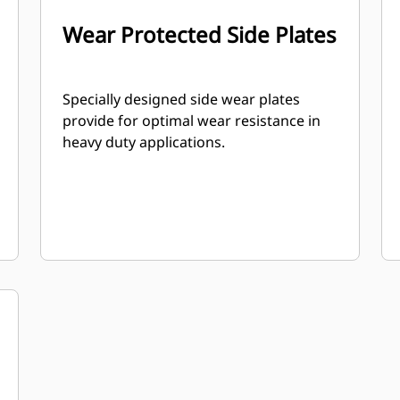
Wear Protected Side Plates
Specially designed side wear plates
provide for optimal wear resistance in
heavy duty applications.