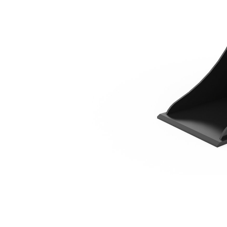
300 Mm (12 In)
Ben
Change model