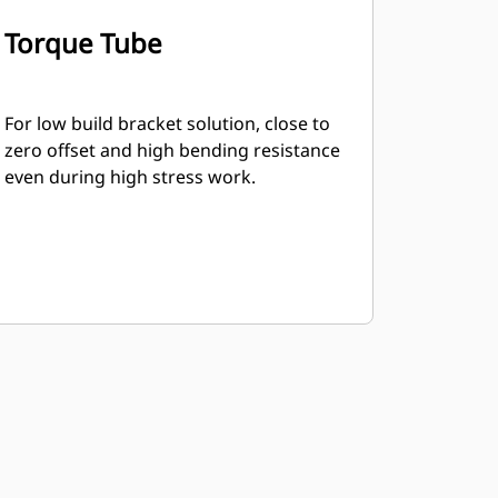
Torque Tube
For low build bracket solution, close to
zero offset and high bending resistance
even during high stress work.