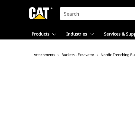
SEARCH
Products
Industries
Services & Sup
Attachments
Buckets - Excavator
Nordic Trenching Bu