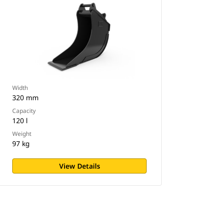
Width
320 mm
Capacity
120 l
Weight
97 kg
View Details