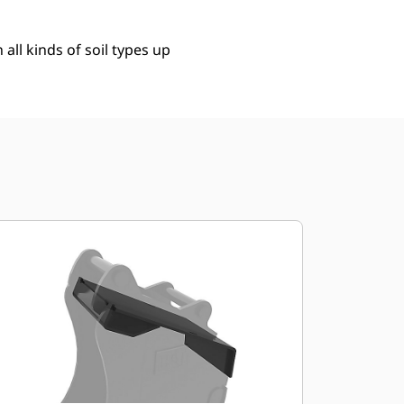
 all kinds of soil types up