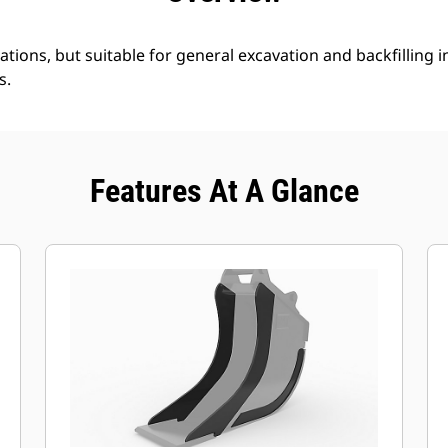
ations, but suitable for general excavation and backfilling in
s.
Features At A Glance