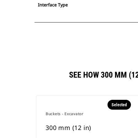
Interface Type
SEE HOW 300 MM (1
Selected
Buckets - Excavator
300 mm (12 in)