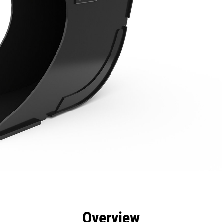
efits
Specs
Tools
Gallery
Overview