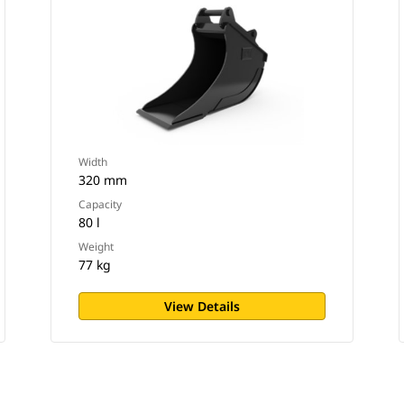
Width
320 mm
Capacity
80 l
Weight
77 kg
View Details