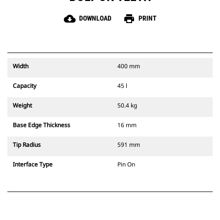
cloud_download
print
DOWNLOAD
PRINT
Width
400 mm
Capacity
45 l
Weight
50.4 kg
Base Edge Thickness
16 mm
Tip Radius
591 mm
Interface Type
Pin On