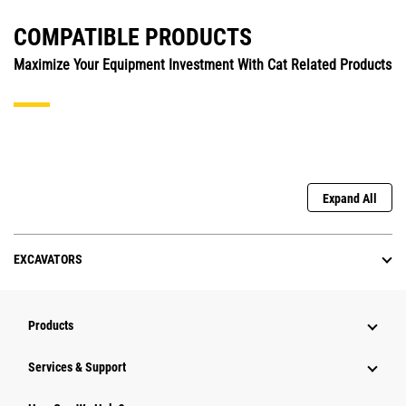
COMPATIBLE PRODUCTS
Maximize Your Equipment Investment With Cat Related Products
Expand All
EXCAVATORS
Products
Services & Support