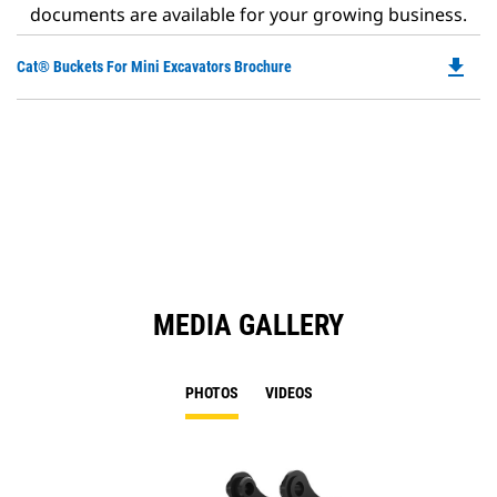
documents are available for your growing business.
file_download
Do
Cat® Buckets For Mini Excavators Brochure
P
O
in
a
N
Ta
MEDIA GALLERY
PHOTOS
VIDEOS