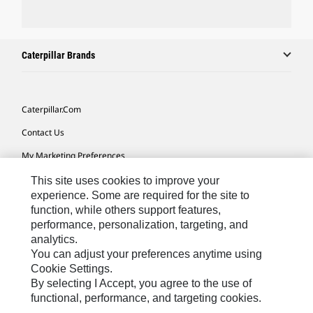
Caterpillar Brands
Caterpillar.com
Contact Us
My Marketing Preferences
Site Map
This site uses cookies to improve your
experience. Some are required for the site to
Cookie Settings
function, while others support features,
performance, personalization, targeting, and
Legal
analytics.
Privacy
You can adjust your preferences anytime using
Cookie Settings.
Do Not Sell Or Share My Personal Information
By selecting I Accept, you agree to the use of
functional, performance, and targeting cookies.