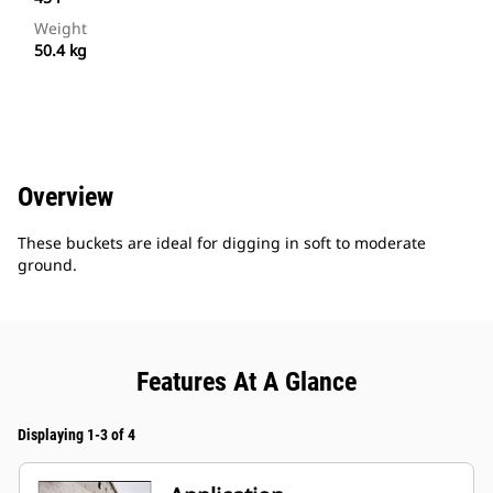
Weight
50.4 kg
Overview
These buckets are ideal for digging in soft to moderate
ground.
Features At A Glance
Displaying 1-3 of 4