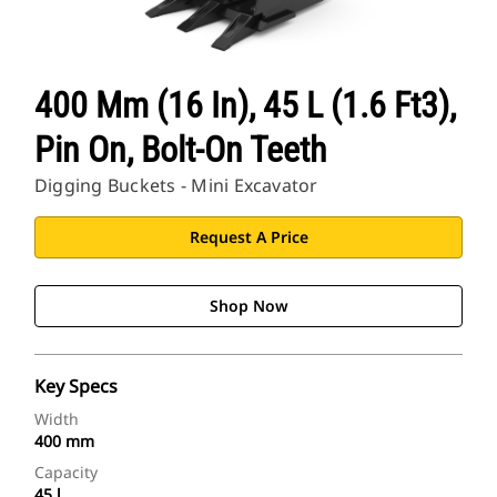
400 Mm (16 In), 45 L (1.6 Ft3),
Pin On, Bolt-On Teeth
Digging Buckets - Mini Excavator
Request A Price
Shop Now
Key Specs
Width
400 mm
Capacity
45 l