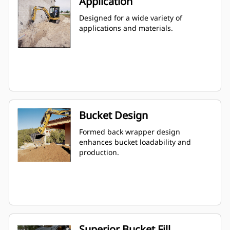
Application
Designed for a wide variety of
applications and materials.
Bucket Design
Formed back wrapper design
enhances bucket loadability and
production.
Superior Bucket Fill