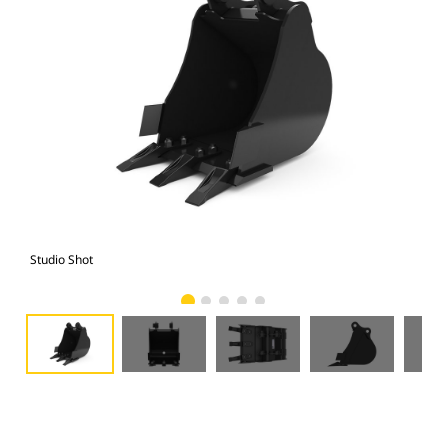
Studio Shot
Fro