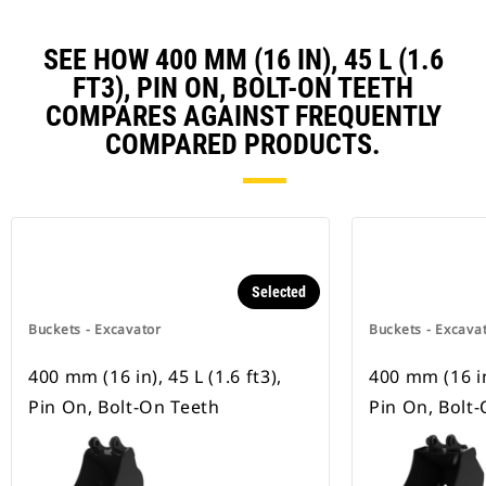
SEE HOW 400 MM (16 IN), 45 L (1.6
FT3), PIN ON, BOLT-ON TEETH
COMPARES AGAINST FREQUENTLY
COMPARED PRODUCTS.
Selected
Buckets - Excavator
Buckets - Excava
400 mm (16 in), 45 L (1.6 ft3),
400 mm (16 in)
Pin On, Bolt-On Teeth
Pin On, Bolt