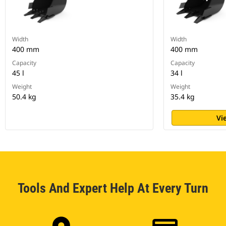
Width
Width
400 mm
400 mm
Capacity
Capacity
45 l
34 l
Weight
Weight
50.4 kg
35.4 kg
Vi
Tools And Expert Help At Every Turn