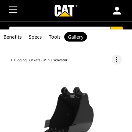
person
SEARCH
search
Benefits
Specs
Tools
Gallery
more_vert
Digging Buckets - Mini Excavator