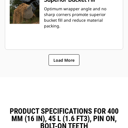
Optimum wrapper angle and no
sharp corners promote superior
bucket fill and reduce material
packing.
Load More
PRODUCT SPECIFICATIONS FOR 400
MM (16 IN), 45 L (1.6 FT3), PIN ON,
BOLT-ON TEETH