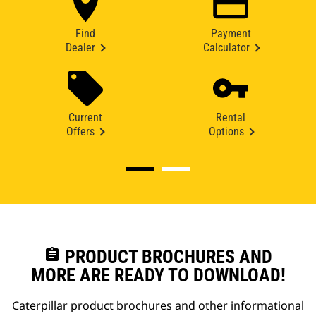
Find
Payment
Dealer
Calculator
Current
Rental
Offers
Options
assignment
PRODUCT BROCHURES AND
MORE ARE READY TO DOWNLOAD!
Caterpillar product brochures and other informational