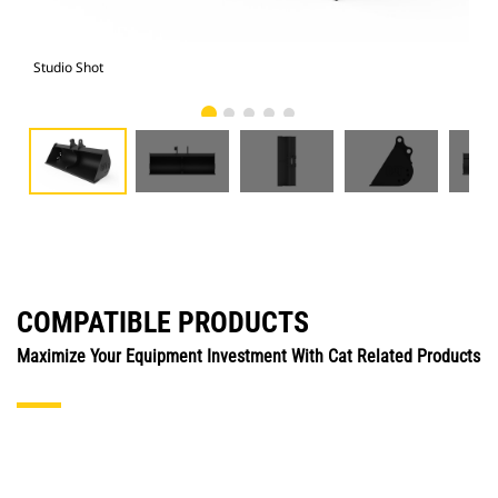
Studio Shot
Fro
COMPATIBLE PRODUCTS
Maximize Your Equipment Investment With Cat Related Products