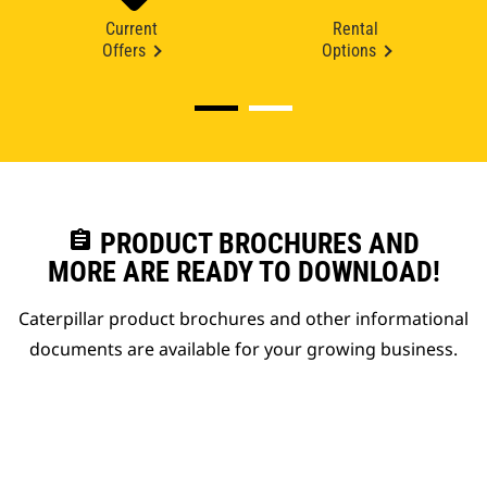
Current
Rental
Offers
Options
assignment
PRODUCT BROCHURES AND
MORE ARE READY TO DOWNLOAD!
Caterpillar product brochures and other informational
documents are available for your growing business.