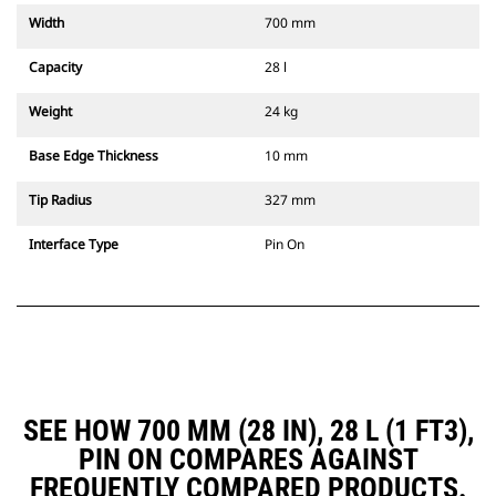
Width
700 mm
Capacity
28 l
Weight
24 kg
Base Edge Thickness
10 mm
Tip Radius
327 mm
Interface Type
Pin On
SEE HOW 700 MM (28 IN), 28 L (1 FT3),
PIN ON COMPARES AGAINST
FREQUENTLY COMPARED PRODUCTS.