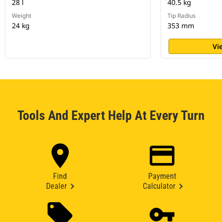
28 l
40.5 kg
Weight
Tip Radius
24 kg
353 mm
Vi
Tools And Expert Help At Every Turn
Find
Payment
Dealer
Calculator