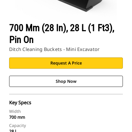
700 Mm (28 In), 28 L (1 Ft3),
Pin On
Ditch Cleaning Buckets - Mini Excavator
Request A Price
Shop Now
Key Specs
Width
700 mm
Capacity
28 l