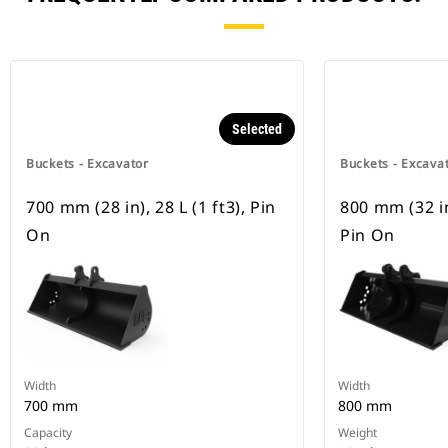
Selected
Buckets - Excavator
Buckets - Excava
700 mm (28 in), 28 L (1 ft3), Pin
800 mm (32 in)
On
Pin On
Width
Width
700 mm
800 mm
Capacity
Weight