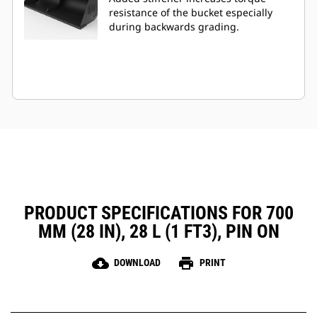
resistance of the bucket especially
during backwards grading.
PRODUCT SPECIFICATIONS FOR 700
MM (28 IN), 28 L (1 FT3), PIN ON
cloud_download
print
DOWNLOAD
PRINT