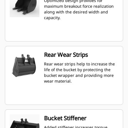
Optimized design provides for
maximum breakout force realization
along with the desired width and
capacity.
Rear Wear Strips
Rear wear strips help to increase the
life of the bucket by protecting the
bucket wrapper and providing more
wear material.
Bucket Stiffener
Added stiffener increases torque