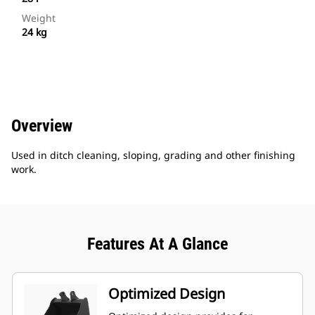
Weight
24 kg
Overview
Used in ditch cleaning, sloping, grading and other finishing
work.
Features At A Glance
Optimized Design