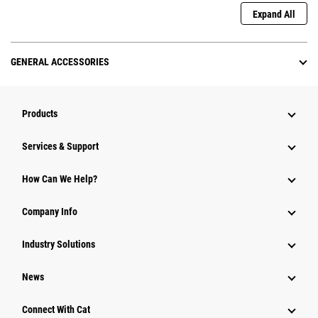
Expand All
GENERAL ACCESSORIES
Products
Services & Support
How Can We Help?
Company Info
Industry Solutions
News
Connect With Cat