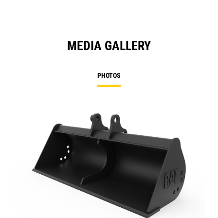
MEDIA GALLERY
PHOTOS