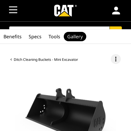
person
SEARCH
search
Benefits
Specs
Tools
Gallery
more_vert
Ditch Cleaning Buckets - Mini Excavator