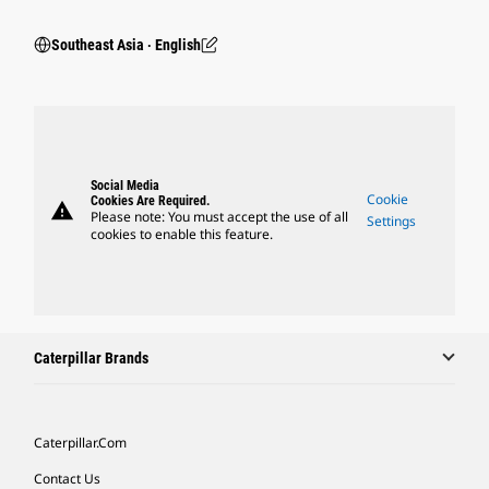
Southeast Asia ‧ English
Social Media
Cookie
Cookies Are Required.
warning
Please note: You must accept the use of all
Settings
cookies to enable this feature.
Caterpillar Brands
Caterpillar.com
Contact Us