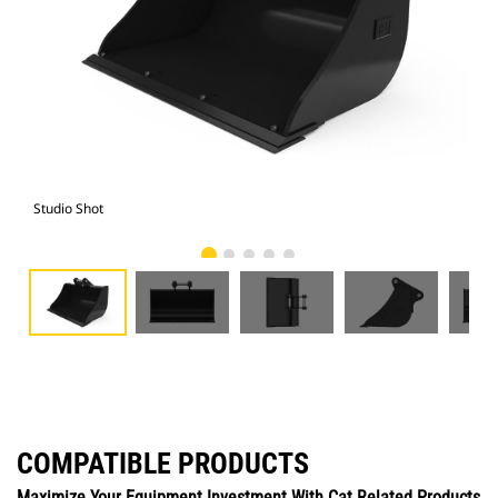
Studio Shot
Fro
COMPATIBLE PRODUCTS
Maximize Your Equipment Investment With Cat Related Products