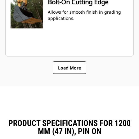
Bolt-On Cutting Edge
Allows for smooth finish in grading
applications.
Load More
PRODUCT SPECIFICATIONS FOR 1200
MM (47 IN), PIN ON