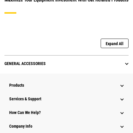
Expand All
GENERAL ACCESSORIES
Products
Services & Support
How Can We Help?
Company Info