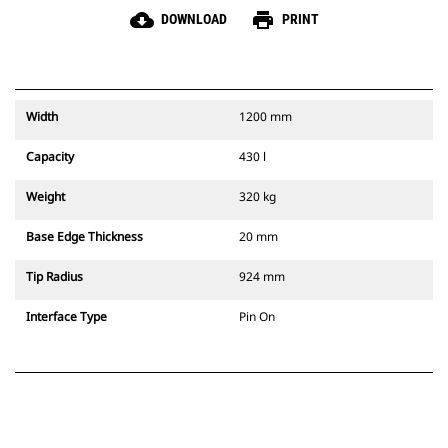
cloud_download
print
DOWNLOAD
PRINT
Width
1200 mm
Capacity
430 l
Weight
320 kg
Base Edge Thickness
20 mm
Tip Radius
924 mm
Interface Type
Pin On