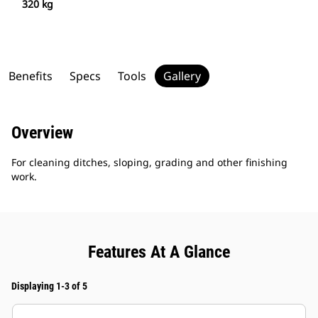
320 kg
Benefits
Specs
Tools
Gallery
Overview
For cleaning ditches, sloping, grading and other finishing
work.
Features At A Glance
Displaying 1-3 of 5