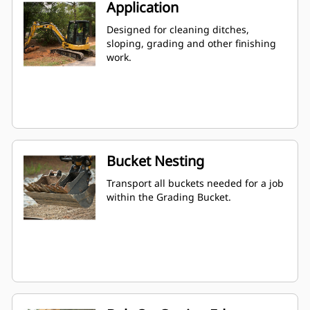
Application
Designed for cleaning ditches,
sloping, grading and other finishing
work.
Bucket Nesting
Transport all buckets needed for a job
within the Grading Bucket.