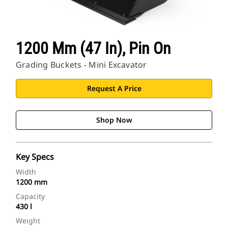
1200 Mm (47 In), Pin On
Grading Buckets - Mini Excavator
Request A Price
Shop Now
Key Specs
Width
1200 mm
Capacity
430 l
Weight