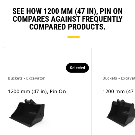
SEE HOW 1200 MM (47 IN), PIN ON
COMPARES AGAINST FREQUENTLY
COMPARED PRODUCTS.
Selected
Buckets - Excavator
Buckets - Excava
1200 mm (47 in), Pin On
1200 mm (47 