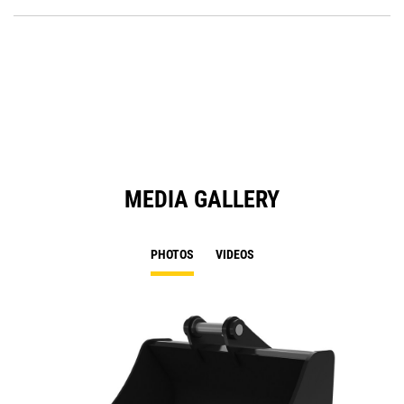
P
O
in
a
N
Ta
MEDIA GALLERY
PHOTOS
VIDEOS