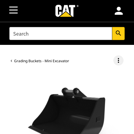
person
SEARCH
search
more_vert
Grading Buckets - Mini Excavator