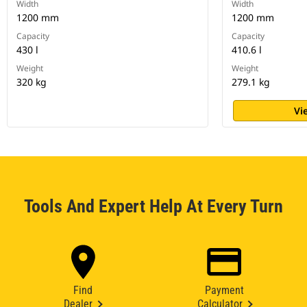
Width
Width
1200 mm
1200 mm
Capacity
Capacity
430 l
410.6 l
Weight
Weight
320 kg
279.1 kg
Vi
Tools And Expert Help At Every Turn
Find
Payment
Dealer
Calculator