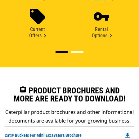
Current
Rental
Offers
Options
assignment
PRODUCT BROCHURES AND
MORE ARE READY TO DOWNLOAD!
Caterpillar product brochures and other informational
documents are available for your growing business.
file_download
Do
Cat® Buckets For Mini Excavators Brochure