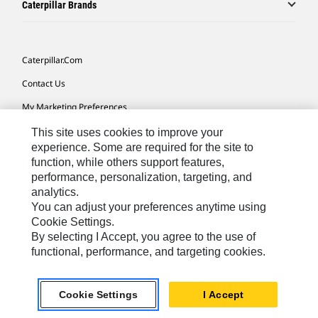
Caterpillar Brands
Caterpillar.com
Contact Us
My Marketing Preferences
Site Map
This site uses cookies to improve your
experience. Some are required for the site to
Cookie Settings
function, while others support features,
performance, personalization, targeting, and
Legal
analytics.
Privacy
You can adjust your preferences anytime using
Cookie Settings.
Do Not Sell Or Share My Personal Information
By selecting I Accept, you agree to the use of
functional, performance, and targeting cookies.
Southeast Asia-English
© 2026 Caterpillar. All Rights Reserved.
Cookie Settings
I Accept