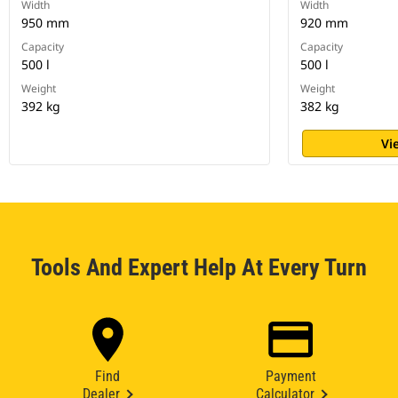
Width
Width
950 mm
920 mm
Capacity
Capacity
500 l
500 l
Weight
Weight
392 kg
382 kg
Vi
Tools And Expert Help At Every Turn
Find
Payment
Dealer
Calculator