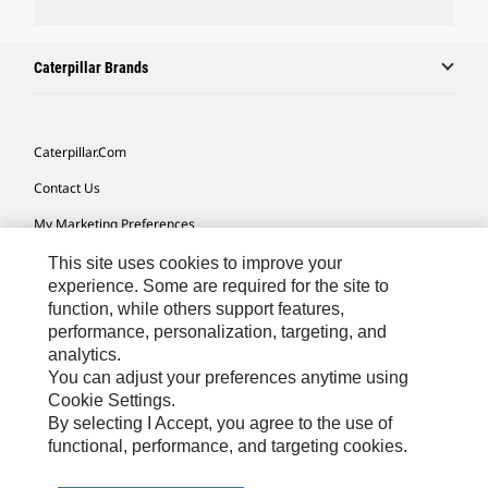
Caterpillar Brands
Caterpillar.com
Contact Us
My Marketing Preferences
Site Map
This site uses cookies to improve your
experience. Some are required for the site to
Cookie Settings
function, while others support features,
performance, personalization, targeting, and
Legal
analytics.
Privacy
You can adjust your preferences anytime using
Cookie Settings.
Do Not Sell Or Share My Personal Information
By selecting I Accept, you agree to the use of
functional, performance, and targeting cookies.