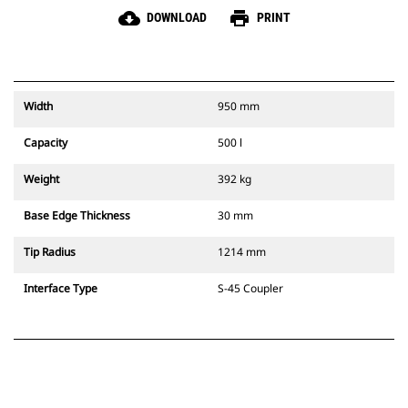
cloud_download
print
DOWNLOAD
PRINT
Width
950 mm
Capacity
500 l
Weight
392 kg
Base Edge Thickness
30 mm
Tip Radius
1214 mm
Interface Type
S-45 Coupler