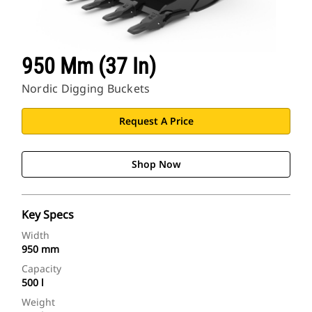
950 Mm (37 In)
Nordic Digging Buckets
Request A Price
Shop Now
Key Specs
Width
950 mm
Capacity
500 l
Weight