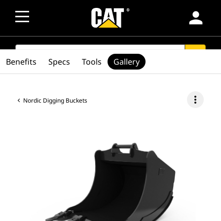
person
SEARCH
search
Benefits
Specs
Tools
Gallery
more_vert
Nordic Digging Buckets