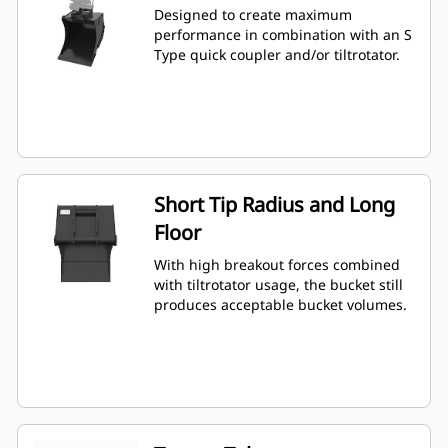
Designed to create maximum
performance in combination with an S
Type quick coupler and/or tiltrotator.
Short Tip Radius and Long
Floor
With high breakout forces combined
with tiltrotator usage, the bucket still
produces acceptable bucket volumes.