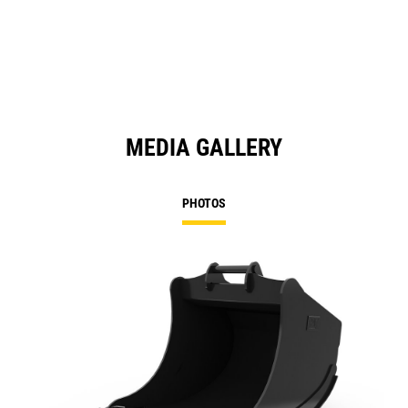
MEDIA GALLERY
PHOTOS