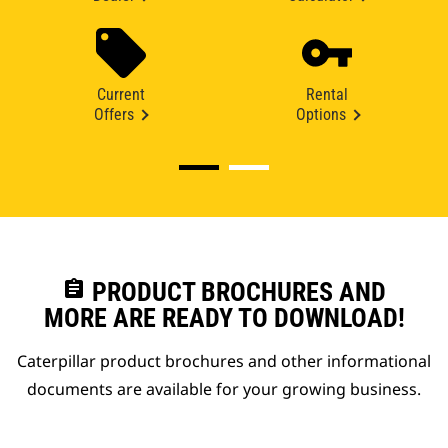
Current
Rental
Offers
Options
assignment
PRODUCT BROCHURES AND
MORE ARE READY TO DOWNLOAD!
Caterpillar product brochures and other informational
documents are available for your growing business.