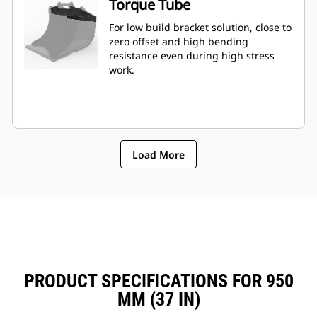
Torque Tube
For low build bracket solution, close to
zero offset and high bending
resistance even during high stress
work.
Load More
PRODUCT SPECIFICATIONS FOR 950
MM (37 IN)