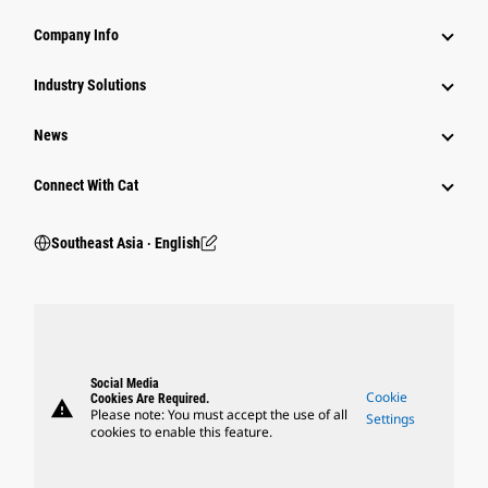
Company Info
Industry Solutions
News
Connect With Cat
Southeast Asia ‧ English
Social Media
Cookie
Cookies Are Required.
warning
Please note: You must accept the use of all
Settings
cookies to enable this feature.