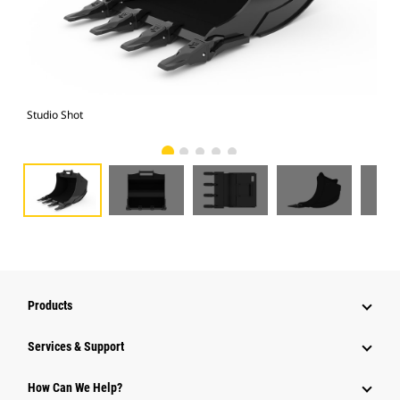
Studio Shot
Fro
Products
Services & Support
How Can We Help?