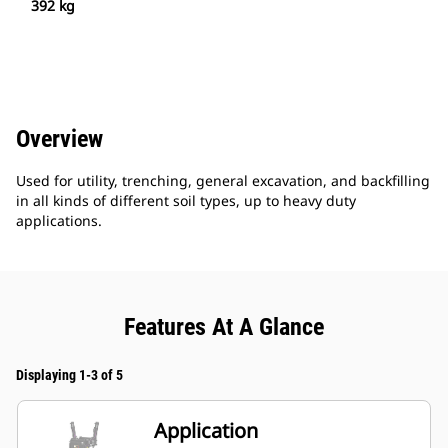
392 kg
Overview
Used for utility, trenching, general excavation, and backfilling
in all kinds of different soil types, up to heavy duty
applications.
Features At A Glance
Displaying 1-3 of 5
Application