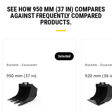
SEE HOW 950 MM (37 IN) COMPARES
AGAINST FREQUENTLY COMPARED
PRODUCTS.
Selected
Buckets - Excavator
Buckets - Excava
950 mm (37 in)
920 mm (36 i