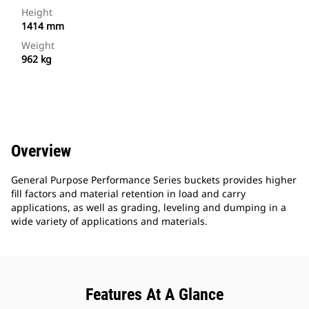
Height
1414 mm
Weight
962 kg
Overview
General Purpose Performance Series buckets provides higher
fill factors and material retention in load and carry
applications, as well as grading, leveling and dumping in a
wide variety of applications and materials.
Features At A Glance