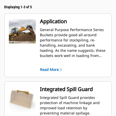
Displaying 1-3 of 5
Application
General Purpose Performance Series
Buckets provide good all-around
performance for stockpiling, re-
handling, excavating, and bank
loading. As the name suggests, these
buckets work well in loading from
stockpiles as well as bank loading.
They are designed for standard
Read More
breakout forces and abrasion
conditions. Ideal for back dragging
and grading applications. The fill
factor for Performance Series buckets
Integrated Spill Guard
can be up to 115% on top of the
specified capacity.
Integrated Spill Guard provides
protection of machine linkage and
improved load retention by
preventing material spillage.