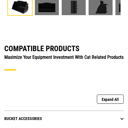
COMPATIBLE PRODUCTS
Maximize Your Equipment Investment With Cat Related Products
Expand All
BUCKET ACCESSORIES