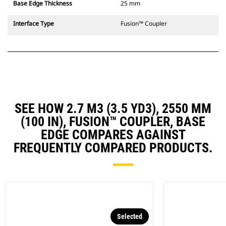
Base Edge Thickness
25 mm
Interface Type
Fusion™ Coupler
SEE HOW 2.7 M3 (3.5 YD3), 2550 MM
(100 IN), FUSION™ COUPLER, BASE
EDGE COMPARES AGAINST
FREQUENTLY COMPARED PRODUCTS.
Selected