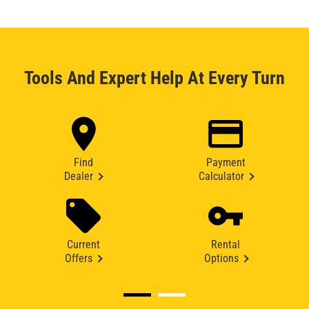
Tools And Expert Help At Every Turn
Find
Payment
Dealer
Calculator
Current
Rental
Offers
Options