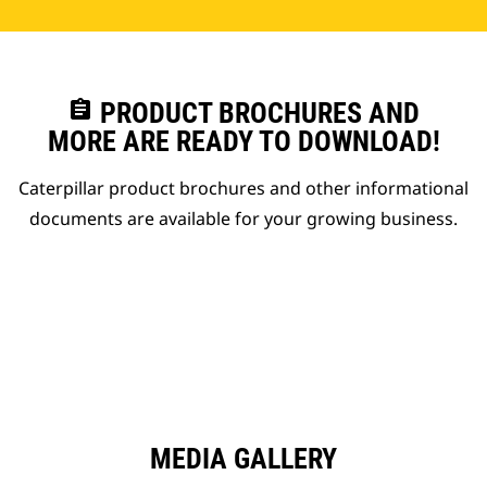
assignment
PRODUCT BROCHURES AND
MORE ARE READY TO DOWNLOAD!
Caterpillar product brochures and other informational
documents are available for your growing business.
MEDIA GALLERY