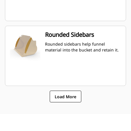
Rounded Sidebars
Rounded sidebars help funnel
material into the bucket and retain it.
Load More