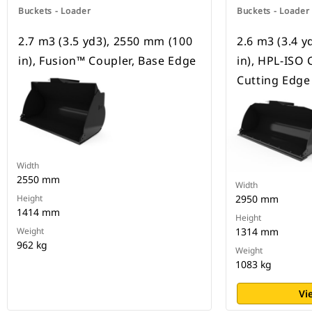
Buckets - Loader
Buckets - Loader
2.7 m3 (3.5 yd3), 2550 mm (100
2.6 m3 (3.4 
in), Fusion™ Coupler, Base Edge
in), HPL-ISO 
Cutting Edge
Width
2550 mm
Width
Height
2950 mm
1414 mm
Height
Weight
1314 mm
962 kg
Weight
1083 kg
Vi