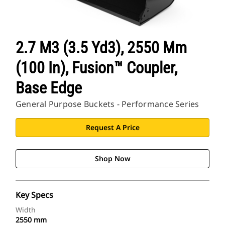
2.7 M3 (3.5 Yd3), 2550 Mm
(100 In), Fusion™ Coupler,
Base Edge
General Purpose Buckets - Performance Series
Request A Price
Shop Now
Key Specs
Width
2550 mm