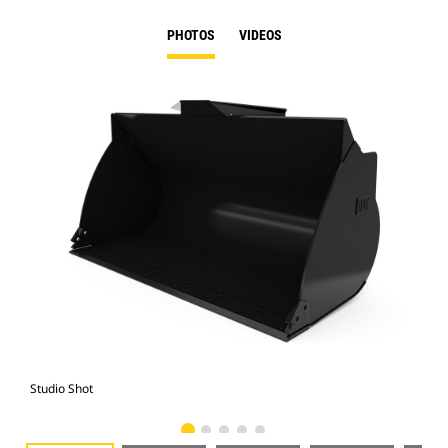
PHOTOS
VIDEOS
Studio Shot
Fro