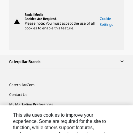
Social Media
Cookie
Cookies Are Required.
warning
Please note: You must accept the use of all
Settings
cookies to enable this feature.
Caterpillar Brands
Caterpillar.com
Contact Us
My Marketing Preferences
Site Map
This site uses cookies to improve your
experience. Some are required for the site to
Cookie Settings
function, while others support features,