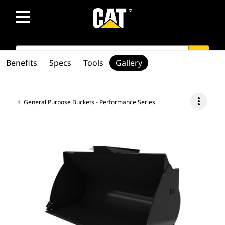
SEARCH
search
Benefits
Specs
Tools
Gallery
more_vert
General Purpose Buckets - Performance Series