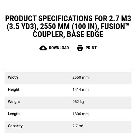
PRODUCT SPECIFICATIONS FOR 2.7 M3
(3.5 YD3), 2550 MM (100 IN), FUSION™
COUPLER, BASE EDGE
cloud_download
print
DOWNLOAD
PRINT
Width
2550 mm
Height
1414 mm
Weight
962 kg
Length
1306 mm
Capacity
2.7 m³