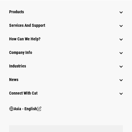
Products
Attachments
Services And Support
Equipment
How Can We Help?
Parts
Company Info
Power Systems
Industries
News
Connect With Cat
Asia - English