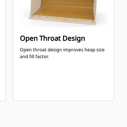
Open Throat Design
Open throat design improves heap size
and fill factor.