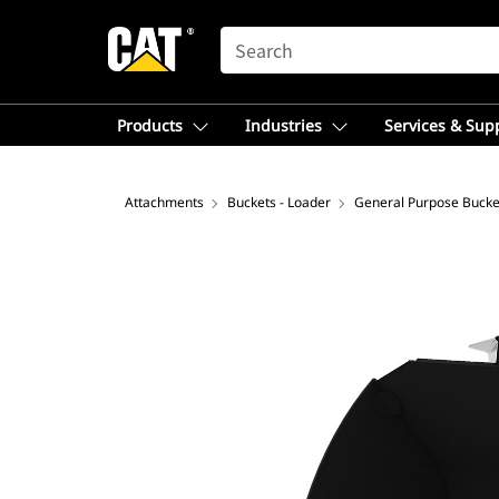
SEARCH
Products
Industries
Services & Sup
Attachments
Buckets - Loader