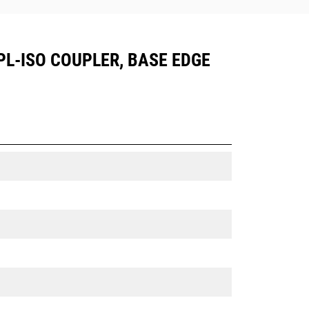
HPL-ISO COUPLER, BASE EDGE