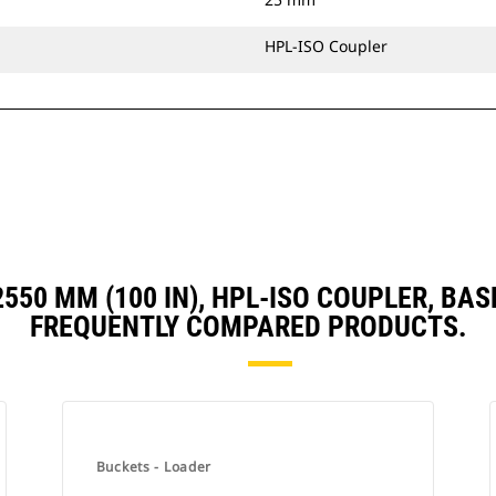
HPL-ISO Coupler
, 2550 MM (100 IN), HPL-ISO COUPLER, B
FREQUENTLY COMPARED PRODUCTS.
Buckets - Loader