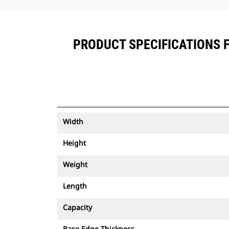
PRODUCT SPECIFICATIONS FO
Width
Height
Weight
Length
Capacity
Base Edge Thickness