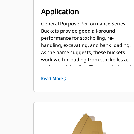
Application
General Purpose Performance Series
Buckets provide good all-around
performance for stockpiling, re-
handling, excavating, and bank loading.
As the name suggests, these buckets
work well in loading from stockpiles as
well as bank loading. They are designed
for standard breakout forces and
Read More
abrasion conditions. Ideal for back
dragging and grading applications. The
fill factor for Performance Series
buckets can be up to 115% on top of the
specified capacity.