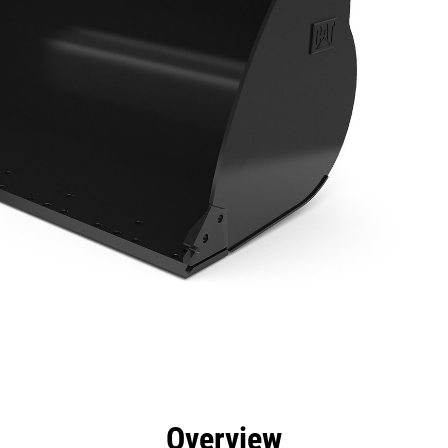
efits
Specs
Tools
Gallery
Overview