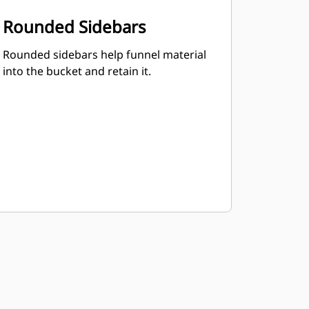
Rounded Sidebars
Rounded sidebars help funnel material
into the bucket and retain it.