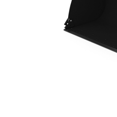
2.3 M3 (3.0 Yd3), 2550 Mm (100 In), HPL-ISO Coupler, Base Edge
Ben
Change model