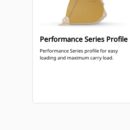
Performance Series Profile
Performance Series profile for easy
loading and maximum carry load.