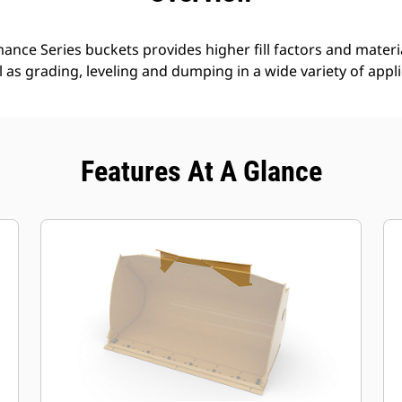
nce Series buckets provides higher fill factors and materia
ll as grading, leveling and dumping in a wide variety of appl
Features At A Glance