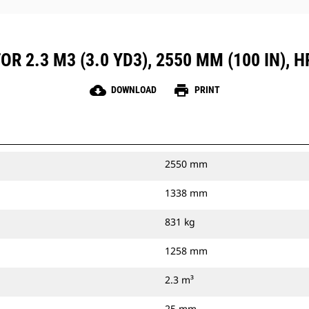
R 2.3 M3 (3.0 YD3), 2550 MM (100 IN), 
cloud_download
print
DOWNLOAD
PRINT
2550 mm
1338 mm
831 kg
1258 mm
2.3 m³
25 mm