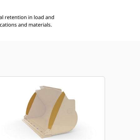
l retention in load and
ications and materials.