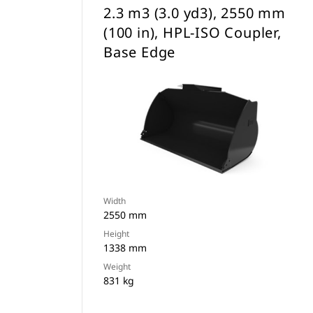
2.3 m3 (3.0 yd3), 2550 mm
(100 in), HPL-ISO Coupler,
Base Edge
Width
2550 mm
Height
1338 mm
Weight
831 kg