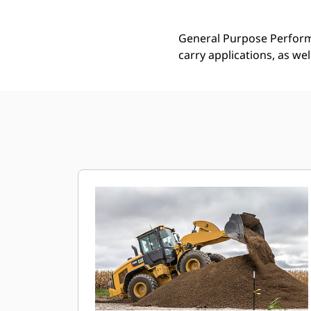
General Purpose Performa
carry applications, as we