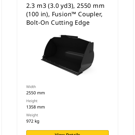
2.3 m3 (3.0 yd3), 2550 mm
(100 in), Fusion™ Coupler,
Bolt-On Cutting Edge
Width
2550 mm
Height
1358 mm
Weight
972 kg
View Details