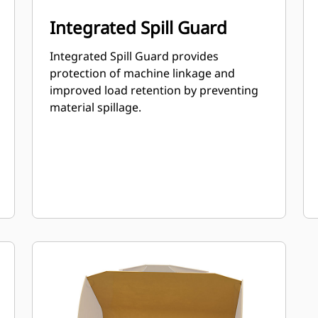
Integrated Spill Guard
Integrated Spill Guard provides
protection of machine linkage and
improved load retention by preventing
material spillage.