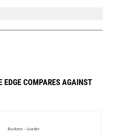
ASE EDGE COMPARES AGAINST
Buckets - Loader