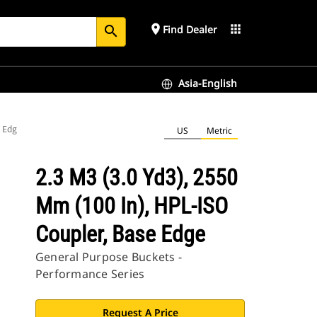
place
apps
Find Dealer
search
Asia-English
e Edge
US
Metric
2.3 M3 (3.0 Yd3), 2550
Mm (100 In), HPL-ISO
Coupler, Base Edge
General Purpose Buckets -
Performance Series
Request A Price