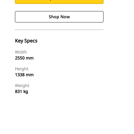
Shop Now
Key Specs
Width
2550 mm
Height
1338 mm
Weight
831 kg
Shop Now
Request A Price