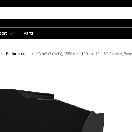
port
Parts
General Purpose Buckets - Performance Series
2.3 m3 (3.0 yd3), 2550 mm (100 in), HPL-ISO Coupler, Bas