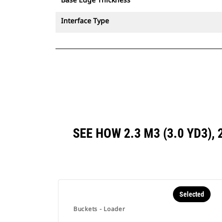
Interface Type
SEE HOW 2.3 M3 (3.0 YD3)
Selected
Buckets - Loader