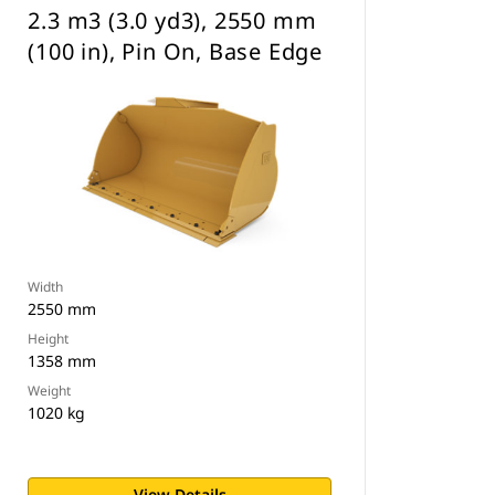
2.3 m3 (3.0 yd3), 2550 mm
(100 in), Pin On, Base Edge
Width
2550 mm
Height
1358 mm
Weight
1020 kg
View Details