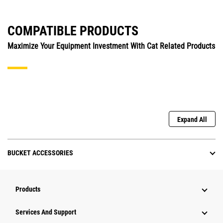
COMPATIBLE PRODUCTS
Maximize Your Equipment Investment With Cat Related Products
Expand All
BUCKET ACCESSORIES
Products
Attachments
Services And Support