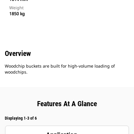
Weight
1850 kg
Overview
Woodchip buckets are built for high-volume loading of
woodchips.
Features At A Glance
Displaying 1-3 of 6