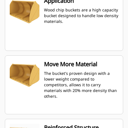
Application
Wood chip buckets are a high capacity
bucket designed to handle low density
materials.
Move More Material
The bucket's proven design with a
lower weight compared to
competitors, allows it to carry
materials with 20% more density than
others.
Reinforced Structure