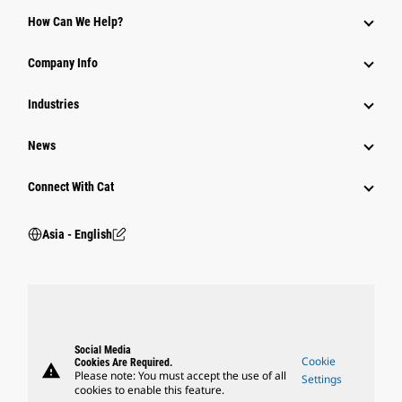
Equipment
How Can We Help?
Parts
Company Info
Power Systems
Industries
News
Connect With Cat
Asia - English
Social Media
Cookie
Cookies Are Required.
warning
Please note: You must accept the use of all
Settings
cookies to enable this feature.