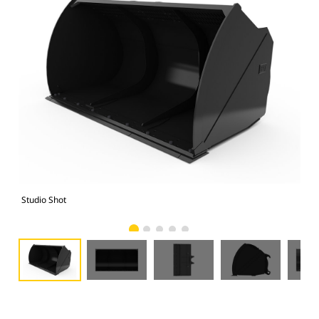
Studio Shot
Fro