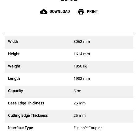
cloud_download
print
DOWNLOAD
PRINT
Width
3062 mm
Height
1614 mm
Weight
1850 kg
Length
1982 mm
Capacity
6 m³
Base Edge Thickness
25 mm
Cutting Edge Thickness
25 mm
Interface Type
Fusion™ Coupler