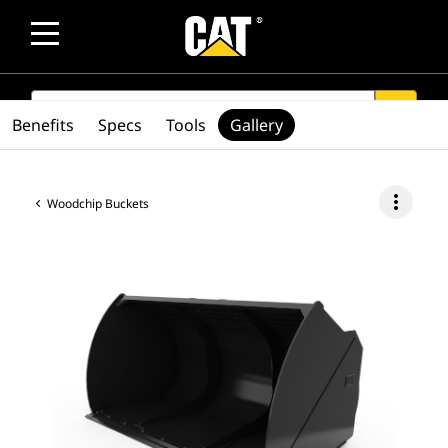
SEARCH
search
Benefits
Specs
Tools
Gallery
more_vert
Woodchip Buckets