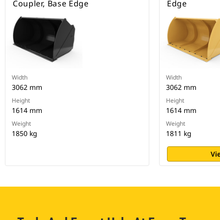
Coupler, Base Edge
Edge
Width
Width
3062 mm
3062 mm
Height
Height
1614 mm
1614 mm
Weight
Weight
1850 kg
1811 kg
Vi