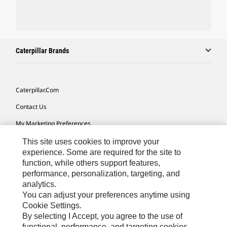
Caterpillar Brands
Caterpillar.com
Contact Us
My Marketing Preferences
Site Map
This site uses cookies to improve your
experience. Some are required for the site to
Cookie Settings
function, while others support features,
performance, personalization, targeting, and
Legal
analytics.
Privacy
You can adjust your preferences anytime using
Cookie Settings.
Do Not Sell Or Share My Personal Information
By selecting I Accept, you agree to the use of
functional, performance, and targeting cookies.