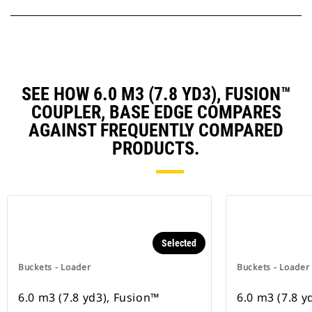
SEE HOW 6.0 M3 (7.8 YD3), FUSION™
COUPLER, BASE EDGE COMPARES
AGAINST FREQUENTLY COMPARED
PRODUCTS.
Selected
Buckets - Loader
Buckets - Loader
6.0 m3 (7.8 yd3), Fusion™
6.0 m3 (7.8 y