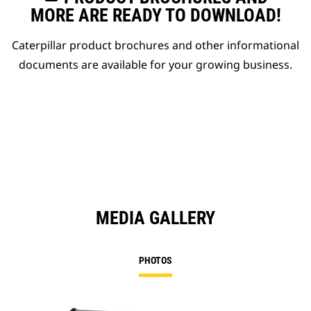
MORE ARE READY TO DOWNLOAD!
Caterpillar product brochures and other informational
documents are available for your growing business.
MEDIA GALLERY
PHOTOS