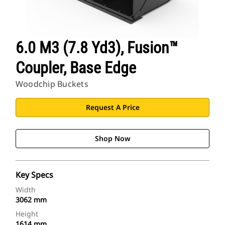
6.0 M3 (7.8 Yd3), Fusion™
Coupler, Base Edge
Woodchip Buckets
Request A Price
Shop Now
Key Specs
Width
3062 mm
Height
1614 mm