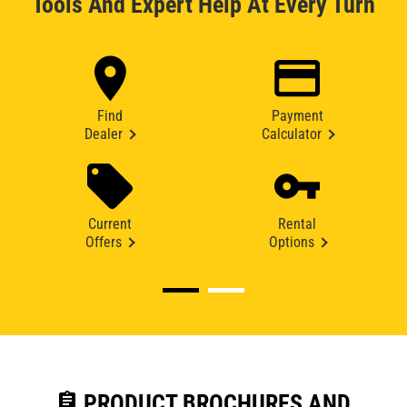
Tools And Expert Help At Every Turn
Find
Payment
Dealer
Calculator
Current
Rental
Offers
Options
assignment
PRODUCT BROCHURES AND