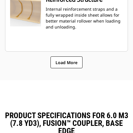
Internal reinforcement straps and a
fully wrapped inside sheet allows for
better material rollover when loading
and unloading.
Load More
PRODUCT SPECIFICATIONS FOR 6.0 M3
(7.8 YD3), FUSION™ COUPLER, BASE
EDGE