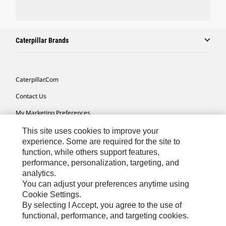
Caterpillar Brands
Caterpillar.com
Contact Us
My Marketing Preferences
Site Map
This site uses cookies to improve your
experience. Some are required for the site to
Cookie Settings
function, while others support features,
performance, personalization, targeting, and
Legal
analytics.
Privacy
You can adjust your preferences anytime using
Cookie Settings.
Do Not Sell Or Share My Personal Information
By selecting I Accept, you agree to the use of
functional, performance, and targeting cookies.