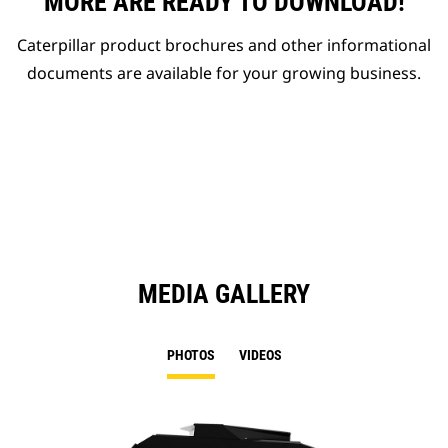
MORE ARE READY TO DOWNLOAD!
Caterpillar product brochures and other informational
documents are available for your growing business.
MEDIA GALLERY
PHOTOS
VIDEOS