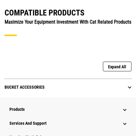
COMPATIBLE PRODUCTS
Maximize Your Equipment Investment With Cat Related Products
Expand All
BUCKET ACCESSORIES
Products
Attachments
Services And Support
Equipment