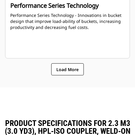
Performance Series Technology
Performance Series Technology - Innovations in bucket
design that improve load-ability of buckets, increasing
productivity and decreasing fuel costs.
Load More
PRODUCT SPECIFICATIONS FOR 2.3 M3
(3.0 YD3), HPL-ISO COUPLER, WELD-ON