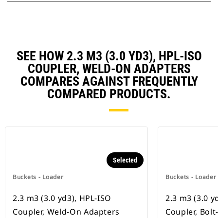
SEE HOW 2.3 M3 (3.0 YD3), HPL-ISO
COUPLER, WELD-ON ADAPTERS
COMPARES AGAINST FREQUENTLY
COMPARED PRODUCTS.
Selected
Buckets - Loader
Buckets - Loader
2.3 m3 (3.0 yd3), HPL-ISO
2.3 m3 (3.0 y
Coupler, Weld-On Adapters
Coupler, Bol