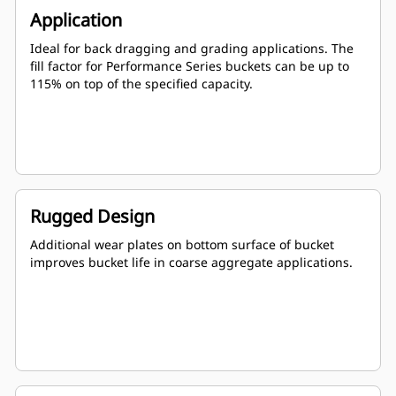
Application
Ideal for back dragging and grading applications. The
fill factor for Performance Series buckets can be up to
115% on top of the specified capacity.
Rugged Design
Additional wear plates on bottom surface of bucket
improves bucket life in coarse aggregate applications.