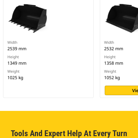
Width
Width
2539 mm
2532 mm
Height
Height
1349 mm
1358 mm
Weight
Weight
1025 kg
1052 kg
Vi
Tools And Expert Help At Every Turn