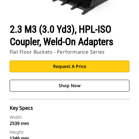
2.3 M3 (3.0 Yd3), HPL-ISO
Coupler, Weld-On Adapters
Flat Floor Buckets - Performance Series
Request A Price
Shop Now
Key Specs
Width
2539 mm
Height
1349 mm