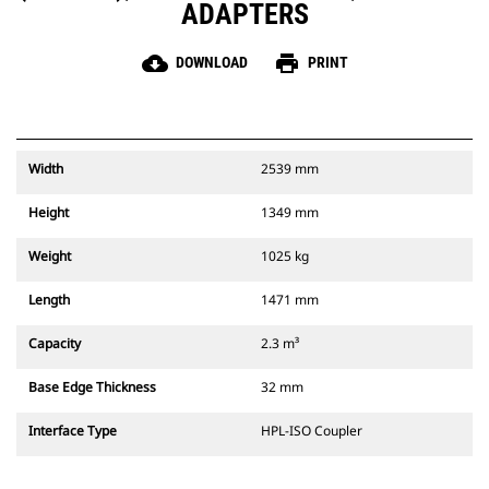
ADAPTERS
cloud_download
print
DOWNLOAD
PRINT
Width
2539 mm
Height
1349 mm
Weight
1025 kg
Length
1471 mm
Capacity
2.3 m³
Base Edge Thickness
32 mm
Interface Type
HPL-ISO Coupler