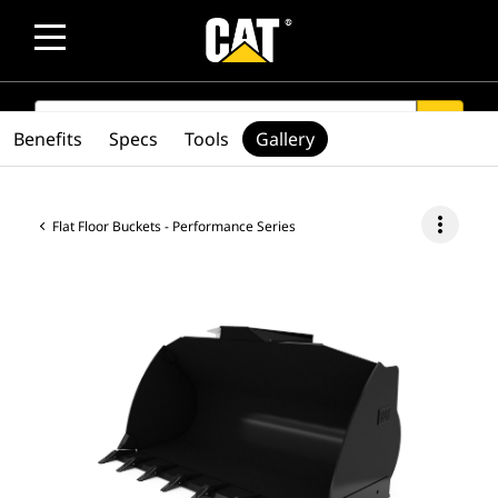
SEARCH
search
Benefits
Specs
Tools
Gallery
more_vert
Flat Floor Buckets - Performance Series