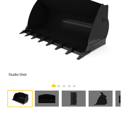
Studio Shot
Fro