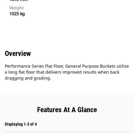
Weight
1025 kg
Overview
Performance Series Flat Floor, General Purpose Buckets utilize
a long flat floor that delivers improved results when back
dragging and grading.
Features At A Glance
Displaying 1-3 of 4