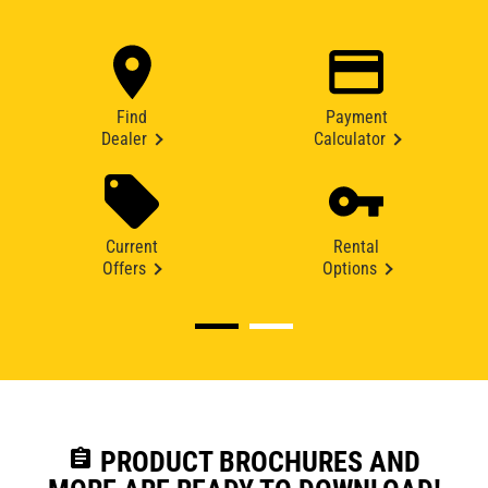
Find
Payment
Dealer
Calculator
Current
Rental
Offers
Options
assignment
PRODUCT BROCHURES AND