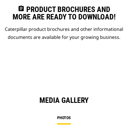
assignment
PRODUCT BROCHURES AND
MORE ARE READY TO DOWNLOAD!
Caterpillar product brochures and other informational
documents are available for your growing business.
MEDIA GALLERY
PHOTOS