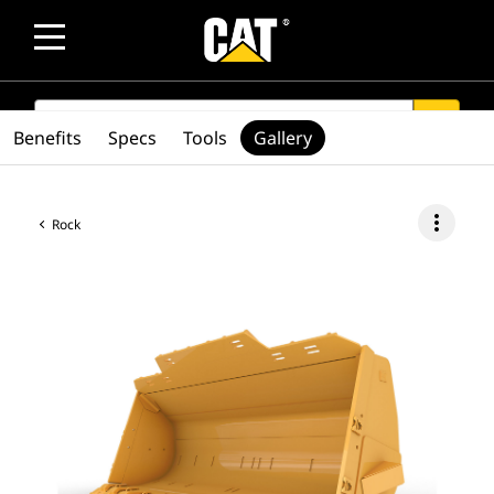
SEARCH
search
Benefits
Specs
Tools
Gallery
more_vert
Rock