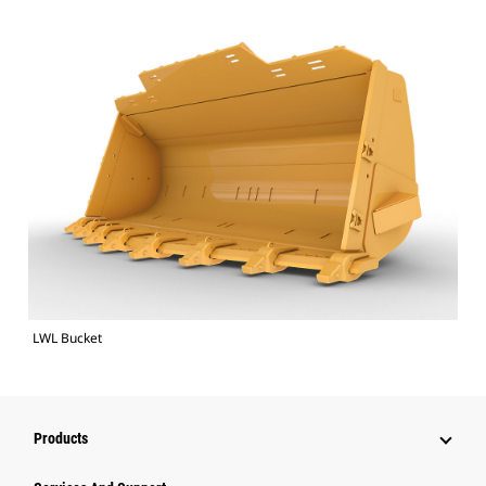
LWL Bucket
Products
Attachments