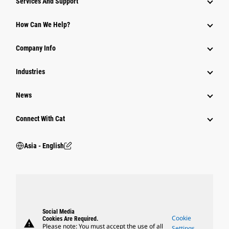
Services And Support
Equipment
How Can We Help?
Parts
Company Info
Power Systems
Industries
News
Connect With Cat
Asia - English
Social Media
Cookie
Cookies Are Required.
warning
Please note: You must accept the use of all
Settings