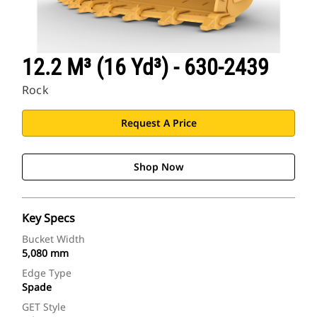
12.2 M³ (16 Yd³) - 630-2439
Rock
Request A Price
Shop Now
Key Specs
Bucket Width
5,080 mm
Edge Type
Spade
GET Style