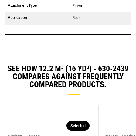
Attachment Type
Pin-on
Application
Rock
SEE HOW 12.2 M³ (16 YD³) - 630-2439
COMPARES AGAINST FREQUENTLY
COMPARED PRODUCTS.
Selected