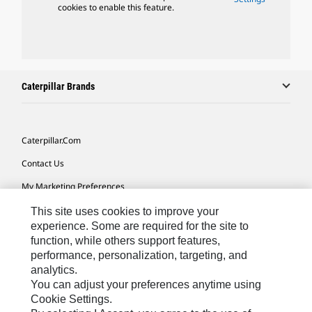
cookies to enable this feature.
Caterpillar Brands
Caterpillar.com
Contact Us
My Marketing Preferences
Site Map
This site uses cookies to improve your
experience. Some are required for the site to
Cookie Settings
function, while others support features,
performance, personalization, targeting, and
Legal
analytics.
Privacy
You can adjust your preferences anytime using
Cookie Settings.
Do Not Sell Or Share My Personal Information