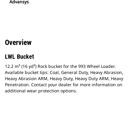
Advansys
Overview
LWL Bucket
12.2 m³ (16 yd³) Rock bucket for the 993 Wheel Loader.
Available bucket tips: Coal, General Duty, Heavy Abrasion,
Heavy Abrasion ARM, Heavy Duty, Heavy Duty ARM, Heavy
Penetration. Contact your dealer for more information on
additional wear protection options.