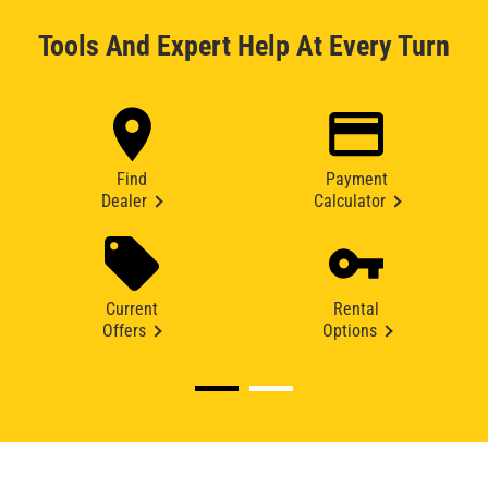
Tools And Expert Help At Every Turn
Find
Payment
Dealer
Calculator
Current
Rental
Offers
Options