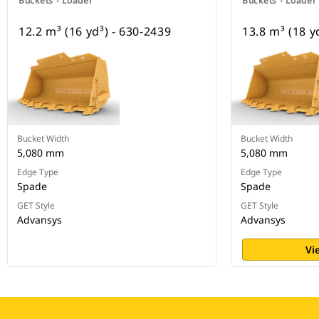
Buckets - Loader
Buckets - Loader
12.2 m³ (16 yd³) - 630-2439
13.8 m³ (18 y
Bucket Width
Bucket Width
5,080 mm
5,080 mm
Edge Type
Edge Type
Spade
Spade
GET Style
GET Style
Advansys
Advansys
Vi