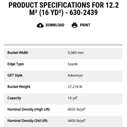
PRODUCT SPECIFICATIONS FOR 12.2
M³ (16 YD³) - 630-2439
cloud_download
print
DOWNLOAD
PRINT
Bucket Width
5,080 mm
Edge Type
Spade
GET Style
Advansys
Bucket Weight
27,218 lb
Capacity
16 yd³
Nominal Density (High Lift)
4035 lb/yd³
Nominal Density (Std Lift)
4400 lb/yd³