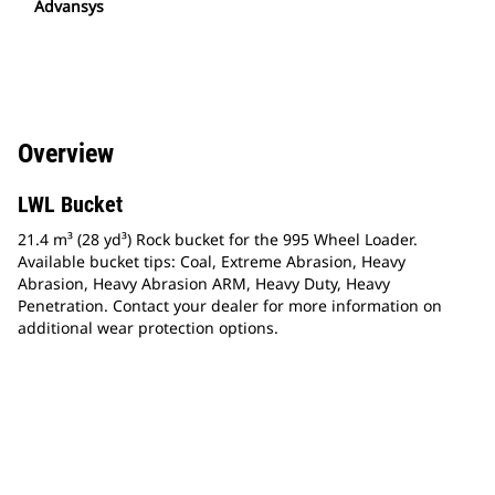
Advansys
Overview
LWL Bucket
21.4 m³ (28 yd³) Rock bucket for the 995 Wheel Loader.
Available bucket tips: Coal, Extreme Abrasion, Heavy
Abrasion, Heavy Abrasion ARM, Heavy Duty, Heavy
Penetration. Contact your dealer for more information on
additional wear protection options.