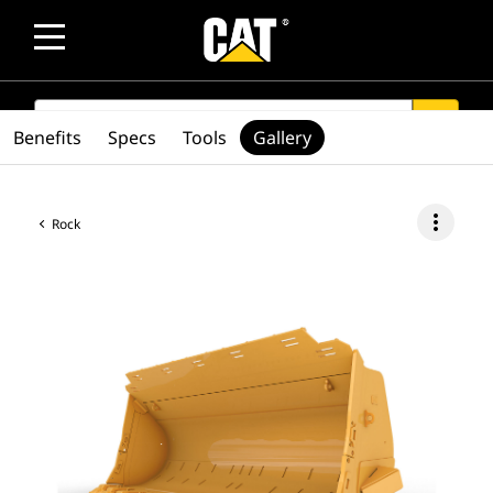
SEARCH
search
Benefits
Specs
Tools
Gallery
more_vert
Rock