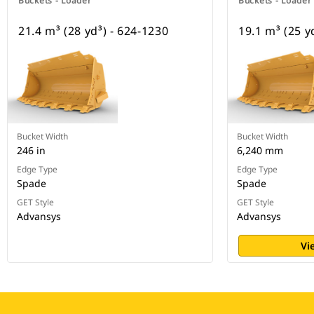
Buckets - Loader
Buckets - Loader
21.4 m³ (28 yd³) - 624-1230
19.1 m³ (25 y
Bucket Width
Bucket Width
246 in
6,240 mm
Edge Type
Edge Type
Spade
Spade
GET Style
GET Style
Advansys
Advansys
Vi