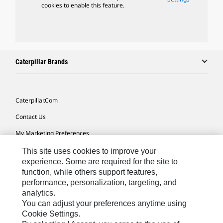
cookies to enable this feature.
Caterpillar Brands
Caterpillar.com
Contact Us
My Marketing Preferences
Site Map
This site uses cookies to improve your
experience. Some are required for the site to
Cookie Settings
function, while others support features,
performance, personalization, targeting, and
Legal
analytics.
Privacy
You can adjust your preferences anytime using
Cookie Settings.
Do Not Sell Or Share My Personal Information