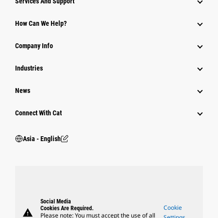
Services And Support
Equipment
How Can We Help?
Parts
Company Info
Power Systems
Industries
News
Connect With Cat
Asia - English
Social Media
Cookie
Cookies Are Required.
warning
Please note: You must accept the use of all
Settings