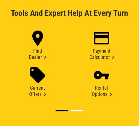
Tools And Expert Help At Every Turn
Find
Payment
Dealer
Calculator
Current
Rental
Offers
Options