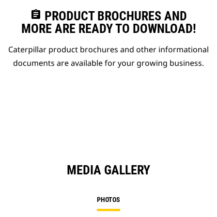
assignment
PRODUCT BROCHURES AND
MORE ARE READY TO DOWNLOAD!
Caterpillar product brochures and other informational
documents are available for your growing business.
MEDIA GALLERY
PHOTOS