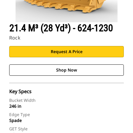
21.4 M³ (28 Yd³) - 624-1230
Rock
Request A Price
Shop Now
Key Specs
Bucket Width
246 in
Edge Type
Spade
GET Style