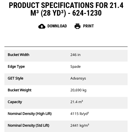
PRODUCT SPECIFICATIONS FOR 21.4
M³ (28 YD³) - 624-1230
cloud_download
print
DOWNLOAD
PRINT
Bucket Width
246 in
Edge Type
Spade
GET Style
Advansys
Bucket Weight
20,690 kg
Capacity
21.4 m³
Nominal Density (High Lift)
4115 lb/yd³
Nominal Density (Std Lift)
2441 kg/m³