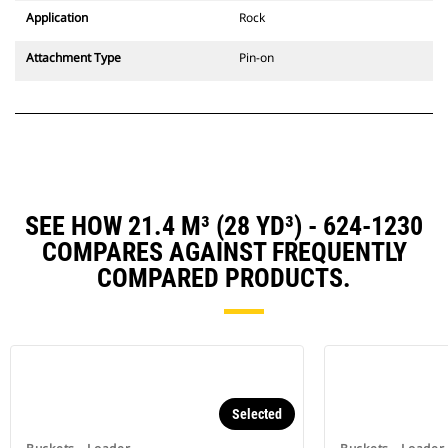
Application
Rock
Attachment Type
Pin-on
SEE HOW 21.4 M³ (28 YD³) - 624-1230
COMPARES AGAINST FREQUENTLY
COMPARED PRODUCTS.
Selected