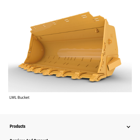
LWL Bucket
Products
Attachments