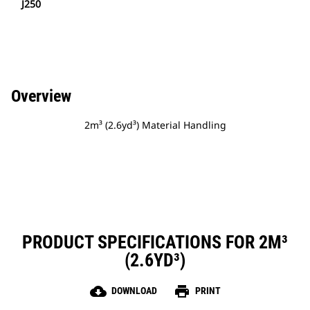
J250
Overview
2m³ (2.6yd³) Material Handling
PRODUCT SPECIFICATIONS FOR 2M³
(2.6YD³)
cloud_download
print
DOWNLOAD
PRINT