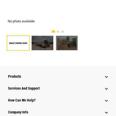
No photo available
Pho
Products
Attachments
Services And Support
Equipment
How Can We Help?
Parts
Company Info
Power Systems