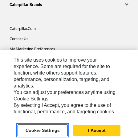
Caterpillar Brands
Caterpillar.com
Contact Us
My Marketing Preferences
Site Map
This site uses cookies to improve your
experience. Some are required for the site to
Cookie Settings
function, while others support features,
performance, personalization, targeting, and
Legal
analytics.
Privacy
You can adjust your preferences anytime using
Cookie Settings.
Do Not Sell Or Share My Personal Information
By selecting I Accept, you agree to the use of
functional, performance, and targeting cookies.
Asia - English
© 2026
Caterpillar. All Rights Reserved.
Cookie Settings
I Accept