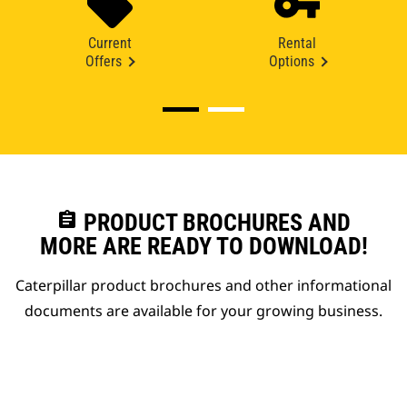
Current
Rental
Offers
Options
assignment
PRODUCT BROCHURES AND
MORE ARE READY TO DOWNLOAD!
Caterpillar product brochures and other informational
documents are available for your growing business.