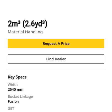
2m³ (2.6yd³)
Material Handling
Request A Price
Find Dealer
Key Specs
Width
2540 mm
Bucket Linkage
Fusion
GET