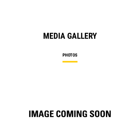
MEDIA GALLERY
PHOTOS