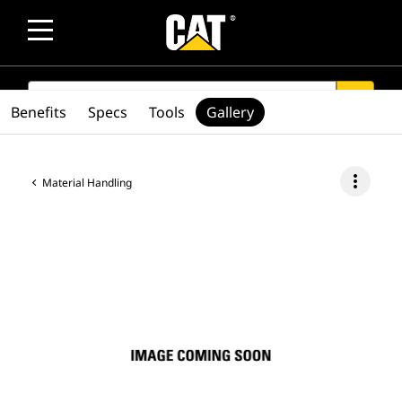
SEARCH
search
Benefits
Specs
Tools
Gallery
more_vert
Material Handling