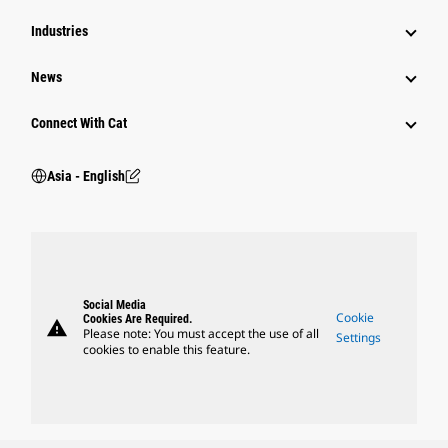
Industries
News
Connect With Cat
Asia - English
Social Media
Cookie
Cookies Are Required.
warning
Please note: You must accept the use of all
Settings
cookies to enable this feature.