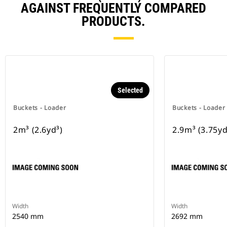
AGAINST FREQUENTLY COMPARED
PRODUCTS.
Selected
Buckets - Loader
Buckets - Loader
2m³ (2.6yd³)
2.9m³ (3.75yd
Width
Width
2540 mm
2692 mm