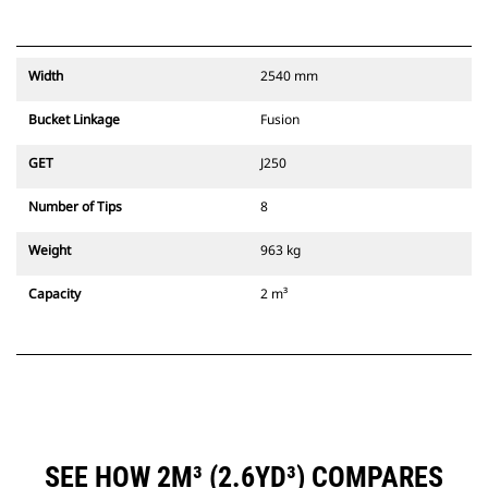
Width
2540 mm
Bucket Linkage
Fusion
GET
J250
Number of Tips
8
Weight
963 kg
Capacity
2 m³
SEE HOW 2M³ (2.6YD³) COMPARES