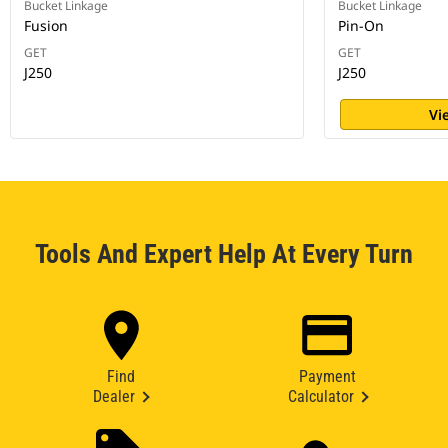
Bucket Linkage
Bucket Linkage
Fusion
Pin-On
GET
GET
J250
J250
Vi
Tools And Expert Help At Every Turn
Find
Payment
Dealer
Calculator