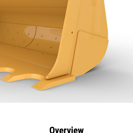
efits
Specs
Tools
Gallery
Overview