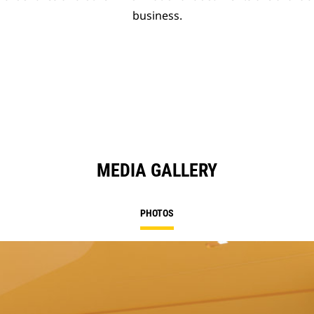
business.
MEDIA GALLERY
PHOTOS