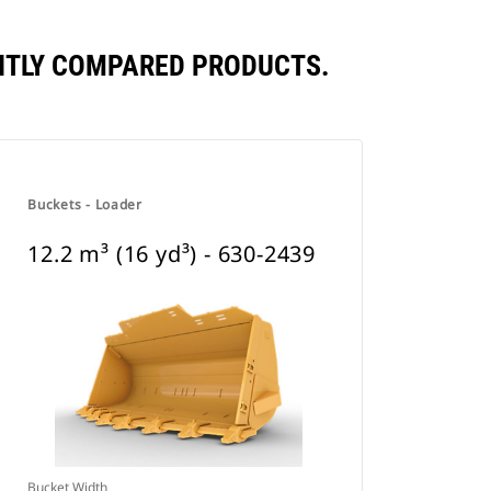
UENTLY COMPARED PRODUCTS.
Buckets - Loader
12.2 m³ (16 yd³) - 630-2439
Bucket Width