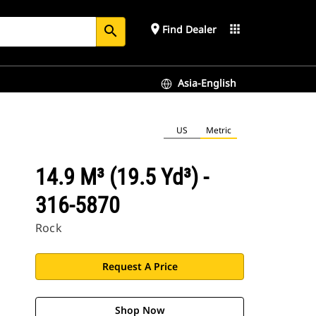
place
apps
Find Dealer
search
Asia-English
US
Metric
14.9 M³ (19.5 Yd³) -
316-5870
Rock
Request A Price
Shop Now