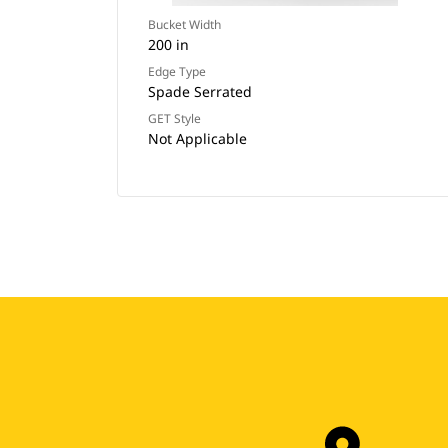
Bucket Width
200 in
Edge Type
Spade Serrated
GET Style
Not Applicable