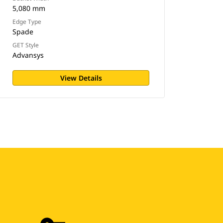
5,080 mm
Edge Type
Spade
GET Style
Advansys
View Details