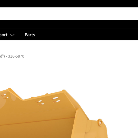
port
Parts
yd³) - 316-5870