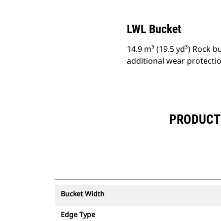
LWL Bucket
14.9 m³ (19.5 yd³) Rock 
additional wear protecti
PRODUCT 
Bucket Width
Edge Type