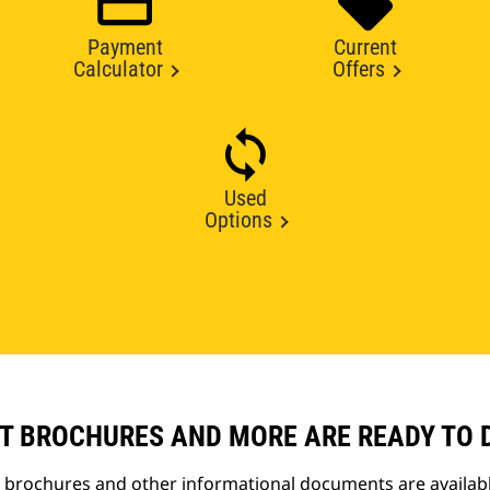
Payment
Current
Calculator
Offers
Used
Options
T BROCHURES AND MORE ARE READY TO
t brochures and other informational documents are availab