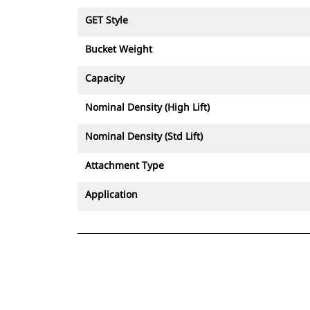
GET Style
Bucket Weight
Capacity
Nominal Density (High Lift)
Nominal Density (Std Lift)
Attachment Type
Application