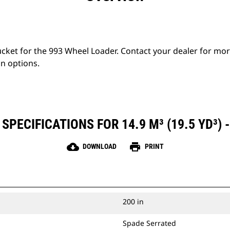
bucket for the 993 Wheel Loader. Contact your dealer for mo
on options.
SPECIFICATIONS FOR 14.9 M³ (19.5 YD³) -
cloud_download
print
DOWNLOAD
PRINT
200 in
Spade Serrated