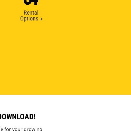
Rental
Options
 DOWNLOAD!
le for your growing