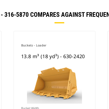
³) - 316-5870 COMPARES AGAINST FREQ
Buckets - Loader
13.8 m³ (18 yd³) - 630-2420
Bucket Width