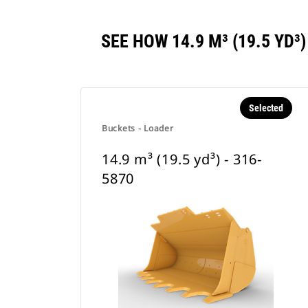
SEE HOW 14.9 M³ (19.5 YD
Selected
Buckets - Loader
14.9 m³ (19.5 yd³) - 316-
5870