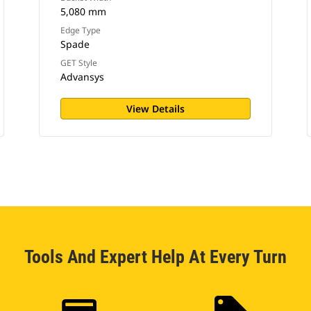
5,080 mm
Edge Type
Spade
GET Style
Advansys
View Details
Tools And Expert Help At Every Turn