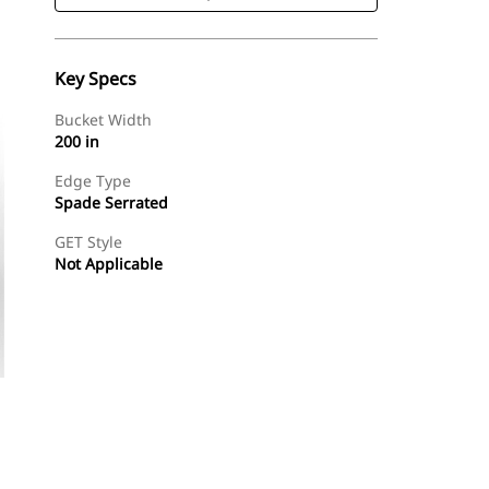
Key Specs
Bucket Width
200 in
Edge Type
Spade Serrated
GET Style
Not Applicable
Shop Now
Request A Price