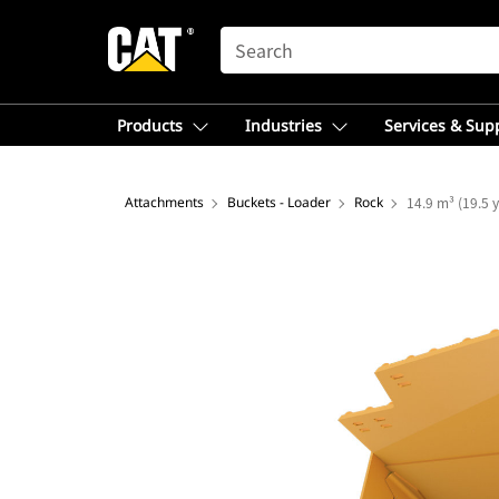
SEARCH
Products
Industries
Services & Sup
Attachments
Buckets - Loader
Rock
14.9 m³ (19.5 