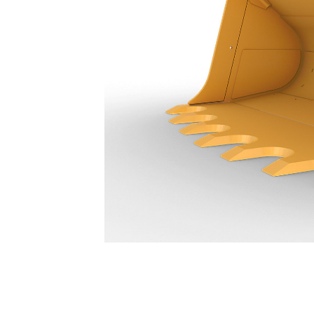
14.9 M³ (19.5 Yd³) - 316-5870
Ben
Change model