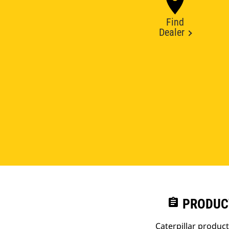
Find
Dealer
assignment
PRODUC
Caterpillar produc