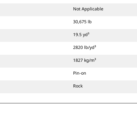
Not Applicable
30,675 lb
19.5 yd³
2820 lb/yd³
1827 kg/m³
Pin-on
Rock