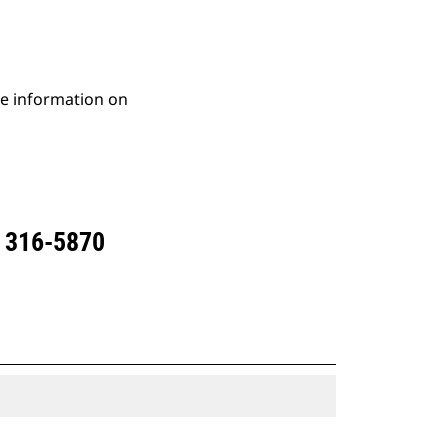
re information on
 316-5870