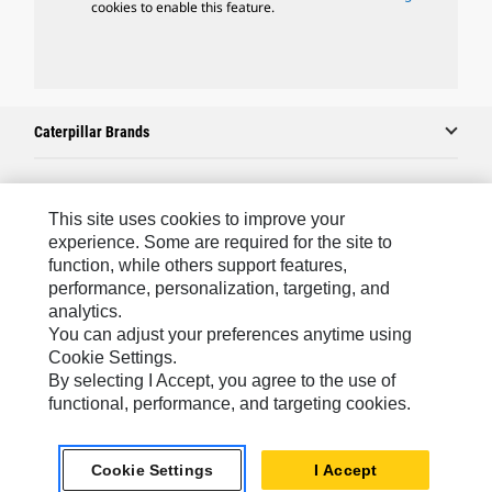
cookies to enable this feature.
Caterpillar Brands
Caterpillar.com
This site uses cookies to improve your
experience. Some are required for the site to
Contact Us
function, while others support features,
performance, personalization, targeting, and
My Marketing Preferences
analytics.
Site Map
You can adjust your preferences anytime using
Cookie Settings.
Cookie Settings
By selecting I Accept, you agree to the use of
Legal
functional, performance, and targeting cookies.
Privacy
Cookie Settings
I Accept
Do Not Sell Or Share My Personal Information