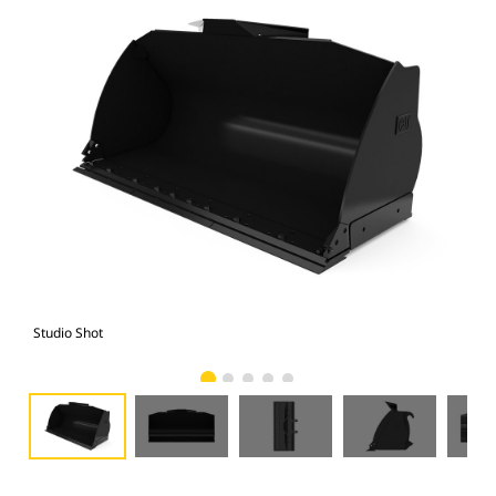
Studio Shot
Fro