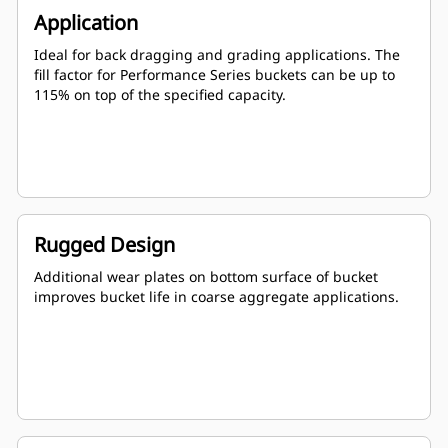
Application
Ideal for back dragging and grading applications. The
fill factor for Performance Series buckets can be up to
115% on top of the specified capacity.
Rugged Design
Additional wear plates on bottom surface of bucket
improves bucket life in coarse aggregate applications.