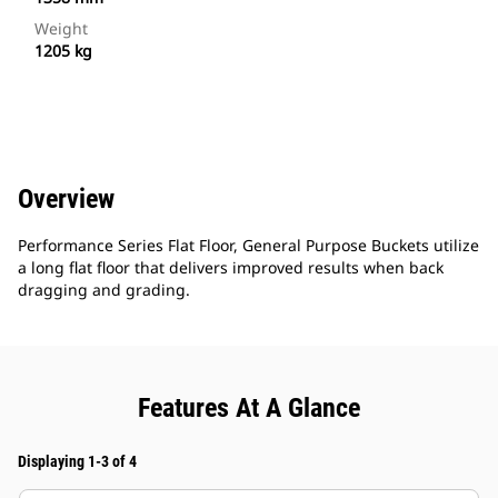
Weight
1205 kg
Overview
Performance Series Flat Floor, General Purpose Buckets utilize
a long flat floor that delivers improved results when back
dragging and grading.
Features At A Glance
Displaying 1-3 of 4