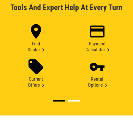
Tools And Expert Help At Every Turn
Find
Payment
Dealer
Calculator
Current
Rental
Offers
Options