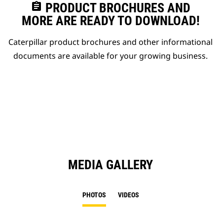
assignment
PRODUCT BROCHURES AND
MORE ARE READY TO DOWNLOAD!
Caterpillar product brochures and other informational
documents are available for your growing business.
MEDIA GALLERY
PHOTOS
VIDEOS