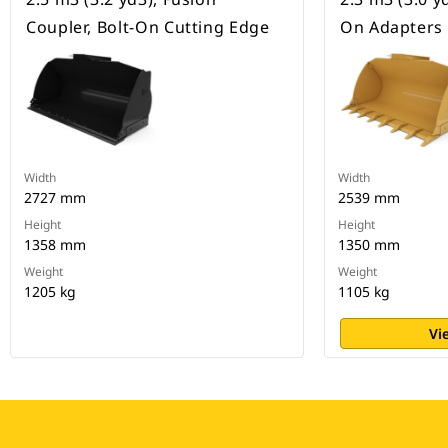
Coupler, Bolt-On Cutting Edge
On Adapters
Width
Width
2727 mm
2539 mm
Height
Height
1358 mm
1350 mm
Weight
Weight
1205 kg
1105 kg
Vi