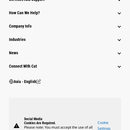
Equipment
How Can We Help?
Parts
Company Info
Power Systems
Industries
News
Connect With Cat
Asia - English
Social Media
Cookie
Cookies Are Required.
warning
Please note: You must accept the use of all
Settings