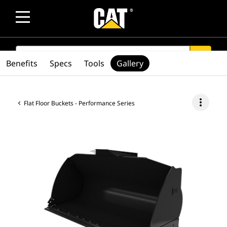
SEARCH
search
Benefits
Specs
Tools
Gallery
more_vert
Flat Floor Buckets - Performance Series