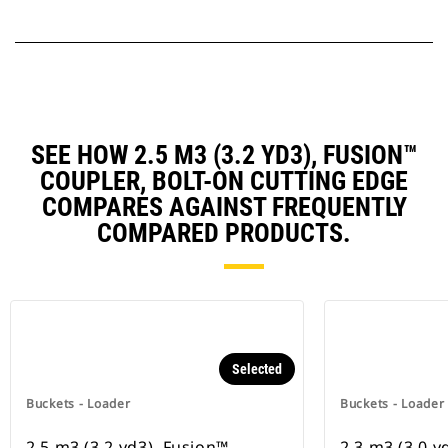
SEE HOW 2.5 M3 (3.2 YD3), FUSION™
COUPLER, BOLT-ON CUTTING EDGE
COMPARES AGAINST FREQUENTLY
COMPARED PRODUCTS.
Selected
Buckets - Loader
Buckets - Loader
2.5 m3 (3.2 yd3), Fusion™
2.3 m3 (3.0 y