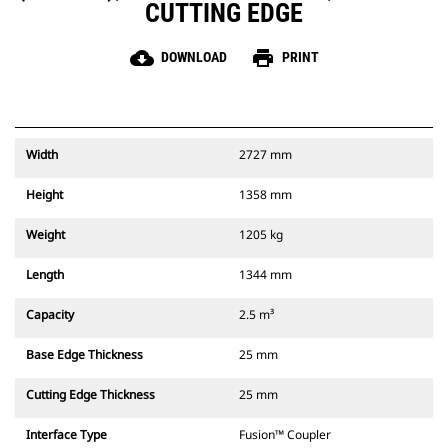
CUTTING EDGE
cloud_download
print
DOWNLOAD
PRINT
Width
2727 mm
Height
1358 mm
Weight
1205 kg
Length
1344 mm
Capacity
2.5 m³
Base Edge Thickness
25 mm
Cutting Edge Thickness
25 mm
Interface Type
Fusion™ Coupler