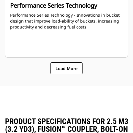
Performance Series Technology
Performance Series Technology - Innovations in bucket
design that improve load-ability of buckets, increasing
productivity and decreasing fuel costs.
Load More
PRODUCT SPECIFICATIONS FOR 2.5 M3
(3.2 YD3), FUSION™ COUPLER, BOLT-ON