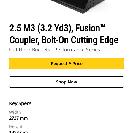
2.5 M3 (3.2 Yd3), Fusion™
Coupler, Bolt-On Cutting Edge
Flat Floor Buckets - Performance Series
Request A Price
Shop Now
Key Specs
Width
2727 mm
Height
1358 mm