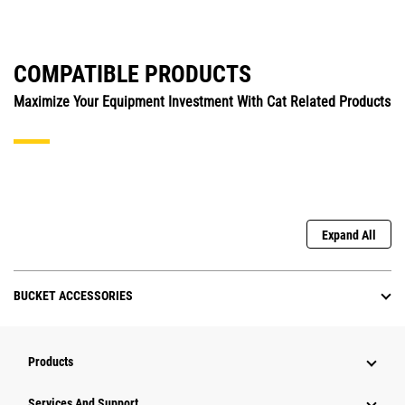
COMPATIBLE PRODUCTS
Maximize Your Equipment Investment With Cat Related Products
Expand All
BUCKET ACCESSORIES
Products
Attachments
Services And Support