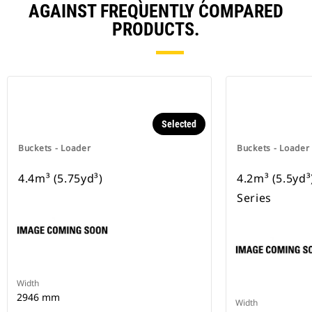
AGAINST FREQUENTLY COMPARED
PRODUCTS.
Selected
Buckets - Loader
Buckets - Loader
4.4m³ (5.75yd³)
4.2m³ (5.5yd
Series
Width
2946 mm
Width