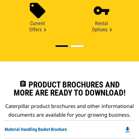
Current
Rental
Offers
Options
assignment
PRODUCT BROCHURES AND
MORE ARE READY TO DOWNLOAD!
Caterpillar product brochures and other informational
documents are available for your growing business.
file_download
Do
Material Handling Bucket Brochure
P