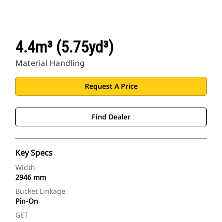
4.4m³ (5.75yd³)
Material Handling
Request A Price
Find Dealer
Key Specs
Width
2946 mm
Bucket Linkage
Pin-On
GET