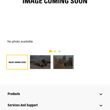
No photo available
Pho
Products
Attachments
Services And Support