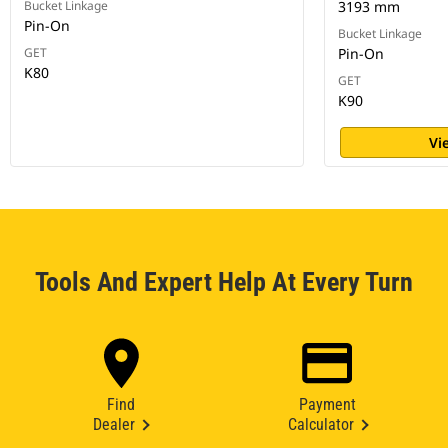
Bucket Linkage
3193 mm
Pin-On
Bucket Linkage
GET
Pin-On
K80
GET
K90
Vi
Tools And Expert Help At Every Turn
Find
Payment
Dealer
Calculator