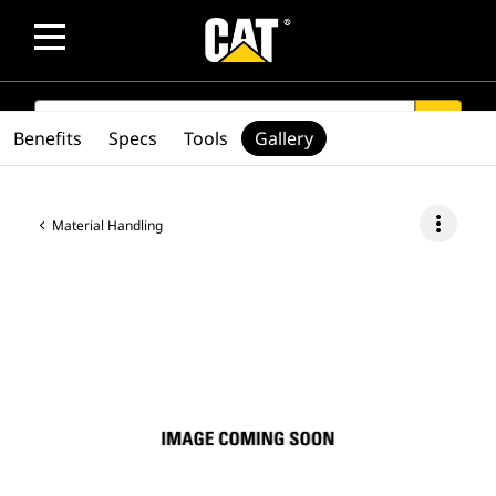
SEARCH
search
Benefits
Specs
Tools
Gallery
more_vert
Material Handling