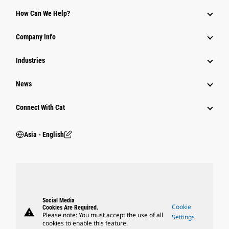
Equipment
How Can We Help?
Parts
Company Info
Power Systems
Industries
News
Connect With Cat
Asia - English
Social Media
Cookie
Cookies Are Required.
warning
Please note: You must accept the use of all
Settings
cookies to enable this feature.