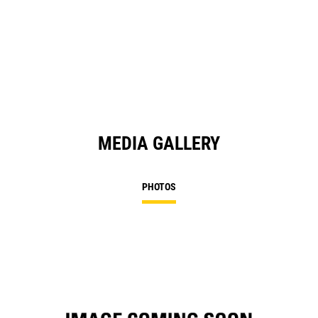
O
in
a
N
Ta
MEDIA GALLERY
PHOTOS