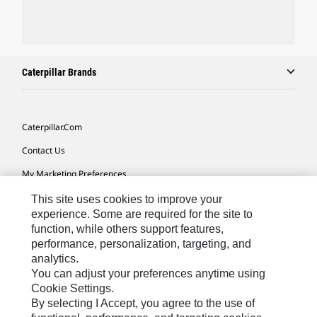
Caterpillar Brands
Caterpillar.com
Contact Us
My Marketing Preferences
Site Map
This site uses cookies to improve your
experience. Some are required for the site to
Cookie Settings
function, while others support features,
performance, personalization, targeting, and
Legal
analytics.
Privacy
You can adjust your preferences anytime using
Cookie Settings.
Do Not Sell Or Share My Personal Information
By selecting I Accept, you agree to the use of