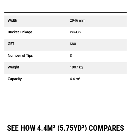
Width
2946 mm
Bucket Linkage
Pin-On
GET
K80
Number of Tips
8
Weight
1907 kg
Capacity
4.4 m³
SEE HOW 4.4M³ (5.75YD³) COMPARES