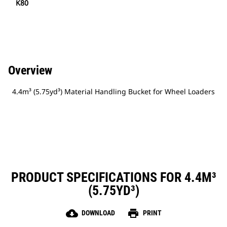
K80
Overview
4.4m³ (5.75yd³) Material Handling Bucket for Wheel Loaders
PRODUCT SPECIFICATIONS FOR 4.4M³
(5.75YD³)
cloud_download
print
DOWNLOAD
PRINT