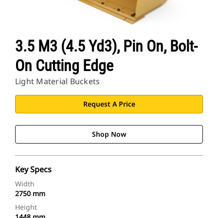
3.5 M3 (4.5 Yd3), Pin On, Bolt-
On Cutting Edge
Light Material Buckets
Request A Price
Shop Now
Key Specs
Width
2750 mm
Height
1448 mm