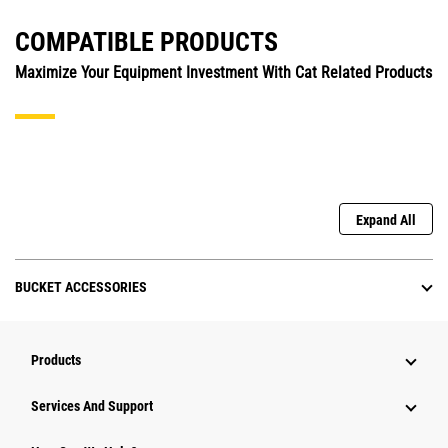
COMPATIBLE PRODUCTS
Maximize Your Equipment Investment With Cat Related Products
Expand All
BUCKET ACCESSORIES
Products
Attachments
Services And Support
Equipment