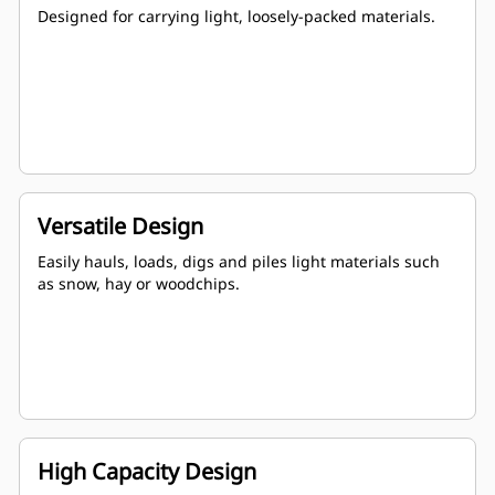
Designed for carrying light, loosely-packed materials.
Versatile Design
Easily hauls, loads, digs and piles light materials such
as snow, hay or woodchips.
High Capacity Design