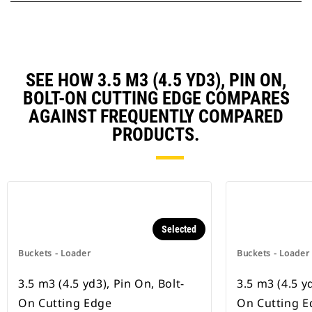
SEE HOW 3.5 M3 (4.5 YD3), PIN ON,
BOLT-ON CUTTING EDGE COMPARES
AGAINST FREQUENTLY COMPARED
PRODUCTS.
Selected
Buckets - Loader
Buckets - Loader
3.5 m3 (4.5 yd3), Pin On, Bolt-
3.5 m3 (4.5 yd
On Cutting Edge
On Cutting E