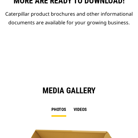
MORE ARE READY TO DOWNLOAD!
Caterpillar product brochures and other informational
documents are available for your growing business.
MEDIA GALLERY
PHOTOS
VIDEOS