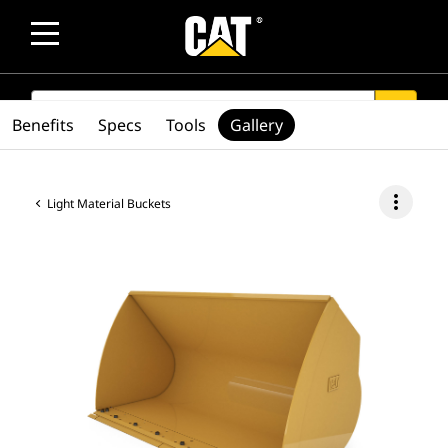
SEARCH
search
Benefits
Specs
Tools
Gallery
more_vert
Light Material Buckets