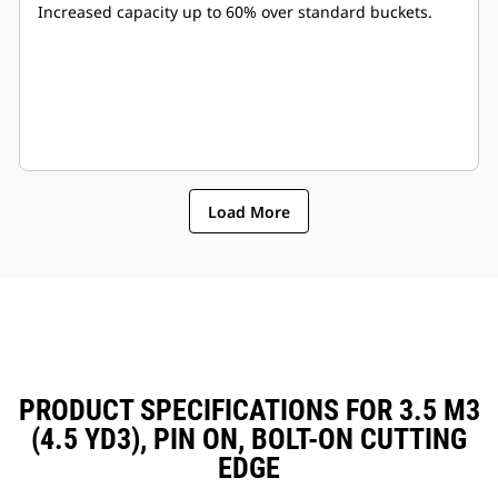
Increased capacity up to 60% over standard buckets.
Load More
PRODUCT SPECIFICATIONS FOR 3.5 M3
(4.5 YD3), PIN ON, BOLT-ON CUTTING
EDGE