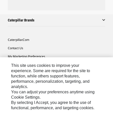
Caterpillar Brands
Caterpillar.com
Contact Us
My Marketing Preferences
Site Map
This site uses cookies to improve your
experience. Some are required for the site to
Cookie Settings
function, while others support features,
performance, personalization, targeting, and
Legal
analytics.
Privacy
You can adjust your preferences anytime using
Cookie Settings.
Do Not Sell Or Share My Personal Information
By selecting I Accept, you agree to the use of
functional, performance, and targeting cookies.