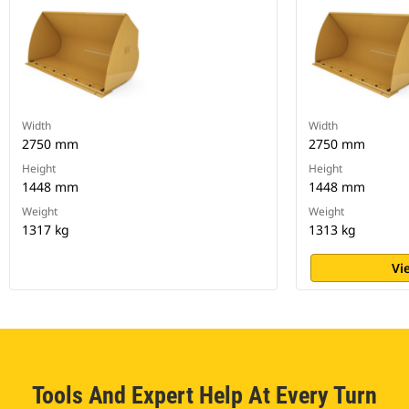
Width
Width
2750 mm
2750 mm
Height
Height
1448 mm
1448 mm
Weight
Weight
1317 kg
1313 kg
Vi
Tools And Expert Help At Every Turn