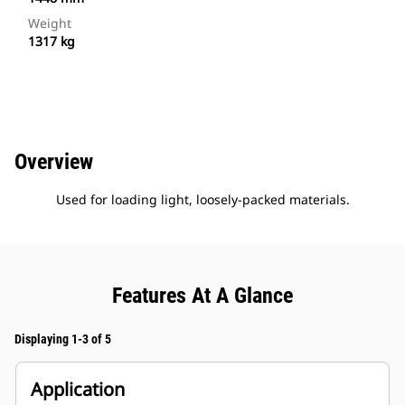
Weight
1317 kg
Overview
Used for loading light, loosely-packed materials.
Features At A Glance
Displaying 1-3 of 5
Application