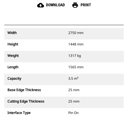
cloud_download
print
DOWNLOAD
PRINT
Width
2750 mm
Height
1448 mm
Weight
1317 kg
Length
1565 mm
Capacity
3.5 m³
Base Edge Thickness
25 mm
Cutting Edge Thickness
25 mm
Interface Type
Pin On