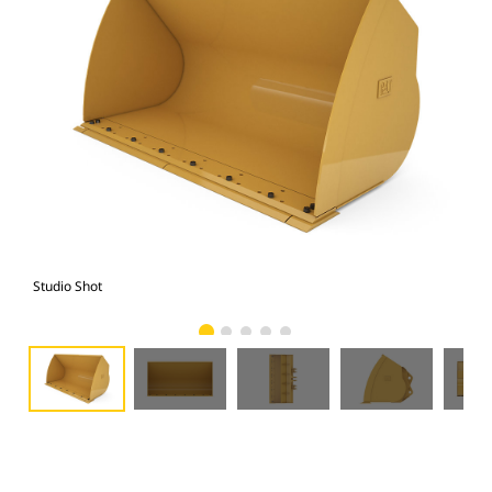
Studio Shot
Fro