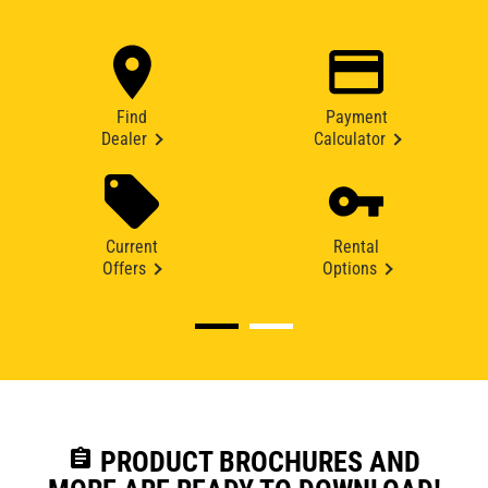
Find
Payment
Dealer
Calculator
Current
Rental
Offers
Options
assignment
PRODUCT BROCHURES AND