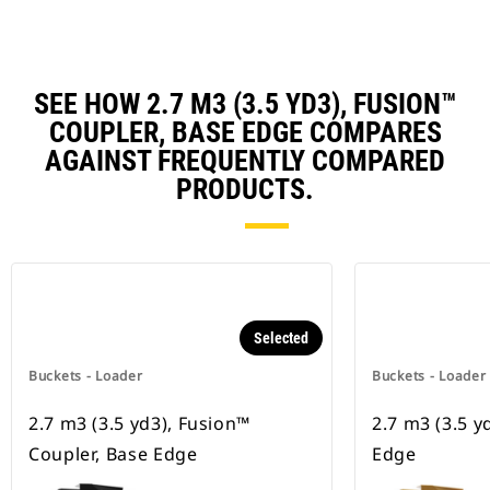
SEE HOW 2.7 M3 (3.5 YD3), FUSION™
COUPLER, BASE EDGE COMPARES
AGAINST FREQUENTLY COMPARED
PRODUCTS.
Selected
Buckets - Loader
Buckets - Loader
2.7 m3 (3.5 yd3), Fusion™
2.7 m3 (3.5 y
Coupler, Base Edge
Edge