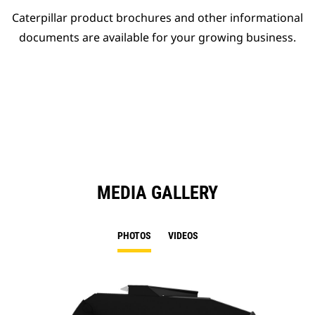
Caterpillar product brochures and other informational
documents are available for your growing business.
MEDIA GALLERY
PHOTOS
VIDEOS