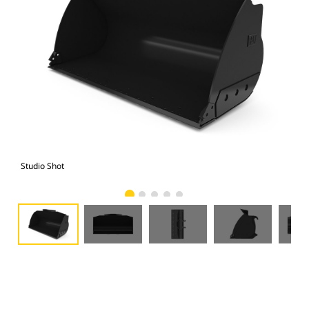
Studio Shot
Fro