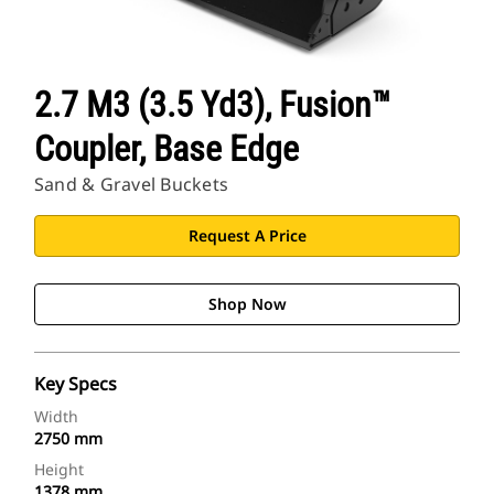
2.7 M3 (3.5 Yd3), Fusion™
Coupler, Base Edge
Sand & Gravel Buckets
Request A Price
Shop Now
Key Specs
Width
2750 mm
Height
1378 mm