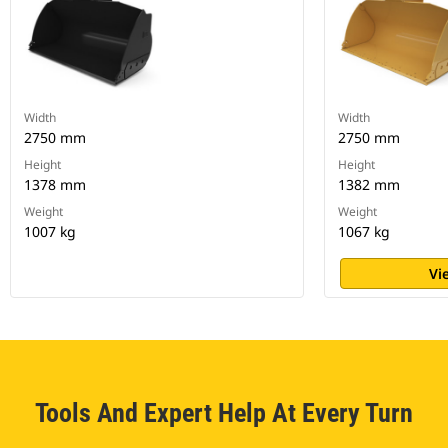
Width
Width
2750 mm
2750 mm
Height
Height
1378 mm
1382 mm
Weight
Weight
1007 kg
1067 kg
Vi
Tools And Expert Help At Every Turn