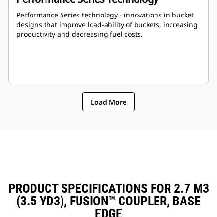
Performance Series technology - innovations in bucket
designs that improve load-ability of buckets, increasing
productivity and decreasing fuel costs.
Load More
PRODUCT SPECIFICATIONS FOR 2.7 M3
(3.5 YD3), FUSION™ COUPLER, BASE
EDGE