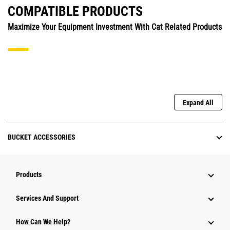
COMPATIBLE PRODUCTS
Maximize Your Equipment Investment With Cat Related Products
Expand All
BUCKET ACCESSORIES
Products
Attachments
Services And Support
Equipment
How Can We Help?