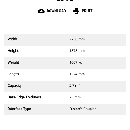
cloud_download
print
DOWNLOAD
PRINT
Width
2750 mm
Height
1378 mm
Weight
1007 kg
Length
1324 mm
Capacity
2.7 m³
Base Edge Thickness
25 mm
Interface Type
Fusion™ Coupler