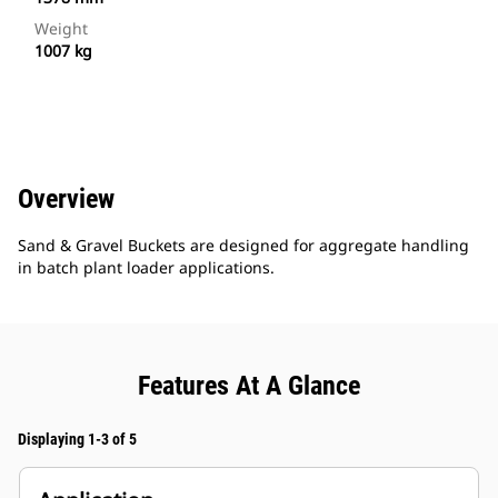
Weight
1007 kg
Overview
Sand & Gravel Buckets are designed for aggregate handling
in batch plant loader applications.
Features At A Glance
Displaying 1-3 of 5