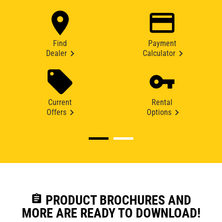
Find
Payment
Dealer
Calculator
Current
Rental
Offers
Options
assignment
PRODUCT BROCHURES AND
MORE ARE READY TO DOWNLOAD!