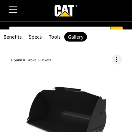
SEARCH
search
Benefits
Specs
Tools
Gallery
more_vert
Sand & Gravel Buckets