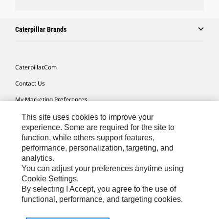
Caterpillar Brands
Caterpillar.com
Contact Us
My Marketing Preferences
Site Map
This site uses cookies to improve your
experience. Some are required for the site to
Cookie Settings
function, while others support features,
performance, personalization, targeting, and
Legal
analytics.
Privacy
You can adjust your preferences anytime using
Cookie Settings.
Do Not Sell Or Share My Personal Information
By selecting I Accept, you agree to the use of
functional, performance, and targeting cookies.