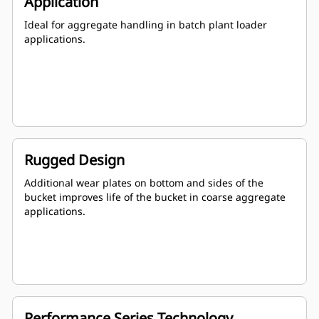
Application
Ideal for aggregate handling in batch plant loader
applications.
Rugged Design
Additional wear plates on bottom and sides of the
bucket improves life of the bucket in coarse aggregate
applications.
Performance Series Technology