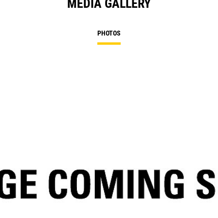
MEDIA GALLERY
PHOTOS