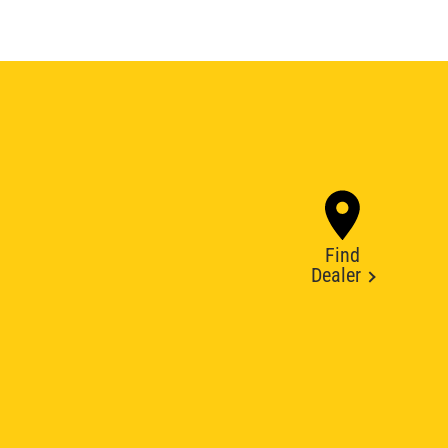
Find
Dealer