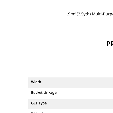
1.9m³ (2.5yd³) Multi-Pur
PR
Width
Bucket Linkage
GET Type