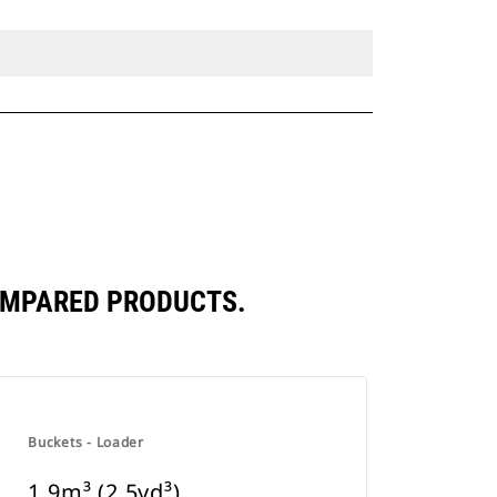
COMPARED PRODUCTS.
Buckets - Loader
1.9m³ (2.5yd³)