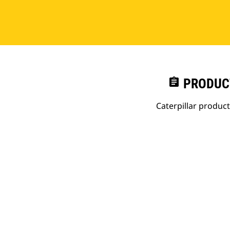
assignment
PRODUC
Caterpillar produc