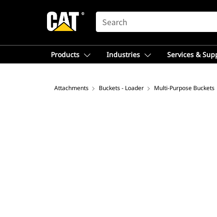
SEARCH
Products
Industries
Services & Sup
Attachments
Buckets - Loader
Multi-Purpose Buckets