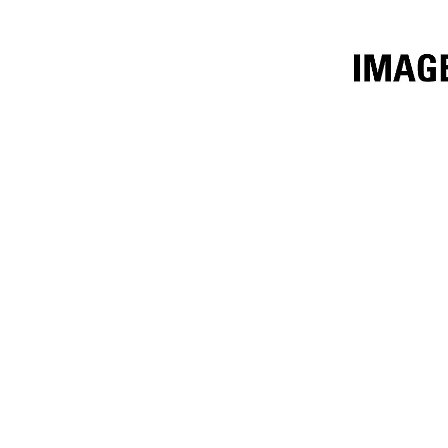
1.9m³ (2.5yd³)
Ben
Change model