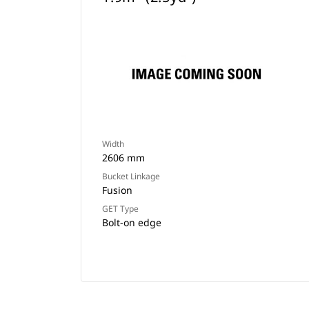
Width
2606 mm
Bucket Linkage
Fusion
GET Type
Bolt-on edge