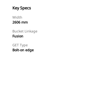
Key Specs
Width
2606 mm
Bucket Linkage
Fusion
GET Type
Bolt-on edge
Find Dealer
Request A Price