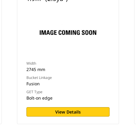
Width
2745 mm
Bucket Linkage
Fusion
GET Type
Bolt-on edge
View Details