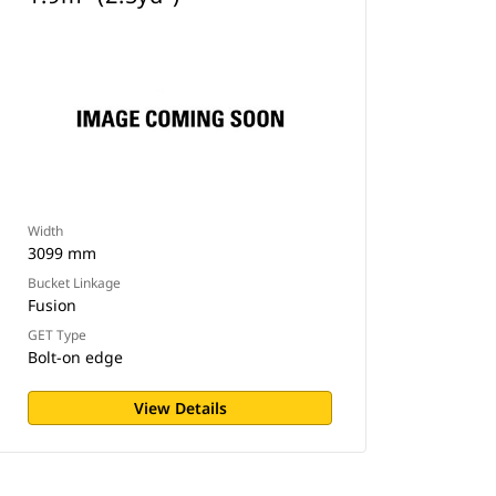
Width
3099 mm
Bucket Linkage
Fusion
GET Type
Bolt-on edge
View Details