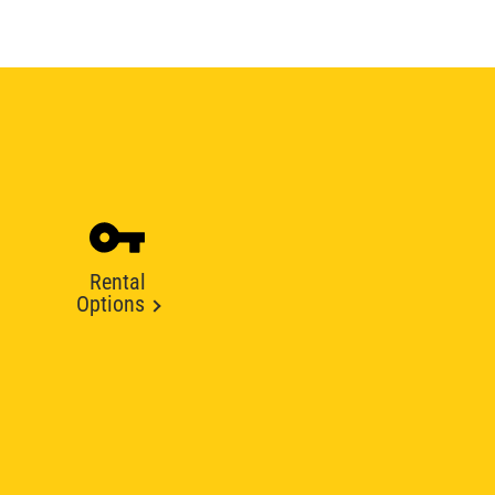
Rental
Options