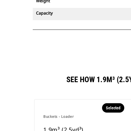
Weight
Capacity
SEE HOW 1.9M³ (2.
Selected
Buckets - Loader
1.9m³ (2.5yd³)