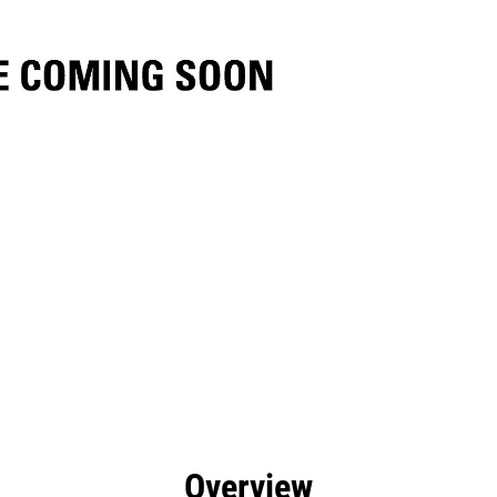
efits
Specs
Tools
Gallery
Overview