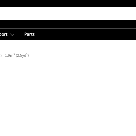
port
Parts
1.9m³ (2.5yd³)