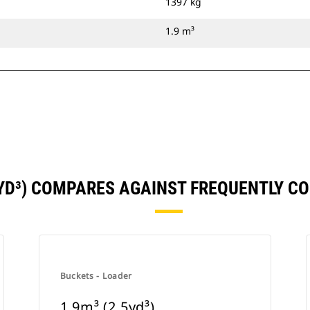
1397 kg
1.9 m³
5YD³) COMPARES AGAINST FREQUENTLY 
Buckets - Loader
1.9m³ (2.5yd³)