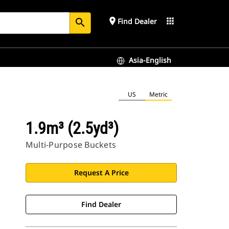
place
apps
Find Dealer
search
Asia-English
US
Metric
1.9m³ (2.5yd³)
Multi-Purpose Buckets
Request A Price
Find Dealer