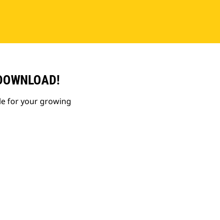
 DOWNLOAD!
le for your growing