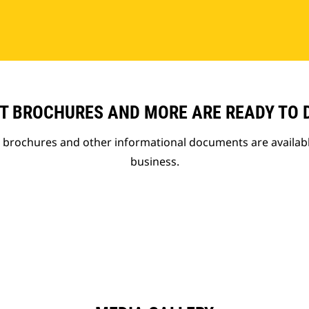
T BROCHURES AND MORE ARE READY TO
t brochures and other informational documents are availab
business.