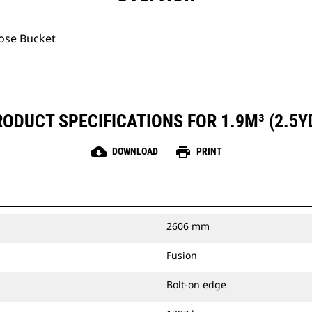
pose Bucket
ODUCT SPECIFICATIONS FOR 1.9M³ (2.5Y
cloud_download
print
DOWNLOAD
PRINT
2606 mm
Fusion
Bolt-on edge