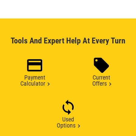
Tools And Expert Help At Every Turn
Payment
Current
Calculator
Offers
Used
Options