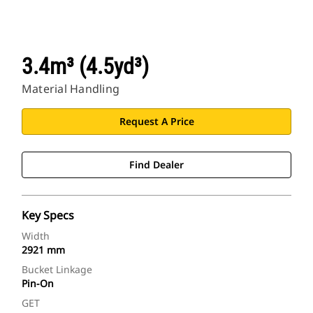
3.4m³ (4.5yd³)
Material Handling
Request A Price
Find Dealer
Key Specs
Width
2921 mm
Bucket Linkage
Pin-On
GET