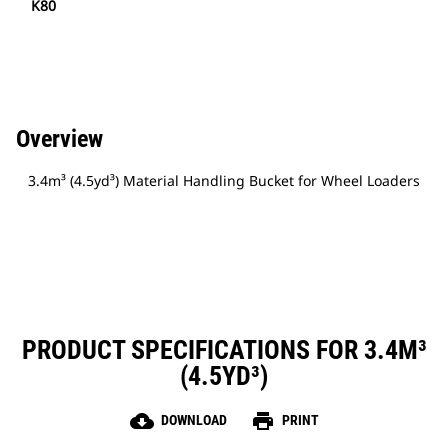
K80
Overview
3.4m³ (4.5yd³) Material Handling Bucket for Wheel Loaders
PRODUCT SPECIFICATIONS FOR 3.4M³
(4.5YD³)
cloud_download
print
DOWNLOAD
PRINT