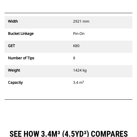
Width
2921 mm
Bucket Linkage
Pin-On
GET
K80
Number of Tips
8
Weight
1424 kg
Capacity
3.4 m³
SEE HOW 3.4M³ (4.5YD³) COMPARES