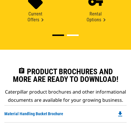
Current
Rental
Offers
Options
assignment
PRODUCT BROCHURES AND
MORE ARE READY TO DOWNLOAD!
Caterpillar product brochures and other informational
documents are available for your growing business.
file_download
Do
Material Handling Bucket Brochure
P
O