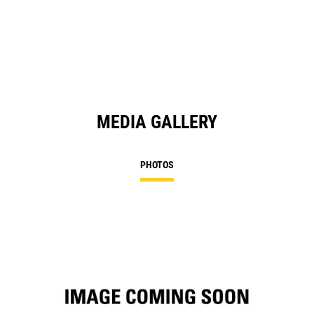
in
a
N
Ta
MEDIA GALLERY
PHOTOS