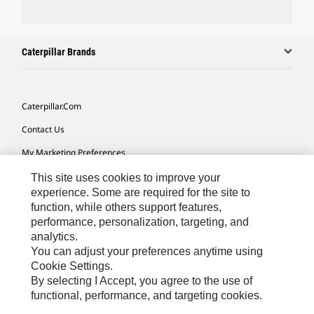
Caterpillar Brands
Caterpillar.com
Contact Us
My Marketing Preferences
Site Map
This site uses cookies to improve your
experience. Some are required for the site to
Cookie Settings
function, while others support features,
performance, personalization, targeting, and
Legal
analytics.
Privacy
You can adjust your preferences anytime using
Cookie Settings.
Do Not Sell Or Share My Personal Information
By selecting I Accept, you agree to the use of
functional, performance, and targeting cookies.