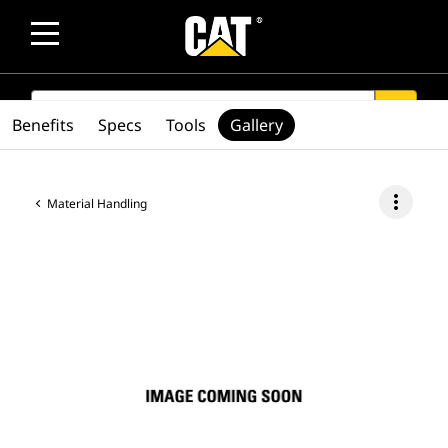
SEARCH
search
Benefits
Specs
Tools
Gallery
more_vert
Material Handling