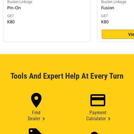
Bucket Linkage
Bucket Linkage
Pin-On
Fusion
GET
GET
K80
K80
Vi
Tools And Expert Help At Every Turn
Find
Payment
Dealer
Calculator