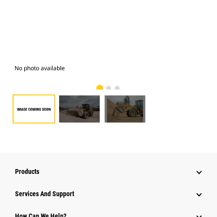
No photo available
Pho
Products
Attachments
Services And Support
Equipment
How Can We Help?