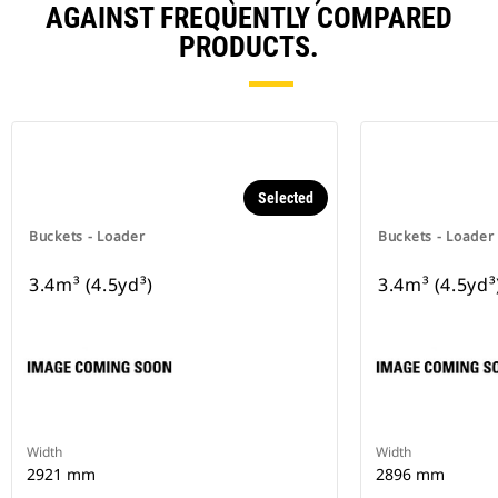
AGAINST FREQUENTLY COMPARED
PRODUCTS.
Selected
Buckets - Loader
Buckets - Loader
3.4m³ (4.5yd³)
3.4m³ (4.5yd³
Width
Width
2921 mm
2896 mm