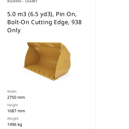
Buckets - Loader
5.0 m3 (6.5 yd3), Pin On,
Bolt-On Cutting Edge, 938
Only
Width
2750 mm
Height
1687 mm
Weight
1496 kg