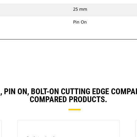
25 mm
Pin On
3), PIN ON, BOLT-ON CUTTING EDGE COMP
COMPARED PRODUCTS.