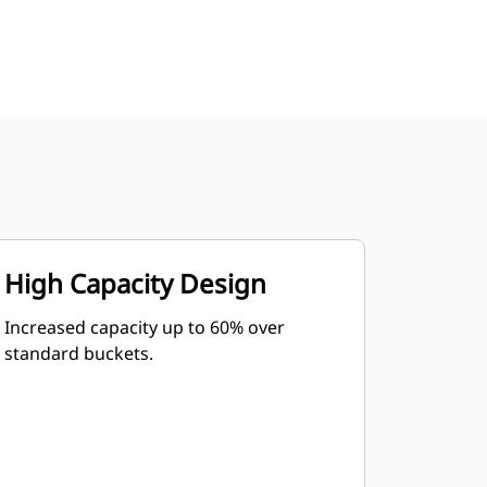
High Capacity Design
Increased capacity up to 60% over
standard buckets.