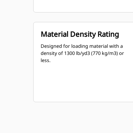
Material Density Rating
Designed for loading material with a
density of 1300 lb/yd3 (770 kg/m3) or
less.