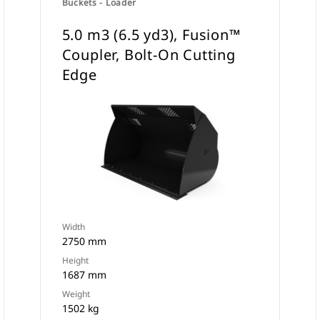
Buckets - Loader
5.0 m3 (6.5 yd3), Fusion™
Coupler, Bolt-On Cutting
Edge
Width
2750 mm
Height
1687 mm
Weight
1502 kg