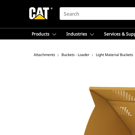
SEARCH
Products
Industries
Services & Sup
Attachments
Buckets - Loader
Light Material Buckets