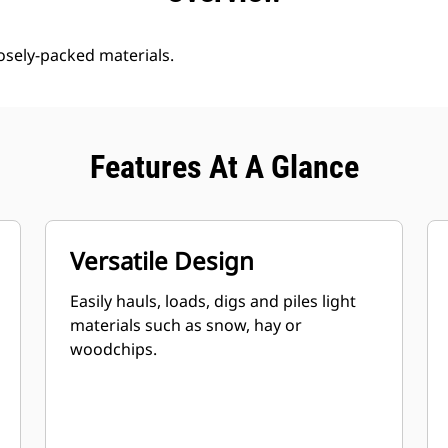
oosely-packed materials.
Features At A Glance
Versatile Design
Easily hauls, loads, digs and piles light
materials such as snow, hay or
woodchips.