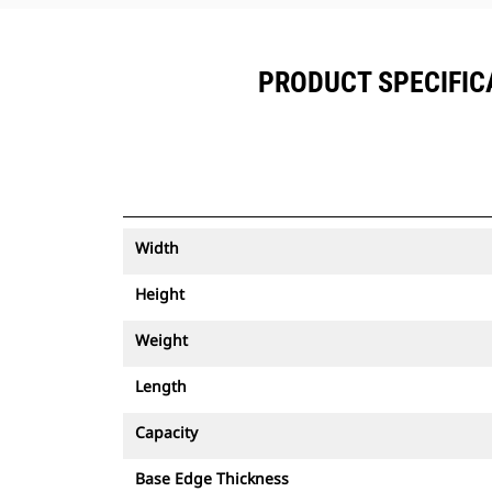
PRODUCT SPECIFICA
Width
Height
Weight
Length
Capacity
Base Edge Thickness