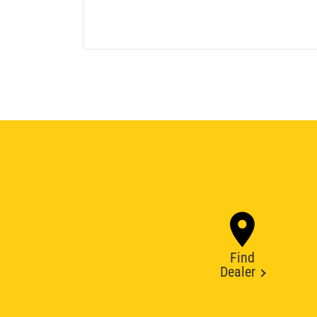
Find
Dealer