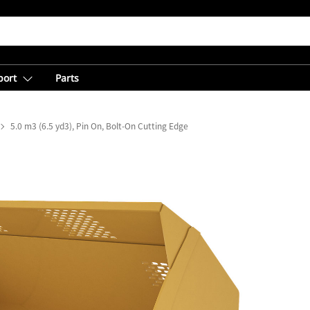
port
Parts
5.0 m3 (6.5 yd3), Pin On, Bolt-On Cutting Edge