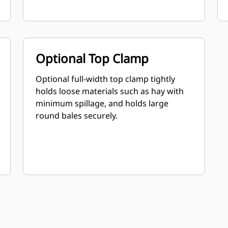
Optional Top Clamp
Optional full-width top clamp tightly
holds loose materials such as hay with
minimum spillage, and holds large
round bales securely.