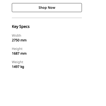
Shop Now
Key Specs
Width
2750 mm
Height
1687 mm
Weight
1497 kg
Shop Now
Request A Price