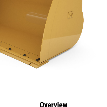
efits
Specs
Tools
Gallery
Overview