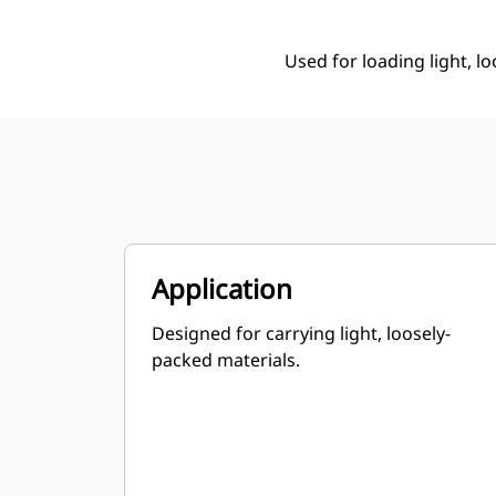
Used for loading light, l
Application
Designed for carrying light, loosely-
packed materials.