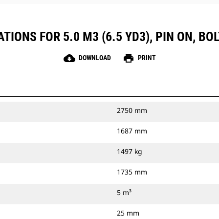
TIONS FOR 5.0 M3 (6.5 YD3), PIN ON, BO
cloud_download
print
DOWNLOAD
PRINT
2750 mm
1687 mm
1497 kg
1735 mm
5 m³
25 mm