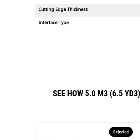
Cutting Edge Thickness
Interface Type
SEE HOW 5.0 M3 (6.5 YD
Selected