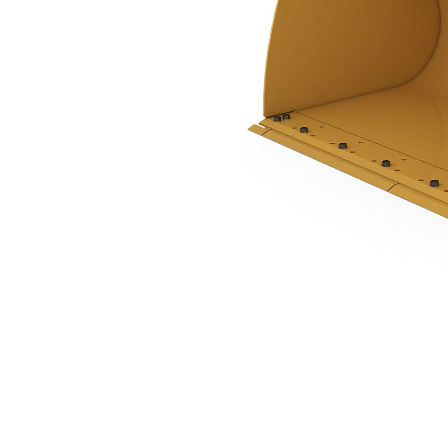
5.0 M3 (6.5 Yd3), Pin On, Bolt-On Cutting Edge
Ben
Change model