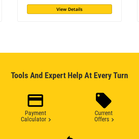
View Details
Tools And Expert Help At Every Turn
Payment
Current
Calculator
Offers