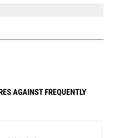
ARES AGAINST FREQUENTLY