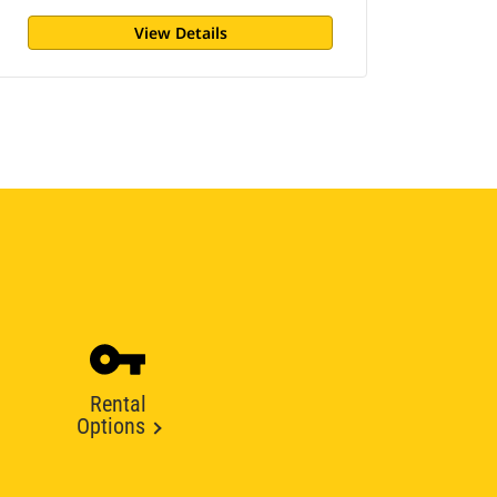
View Details
Rental
Options