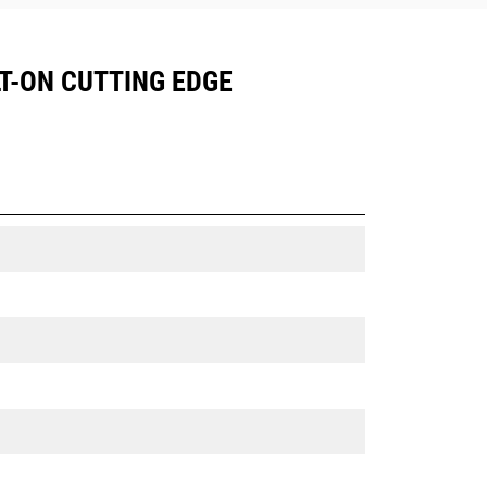
LT-ON CUTTING EDGE