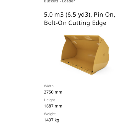
Buckets - Loader
5.0 m3 (6.5 yd3), Pin On,
Bolt-On Cutting Edge
Width
2750 mm
Height
1687 mm
Weight
1497 kg