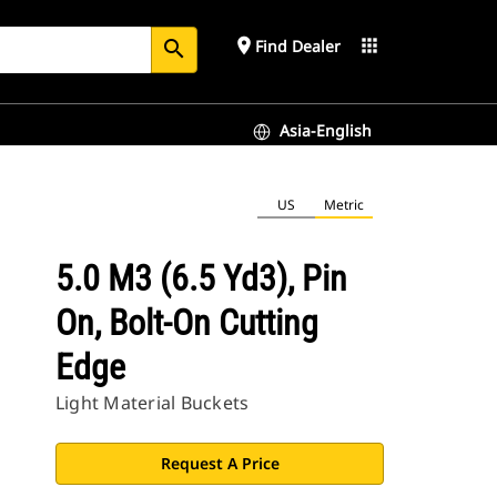
place
apps
Find Dealer
search
Asia-English
US
Metric
5.0 M3 (6.5 Yd3), Pin
On, Bolt-On Cutting
Edge
Light Material Buckets
Request A Price