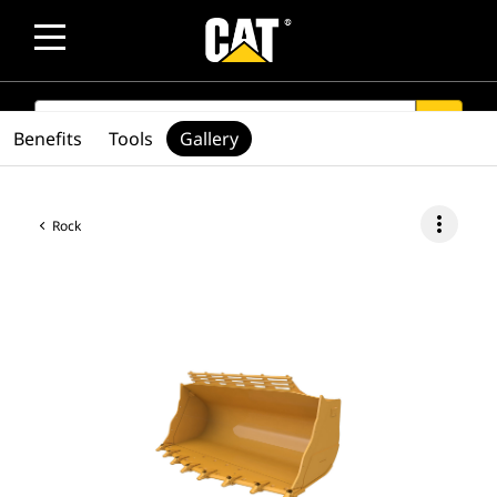
SEARCH
search
Benefits
Tools
Gallery
more_vert
Rock