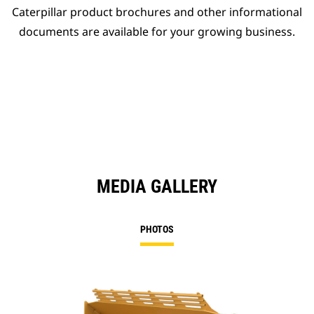
Caterpillar product brochures and other informational
documents are available for your growing business.
MEDIA GALLERY
PHOTOS