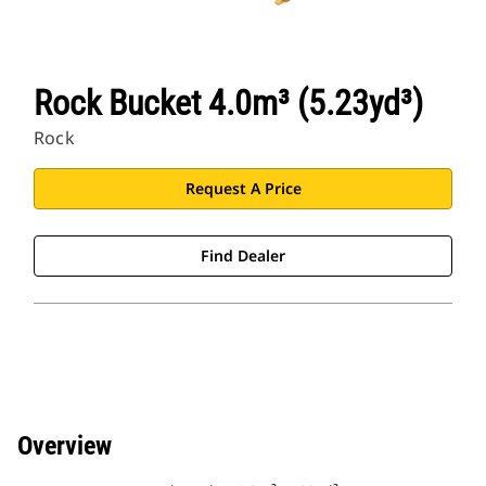
Rock Bucket 4.0m³ (5.23yd³)
Rock
Request A Price
Find Dealer
Overview