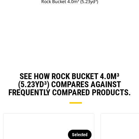
Rock Bucket 4.0m³ (5.23yd³)
SEE HOW ROCK BUCKET 4.0M³
(5.23YD³) COMPARES AGAINST
FREQUENTLY COMPARED PRODUCTS.
Selected