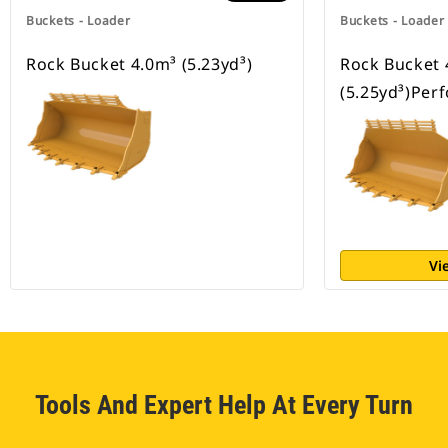
Buckets - Loader
Buckets - Loader
Rock Bucket 4.0m³ (5.23yd³)
Rock Bucket 
(5.25yd³)Per
Vi
Tools And Expert Help At Every Turn