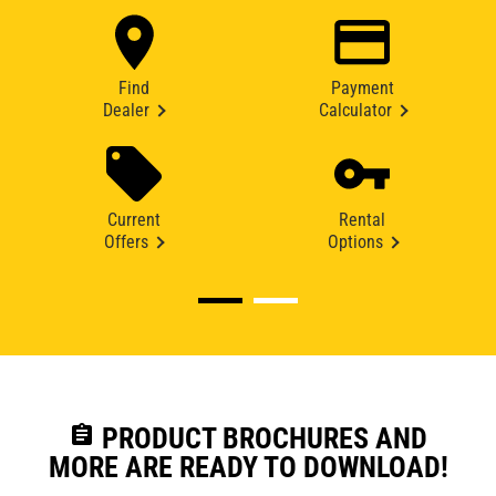
Find
Payment
Dealer
Calculator
Current
Rental
Offers
Options
assignment
PRODUCT BROCHURES AND
MORE ARE READY TO DOWNLOAD!