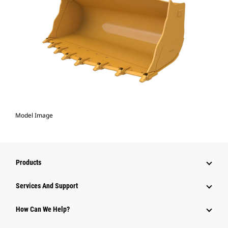
Model Image
Products
Attachments
Services And Support
Equipment
How Can We Help?
Parts