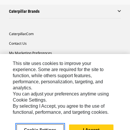
Caterpillar Brands
Caterpillar.com
Contact Us
My Marketing Preferences
Site Map
This site uses cookies to improve your
experience. Some are required for the site to
Cookie Settings
function, while others support features,
performance, personalization, targeting, and
Legal
analytics.
Privacy
You can adjust your preferences anytime using
Cookie Settings.
Do Not Sell Or Share My Personal Information
By selecting I Accept, you agree to the use of
functional, performance, and targeting cookies.
Asia - English
© 2026
Caterpillar. All Rights Reserved.
Cookie Settings
I Accept