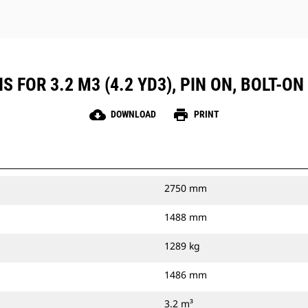
 FOR 3.2 M3 (4.2 YD3), PIN ON, BOLT-ON
cloud_download
print
DOWNLOAD
PRINT
2750 mm
1488 mm
1289 kg
1486 mm
3.2 m³