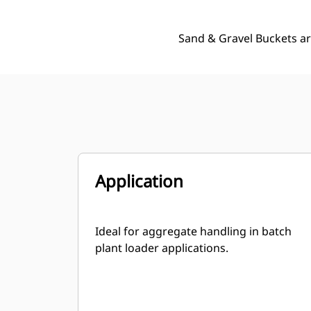
Sand & Gravel Buckets ar
Application
Ideal for aggregate handling in batch
plant loader applications.