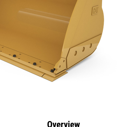
efits
Specs
Tools
Gallery
Overview