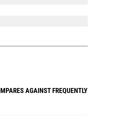
 COMPARES AGAINST FREQUENTLY