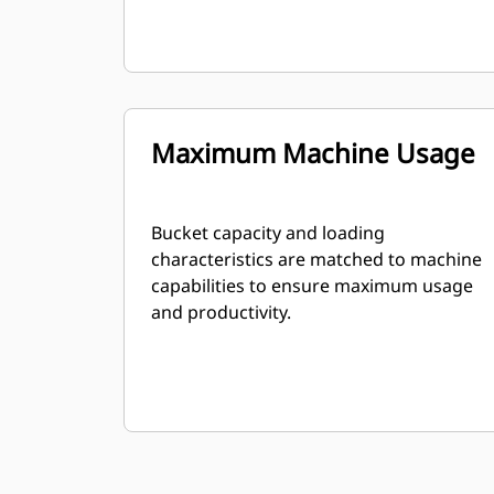
Maximum Machine Usage
Bucket capacity and loading
characteristics are matched to machine
capabilities to ensure maximum usage
and productivity.