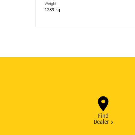
Weight
1289 kg
Find
Dealer