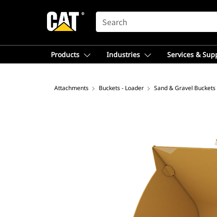
SEARCH
Products
Industries
Services & Sup
Attachments
Buckets - Loader
Sand & Gravel Buckets