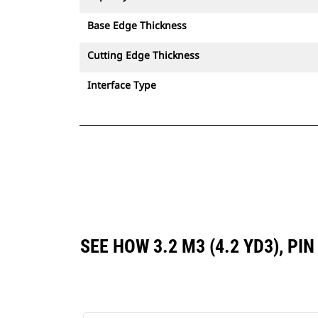
Base Edge Thickness
Cutting Edge Thickness
Interface Type
SEE HOW 3.2 M3 (4.2 YD3), P