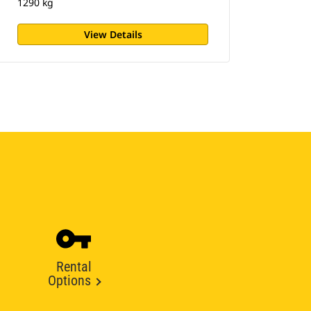
1290 kg
View Details
Rental
Options