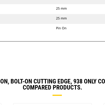
25 mm
25 mm
Pin On
IN ON, BOLT-ON CUTTING EDGE, 938 ONLY
COMPARED PRODUCTS.