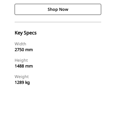
Shop Now
Key Specs
Width
2750 mm
Height
1488 mm
Weight
1289 kg
Shop Now
Request A Price