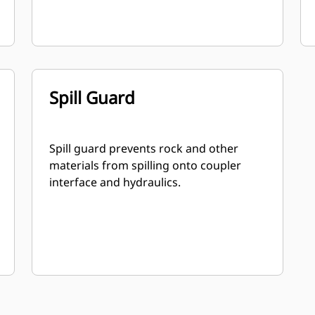
Spill Guard
Spill guard prevents rock and other
materials from spilling onto coupler
interface and hydraulics.