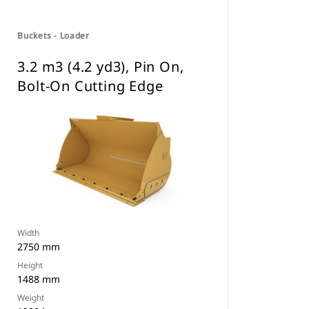
Buckets - Loader
3.2 m3 (4.2 yd3), Pin On,
Bolt-On Cutting Edge
Width
2750 mm
Height
1488 mm
Weight