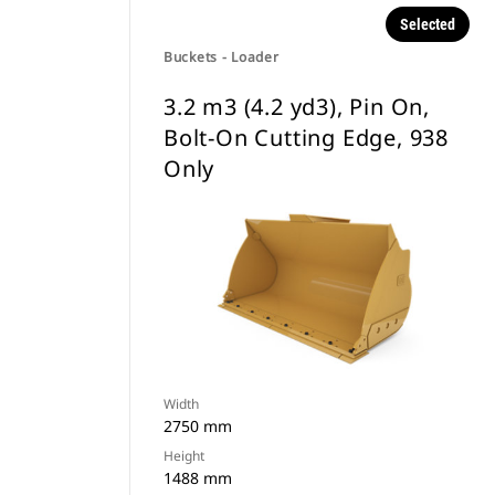
Selected
Buckets - Loader
3.2 m3 (4.2 yd3), Pin On,
Bolt-On Cutting Edge, 938
Only
Width
2750 mm
Height
1488 mm