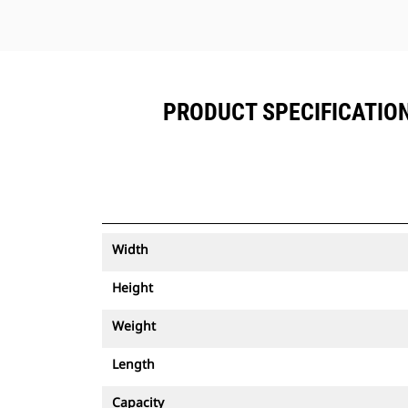
PRODUCT SPECIFICATIONS
Width
Height
Weight
Length
Capacity