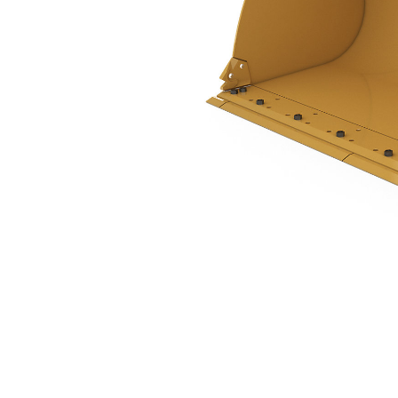
3.2 M3 (4.2 Yd3), Pin On, Bolt-On Cutting Edge, 938 Only
Ben
Change model