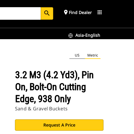
place
apps
Find Dealer
search
Asia-English
US
Metric
3.2 M3 (4.2 Yd3), Pin
On, Bolt-On Cutting
Edge, 938 Only
Sand & Gravel Buckets
Request A Price