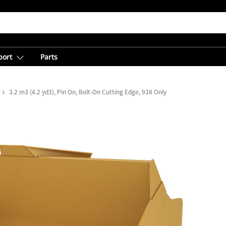
port
Parts
3.2 m3 (4.2 yd3), Pin On, Bolt-On Cutting Edge, 938 Only