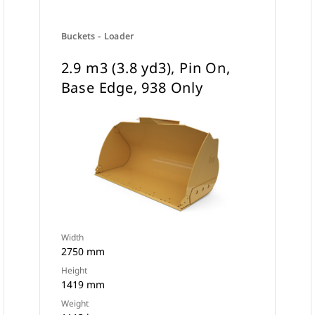
Buckets - Loader
2.9 m3 (3.8 yd3), Pin On,
Base Edge, 938 Only
Width
2750 mm
Height
1419 mm
Weight