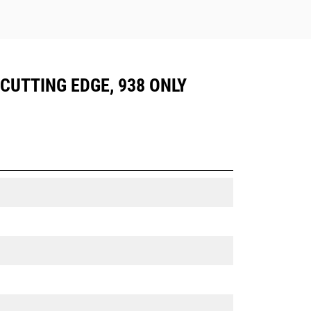
 CUTTING EDGE, 938 ONLY