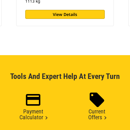
1113 kg
View Details
Tools And Expert Help At Every Turn
Payment
Current
Calculator
Offers