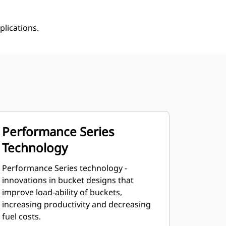
plications.
Performance Series
Technology
Performance Series technology -
innovations in bucket designs that
improve load-ability of buckets,
increasing productivity and decreasing
fuel costs.