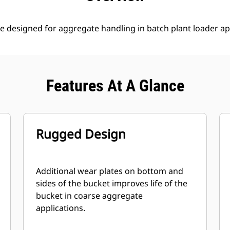
e designed for aggregate handling in batch plant loader ap
Features At A Glance
Rugged Design
Additional wear plates on bottom and
sides of the bucket improves life of the
bucket in coarse aggregate
applications.