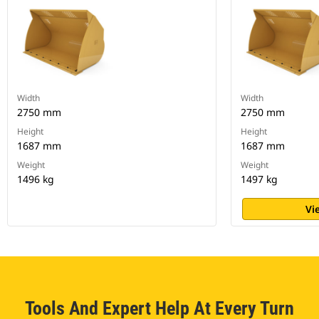
Width
Width
2750 mm
2750 mm
Height
Height
1687 mm
1687 mm
Weight
Weight
1496 kg
1497 kg
Vi
Tools And Expert Help At Every Turn