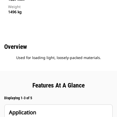
Weight
1496 kg
Overview
Used for loading light, loosely-packed materials.
Features At A Glance
Displaying 1-3 of 5
Application