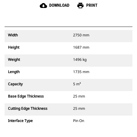
cloud_download
print
DOWNLOAD
PRINT
Width
2750 mm
Height
1687 mm
Weight
1496 kg
Length
1735 mm
Capacity
5 m³
Base Edge Thickness
25 mm
Cutting Edge Thickness
25 mm
Interface Type
Pin On