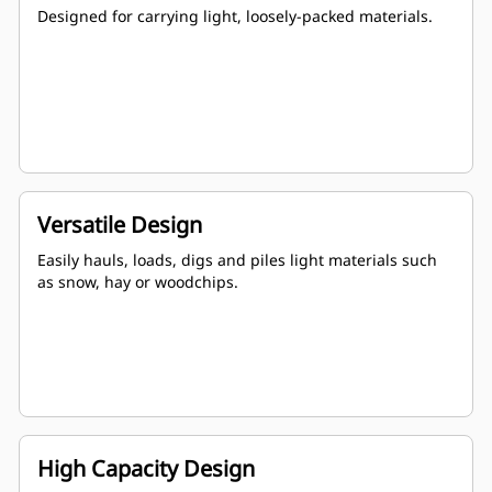
Designed for carrying light, loosely-packed materials.
Versatile Design
Easily hauls, loads, digs and piles light materials such
as snow, hay or woodchips.
High Capacity Design