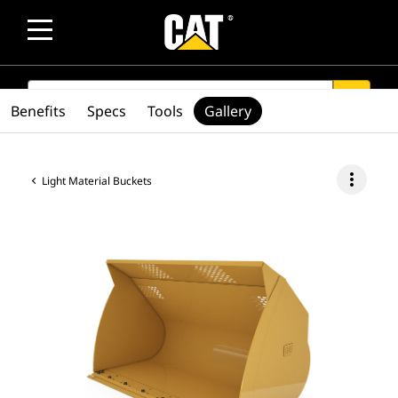
SEARCH
search
Benefits
Specs
Tools
Gallery
more_vert
Light Material Buckets