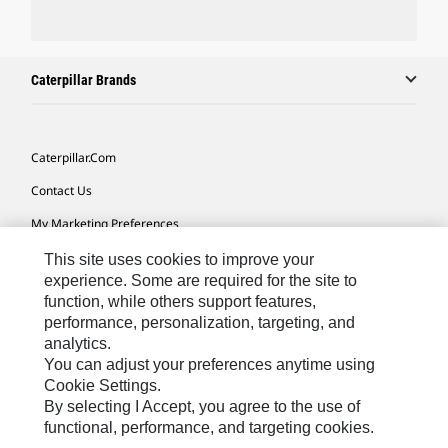
Caterpillar Brands
Caterpillar.com
Contact Us
My Marketing Preferences
Site Map
This site uses cookies to improve your
experience. Some are required for the site to
Cookie Settings
function, while others support features,
performance, personalization, targeting, and
Legal
analytics.
Privacy
You can adjust your preferences anytime using
Cookie Settings.
Do Not Sell Or Share My Personal Information
By selecting I Accept, you agree to the use of
functional, performance, and targeting cookies.