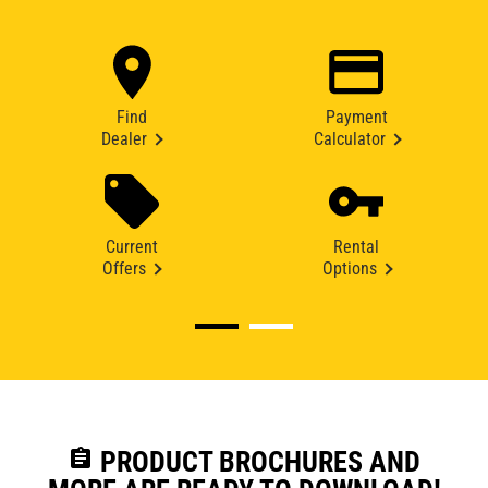
Find
Payment
Dealer
Calculator
Current
Rental
Offers
Options
assignment
PRODUCT BROCHURES AND