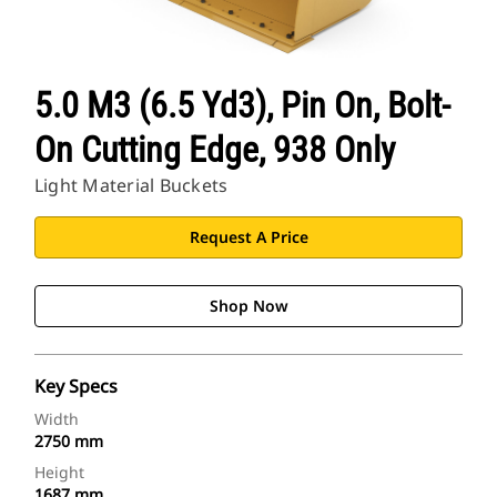
5.0 M3 (6.5 Yd3), Pin On, Bolt-
On Cutting Edge, 938 Only
Light Material Buckets
Request A Price
Shop Now
Key Specs
Width
2750 mm
Height
1687 mm