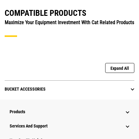
COMPATIBLE PRODUCTS
Maximize Your Equipment Investment With Cat Related Products
Expand All
BUCKET ACCESSORIES
Products
Attachments
Services And Support
Equipment