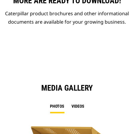
MORE ARE READY TO DOWNLOAD!
Caterpillar product brochures and other informational
documents are available for your growing business.
MEDIA GALLERY
PHOTOS
VIDEOS