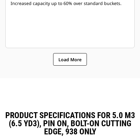
Increased capacity up to 60% over standard buckets.
Load More
PRODUCT SPECIFICATIONS FOR 5.0 M3
(6.5 YD3), PIN ON, BOLT-ON CUTTING
EDGE, 938 ONLY