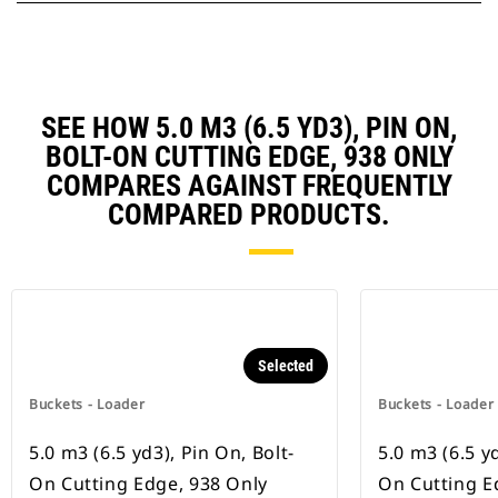
SEE HOW 5.0 M3 (6.5 YD3), PIN ON,
BOLT-ON CUTTING EDGE, 938 ONLY
COMPARES AGAINST FREQUENTLY
COMPARED PRODUCTS.
Selected
Buckets - Loader
Buckets - Loader
5.0 m3 (6.5 yd3), Pin On, Bolt-
5.0 m3 (6.5 yd
On Cutting Edge, 938 Only
On Cutting E