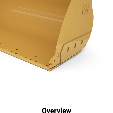
efits
Specs
Tools
Gallery
Overview