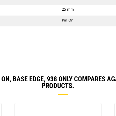
25 mm
Pin On
PIN ON, BASE EDGE, 938 ONLY COMPARES 
PRODUCTS.