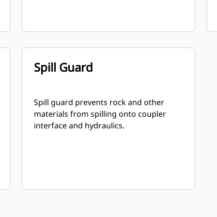
Spill Guard
Spill guard prevents rock and other
materials from spilling onto coupler
interface and hydraulics.