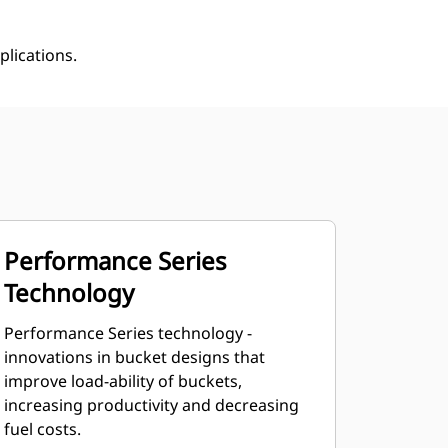
plications.
Performance Series
Technology
Performance Series technology -
innovations in bucket designs that
improve load-ability of buckets,
increasing productivity and decreasing
fuel costs.