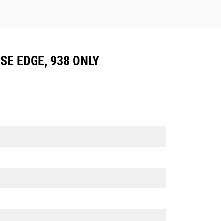
ASE EDGE, 938 ONLY