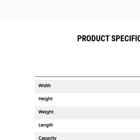
PRODUCT SPECIFICA
Width
Height
Weight
Length
Capacity