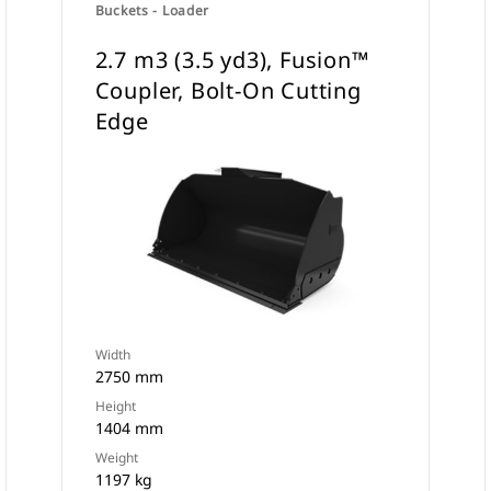
Buckets - Loader
2.7 m3 (3.5 yd3), Fusion™
Coupler, Bolt-On Cutting
Edge
Width
2750 mm
Height
1404 mm
Weight
1197 kg