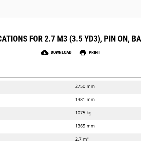
TIONS FOR 2.7 M3 (3.5 YD3), PIN ON, B
cloud_download
print
DOWNLOAD
PRINT
2750 mm
1381 mm
1075 kg
1365 mm
2.7 m³