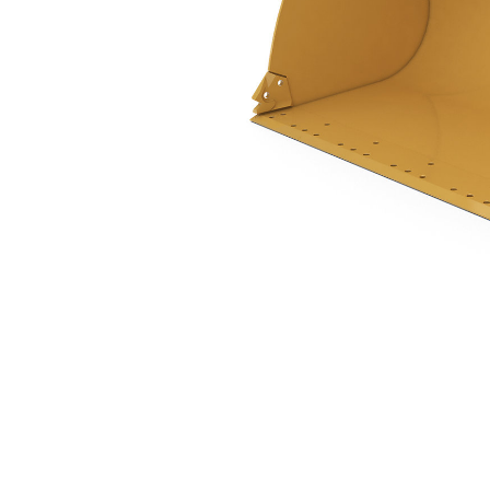
2.7 M3 (3.5 Yd3), Pin On, Base Edge, 938 Only
Ben
Change model