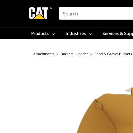
SEARCH
Products
Industries
Services & Sup
Attachments
Buckets - Loader
Sand & Gravel Buckets