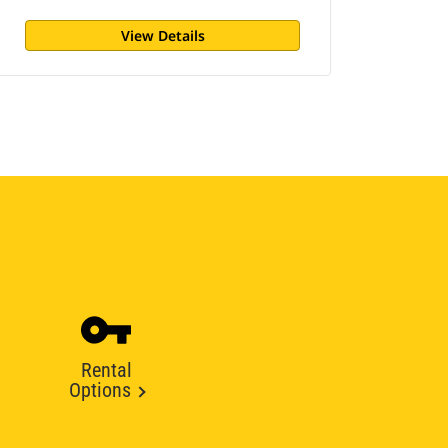
View Details
Rental
Options