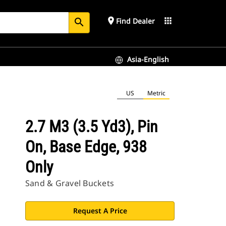
place
apps
Find Dealer
search
Asia-English
US
Metric
2.7 M3 (3.5 Yd3), Pin
On, Base Edge, 938
Only
Sand & Gravel Buckets
Request A Price