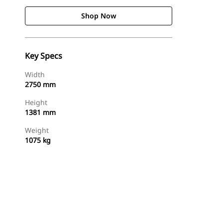
Shop Now
Key Specs
Width
2750 mm
Height
1381 mm
Weight
1075 kg
Shop Now
Request A Price