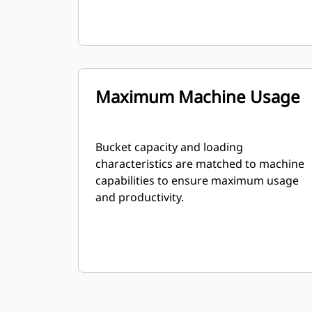
Maximum Machine Usage
Bucket capacity and loading
characteristics are matched to machine
capabilities to ensure maximum usage
and productivity.