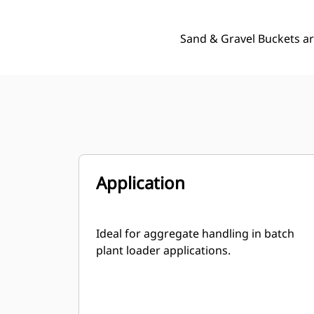
Sand & Gravel Buckets ar
Application
Ideal for aggregate handling in batch
plant loader applications.