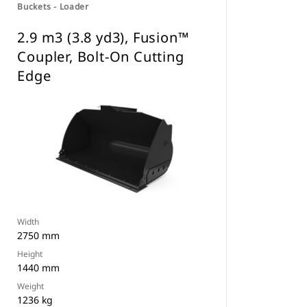
Buckets - Loader
2.9 m3 (3.8 yd3), Fusion™
Coupler, Bolt-On Cutting
Edge
Width
2750 mm
Height
1440 mm
Weight
1236 kg