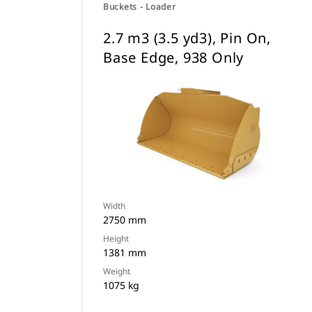
Buckets - Loader
2.7 m3 (3.5 yd3), Pin On,
Base Edge, 938 Only
Width
2750 mm
Height
1381 mm
Weight
1075 kg