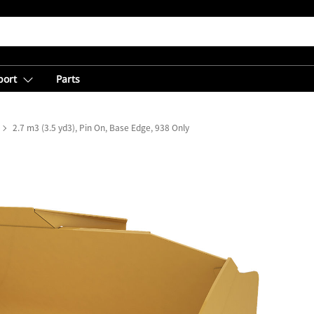
port
Parts
2.7 m3 (3.5 yd3), Pin On, Base Edge, 938 Only