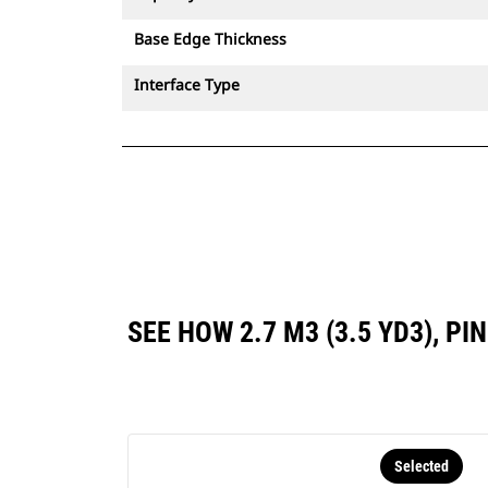
Base Edge Thickness
Interface Type
SEE HOW 2.7 M3 (3.5 YD3), 
Selected