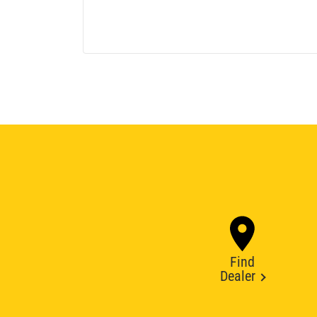
Find
Dealer