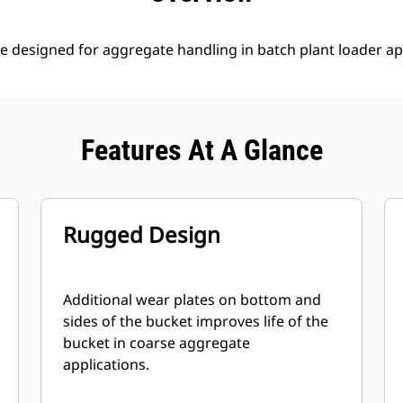
e designed for aggregate handling in batch plant loader ap
Features At A Glance
Rugged Design
Additional wear plates on bottom and
sides of the bucket improves life of the
bucket in coarse aggregate
applications.