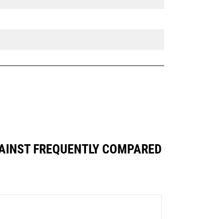
AGAINST FREQUENTLY COMPARED