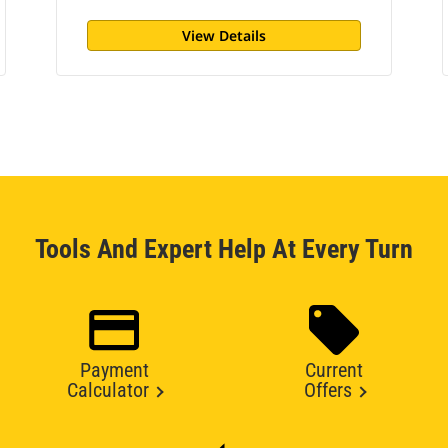
View Details
Tools And Expert Help At Every Turn
Payment
Current
Calculator
Offers