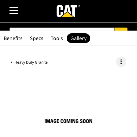
SEARCH
search
Benefits
Specs
Tools
Gallery
more_vert
Heavy Duty Granite