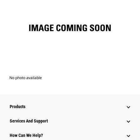
No photo available
Products
Attachments
Services And Support
Equipment
How Can We Help?