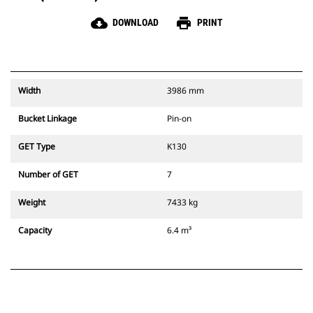
cloud_download
print
DOWNLOAD
PRINT
Width
3986 mm
Bucket Linkage
Pin-on
GET Type
K130
Number of GET
7
Weight
7433 kg
Capacity
6.4 m³