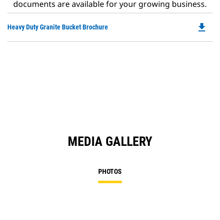
documents are available for your growing business.
file_download
Do
Heavy Duty Granite Bucket Brochure
P
O
in
a
N
Ta
MEDIA GALLERY
PHOTOS