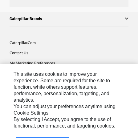
Caterpillar Brands
Caterpillar.com
Contact Us
My Marketing Preferences
Site Map
This site uses cookies to improve your
experience. Some are required for the site to
Cookie Settings
function, while others support features,
performance, personalization, targeting, and
Legal
analytics.
Privacy
You can adjust your preferences anytime using
Cookie Settings.
Do Not Sell Or Share My Personal Information
By selecting I Accept, you agree to the use of
functional, performance, and targeting cookies.