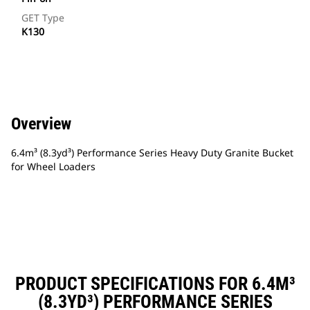
GET Type
K130
Overview
6.4m³ (8.3yd³) Performance Series Heavy Duty Granite Bucket
for Wheel Loaders
PRODUCT SPECIFICATIONS FOR 6.4M³
(8.3YD³) PERFORMANCE SERIES