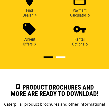
Find
Payment
Dealer
Calculator
Current
Rental
Offers
Options
assignment
PRODUCT BROCHURES AND
MORE ARE READY TO DOWNLOAD!
Caterpillar product brochures and other informational