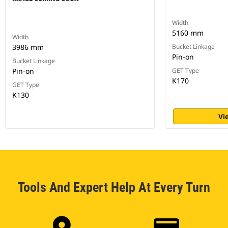
Width
5160 mm
Width
3986 mm
Bucket Linkage
Pin-on
Bucket Linkage
Pin-on
GET Type
K170
GET Type
K130
Vi
Tools And Expert Help At Every Turn