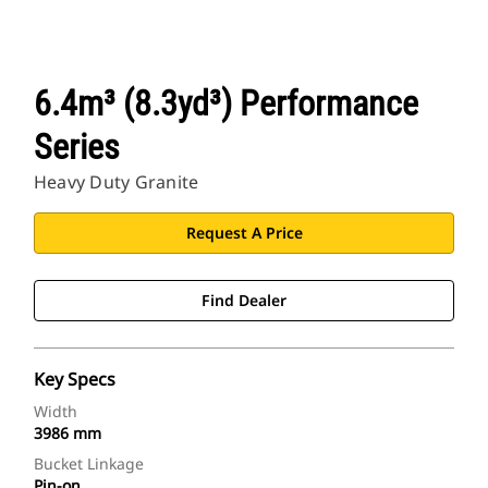
6.4m³ (8.3yd³) Performance
Series
Heavy Duty Granite
Request A Price
Find Dealer
Key Specs
Width
3986 mm
Bucket Linkage
Pin-on