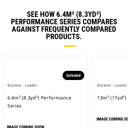
SEE HOW 6.4M³ (8.3YD³)
PERFORMANCE SERIES COMPARES
AGAINST FREQUENTLY COMPARED
PRODUCTS.
Selected
Buckets - Loader
Buckets - Loader
6.4m³ (8.3yd³) Performance
13m³ (17yd³)
Series