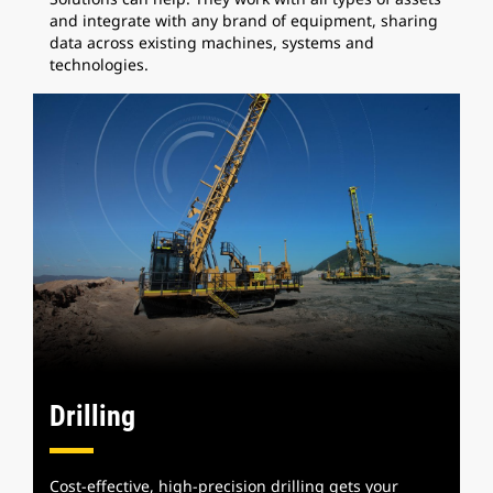
and integrate with any brand of equipment, sharing
data across existing machines, systems and
technologies.
Drilling
Cost-effective, high-precision drilling gets your