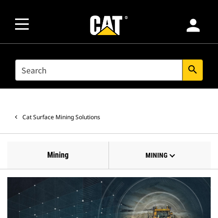
person
SEARCH
search
Cat Surface Mining Solutions
Mining
MINING