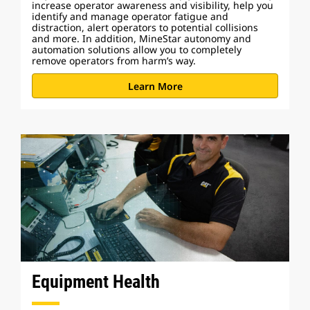
increase operator awareness and visibility, help you
identify and manage operator fatigue and
distraction, alert operators to potential collisions
and more. In addition, MineStar autonomy and
automation solutions allow you to completely
remove operators from harm’s way.
Learn More
Equipment Health