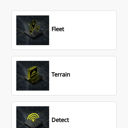
Fleet
Terrain
Detect