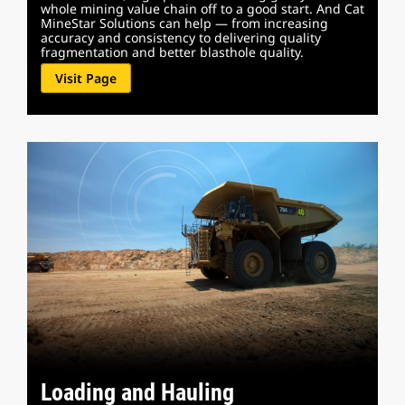
whole mining value chain off to a good start. And Cat
MineStar Solutions can help — from increasing
accuracy and consistency to delivering quality
fragmentation and better blasthole quality.
Visit Page
Loading and Hauling