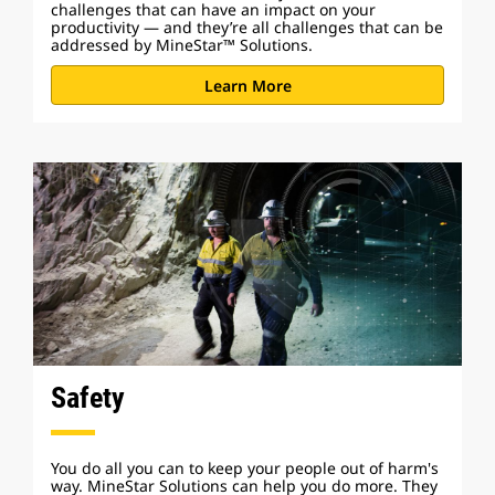
challenges that can have an impact on your
productivity — and they’re all challenges that can be
addressed by MineStar™ Solutions.
Learn More
Safety
You do all you can to keep your people out of harm's
way. MineStar Solutions can help you do more. They