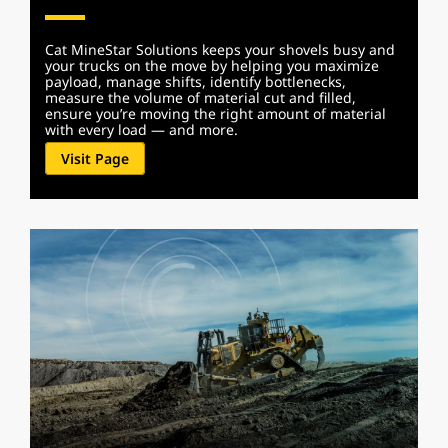
Cat MineStar Solutions keeps your shovels busy and
your trucks on the move by helping you maximize
payload, manage shifts, identify bottlenecks,
measure the volume of material cut and filled,
ensure you’re moving the right amount of material
with every load — and more.
Visit Page