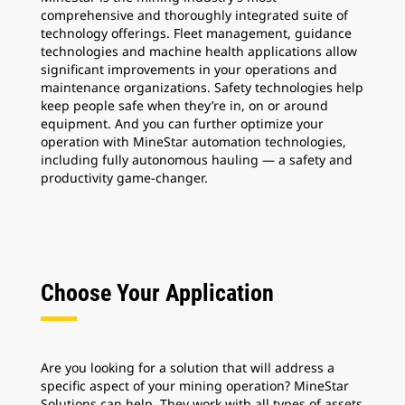
comprehensive and thoroughly integrated suite of
technology offerings. Fleet management, guidance
technologies and machine health applications allow
significant improvements in your operations and
maintenance organizations. Safety technologies help
keep people safe when they’re in, on or around
equipment. And you can further optimize your
operation with MineStar automation technologies,
including fully autonomous hauling — a safety and
productivity game-changer.
Choose Your Application
Are you looking for a solution that will address a
specific aspect of your mining operation? MineStar
Solutions can help. They work with all types of assets