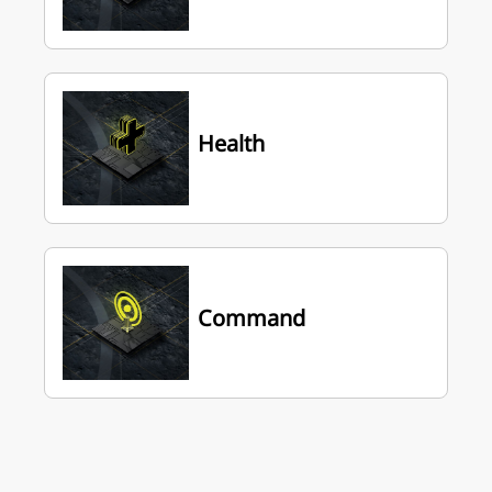
Health
Command