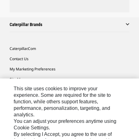
Caterpillar Brands
Caterpillar.com
Contact Us
My Marketing Preferences
Site Map
This site uses cookies to improve your
Cookie Settings
experience. Some are required for the site to
Legal
function, while others support features,
performance, personalization, targeting, and
Privacy
analytics.
Do Not Sell Or Share My Personal Information
You can adjust your preferences anytime using
Cookie Settings.
Accessibility Statement
By selecting I Accept, you agree to the use of