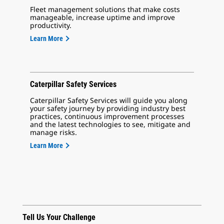
Fleet management solutions that make costs
manageable, increase uptime and improve
productivity.
Learn More
Caterpillar Safety Services
Caterpillar Safety Services will guide you along
your safety journey by providing industry best
practices, continuous improvement processes
and the latest technologies to see, mitigate and
manage risks.
Learn More
Tell Us Your Challenge