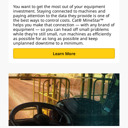
You want to get the most out of your equipment
investment. Staying connected to machines and
paying attention to the data they provide is one of
the best ways to control costs. Cat® MineStar™
helps you make that connection — with any brand of
equipment — so you can head off small problems
while they’re still small, run machines as efficiently
as possible for as long as possible and keep
unplanned downtime to a minimum.
Learn More