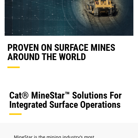
PROVEN ON SURFACE MINES
AROUND THE WORLD
Cat® MineStar™ Solutions For
Integrated Surface Operations
MineStar is the mining industry’s most