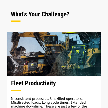
What's Your Challenge?
Fleet Productivity
Inconsistent processes. Unskilled operators.
Misdirected loads. Long cycle times. Extended
machine downtime. These are just a few of the