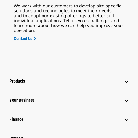
We work with our customers to develop site-specific
solutions and technologies to meet their needs —
and to adapt our existing offerings to better suit
individual applications. Tell us your challenge, and
learn more about how we can help you improve your
operation.
Contact Us
Products
Your Business
Finance