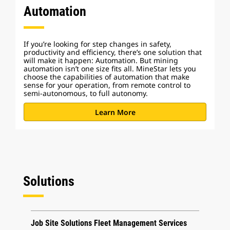
Automation
If you’re looking for step changes in safety,
productivity and efficiency, there’s one solution that
will make it happen: Automation. But mining
automation isn’t one size fits all. MineStar lets you
choose the capabilities of automation that make
sense for your operation, from remote control to
semi-autonomous, to full autonomy.
Learn More
Solutions
Job Site Solutions Fleet Management Services