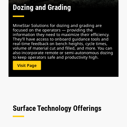
Dozing and Grading
MineStar Solutions for dozing and grading are
focused on the operators — providing the
information they need to maximize their efficiency.
They’ll have access to onboard guidance tools and
real-time feedback on bench heights, cycle times,
volume of material cut and filled, and more. You can
also incorporate remote or semi-autonomous dozing
to keep operators safe and productivity high.
Visit Page
Surface Technology Offerings