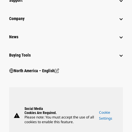
Support
Company
News
Buying Tools
North America – English
Social Media
Cookie
Cookies Are Required.
warning
Please note: You must accept the use of all
Settings
cookies to enable this feature.